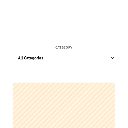
CATEGORY