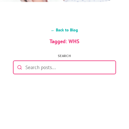
← Back to Blog
Tagged: WHS
SEARCH