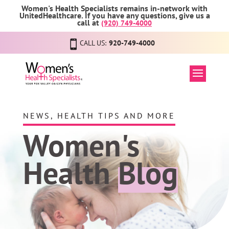
Women's Health Specialists remains in-network with
UnitedHealthcare. If you have any questions, give us a
call at
(920) 749-4000
CALL US:
920-749-4000
NEWS, HEALTH TIPS AND MORE
Women's
Health
Blog