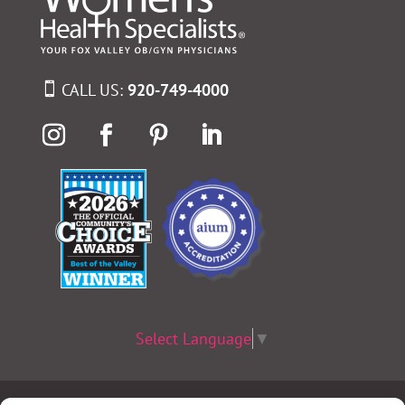
CALL US:
920-749-4000
Select Language
▼
Terms & Conditions
|
Privacy Policy
|
Privacy Practices
|