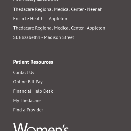
Thedacare Regional Medical Center - Neenah
Encircle Health — Appleton
Thedacare Regional Medical Center - Appleton
St. Elizabeth's - Madison Street
Patient Resources
Contact Us
Online Bill Pay
Financial Help Desk
My Thedacare
Find a Provider