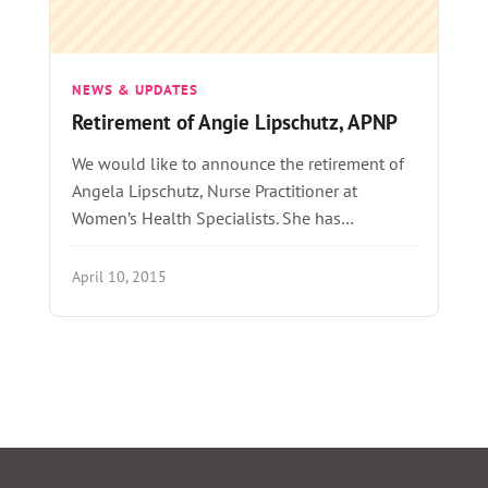
NEWS & UPDATES
Retirement of Angie Lipschutz, APNP
We would like to announce the retirement of
Angela Lipschutz, Nurse Practitioner at
Women’s Health Specialists. She has…
April 10, 2015