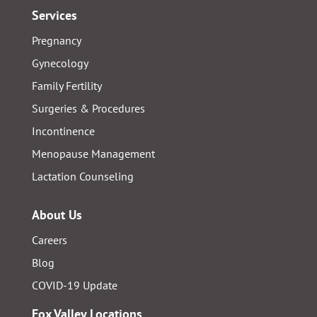
Services
Pregnancy
Gynecology
Family Fertility
Surgeries & Procedures
Incontinence
Menopause Management
Lactation Counseling
About Us
Careers
Blog
COVID-19 Update
Fox Valley Locations