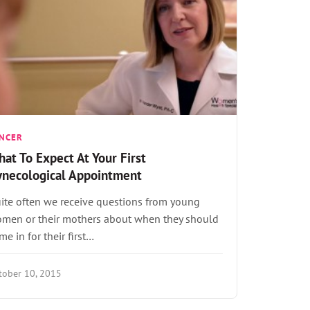
NCER
at To Expect At Your First
ynecological Appointment
ite often we receive questions from young
men or their mothers about when they should
me in for their first…
tober 10, 2015