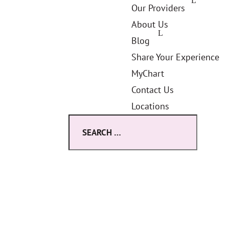
Our Providers
About Us
Blog
Share Your Experience
MyChart
Contact Us
Locations