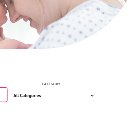
CATEGORY