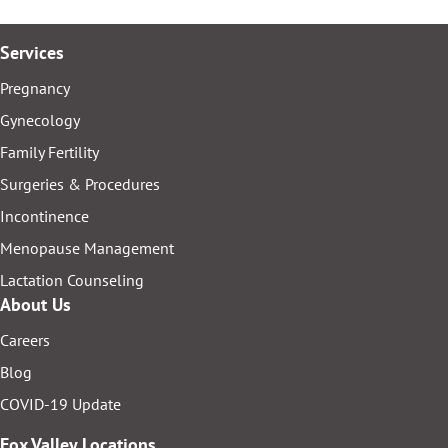
Services
Pregnancy
Gynecology
Family Fertility
Surgeries & Procedures
Incontinence
Menopause Management
Lactation Counseling
About Us
Careers
Blog
COVID-19 Update
Fox Valley Locations