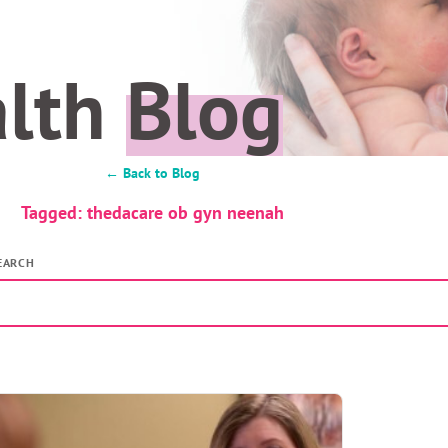
alth
Blog
← Back to Blog
Tagged: thedacare ob gyn neenah
EARCH