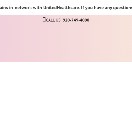
ins in-network with UnitedHealthcare. If you have any questions,
CALL US:
920-749-4000