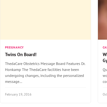
PREGNANCY
CA
Twins On Board!
Wh
G
ThedaCare Obstetrics Message Board Features Dr.
Honkamp The ThedaCare facilities have been
Qu
undergoing changes, including the personalized
wo
message…
co
February 19, 2016
Oc