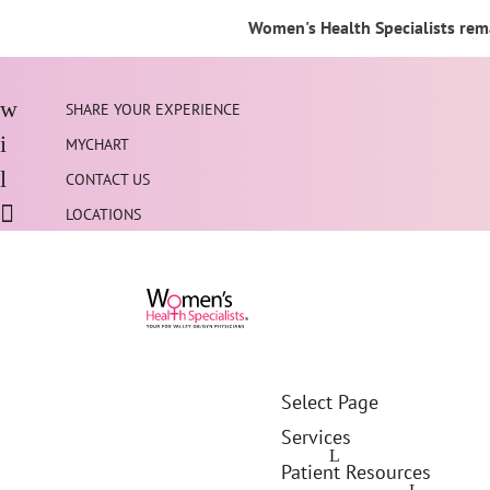
Women's Health Specialists rema
SHARE YOUR EXPERIENCE
MYCHART
CONTACT US
LOCATIONS
Select Page
Services
Patient Resources