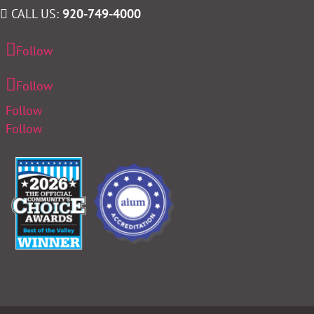
CALL US:
920-749-4000
Follow
Follow
Follow
Follow