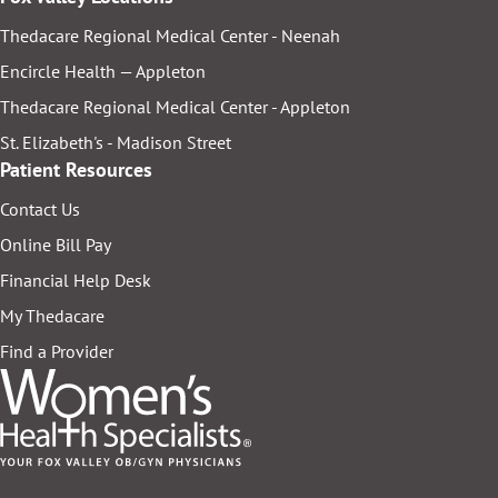
Thedacare Regional Medical Center - Neenah
Encircle Health — Appleton
Thedacare Regional Medical Center - Appleton
St. Elizabeth's - Madison Street
Patient Resources
Contact Us
Online Bill Pay
Financial Help Desk
My Thedacare
Find a Provider