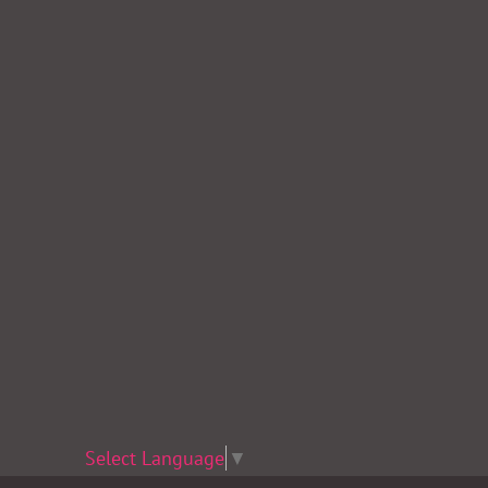
Select Language
▼