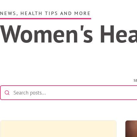
NEWS, HEALTH TIPS AND MORE
Women's He
S