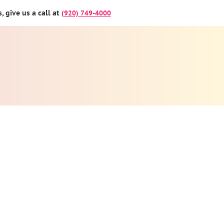
 give us a call at
(920) 749-4000