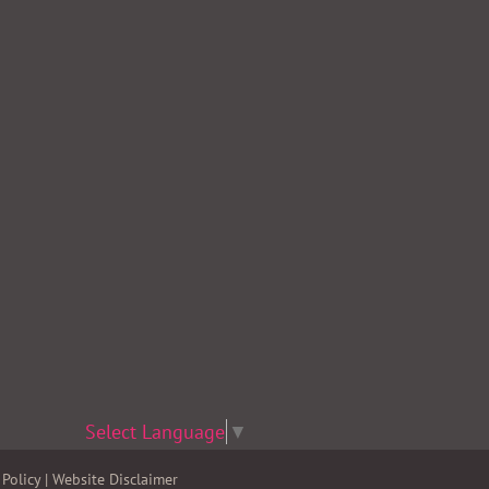
Select Language
▼
Policy
|
Website Disclaimer