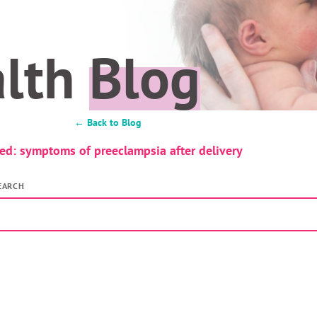
alth
Blog
← Back to Blog
ed: symptoms of preeclampsia after delivery
EARCH