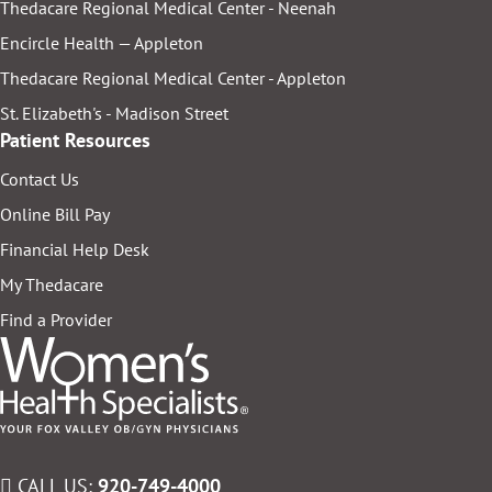
Thedacare Regional Medical Center - Neenah
Encircle Health — Appleton
Thedacare Regional Medical Center - Appleton
St. Elizabeth's - Madison Street
Patient Resources
Contact Us
Online Bill Pay
Financial Help Desk
My Thedacare
Find a Provider
CALL US:
920-749-4000