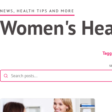
NEWS, HEALTH TIPS AND MORE
Women's He
Tagg
S