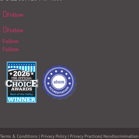
Follow
Follow
Follow
Follow
Terms & Conditions
|
Privacy Policy
|
Privacy Practices
|
Nondiscrimination 