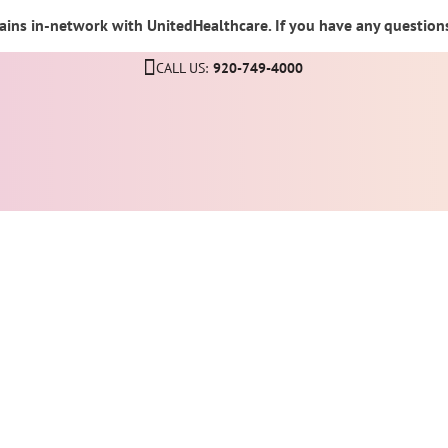
ins in-network with UnitedHealthcare. If you have any questions,
CALL US:
920-749-4000