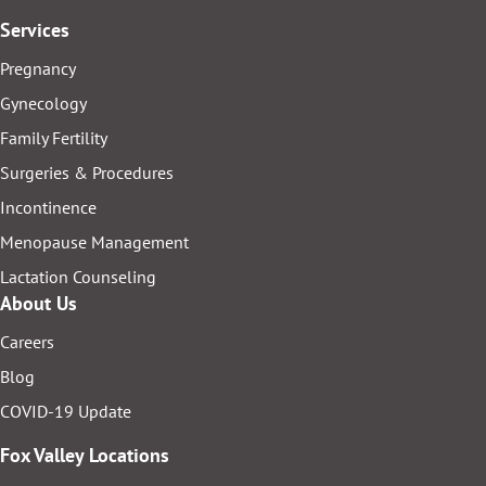
Services
Pregnancy
Gynecology
Family Fertility
Surgeries & Procedures
Incontinence
Menopause Management
Lactation Counseling
About Us
Careers
Blog
COVID-19 Update
Fox Valley Locations