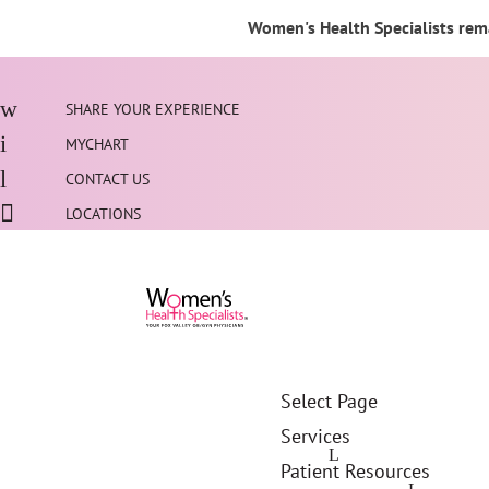
Women's Health Specialists rema
SHARE YOUR EXPERIENCE
MYCHART
CONTACT US
LOCATIONS
Select Page
Services
Patient Resources