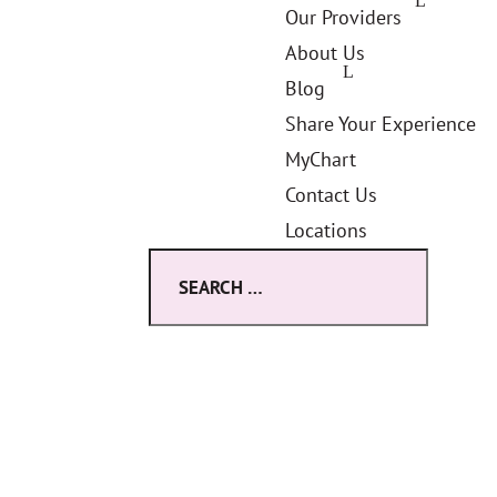
Our Providers
About Us
Blog
Share Your Experience
MyChart
Contact Us
Locations