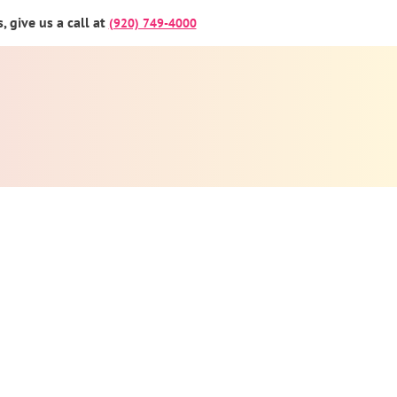
 give us a call at
(920) 749-4000