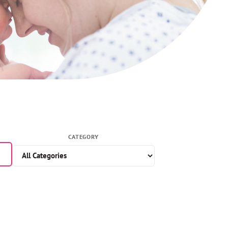
CATEGORY