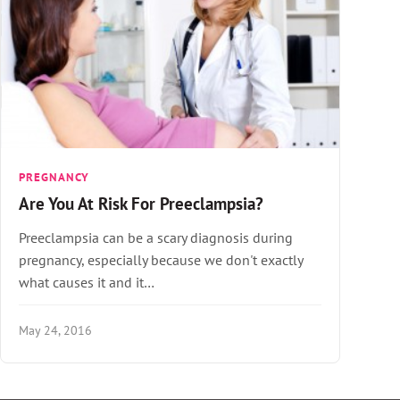
PREGNANCY
Are You At Risk For Preeclampsia?
Preeclampsia can be a scary diagnosis during
pregnancy, especially because we don't exactly
what causes it and it…
May 24, 2016