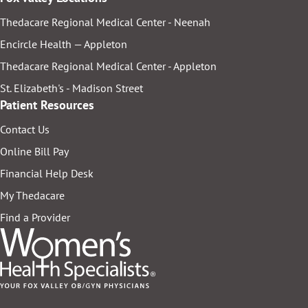
Thedacare Regional Medical Center - Neenah
Encircle Health — Appleton
Thedacare Regional Medical Center - Appleton
St. Elizabeth's - Madison Street
Patient Resources
Contact Us
Online Bill Pay
Financial Help Desk
My Thedacare
Find a Provider