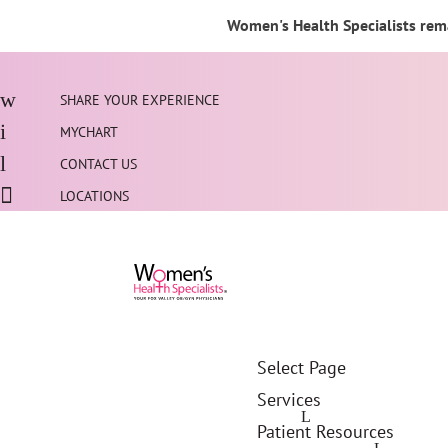
Women's Health Specialists rema
SHARE YOUR EXPERIENCE
MYCHART
CONTACT US
LOCATIONS
Select Page
Services
Patient Resources