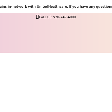
ins in-network with UnitedHealthcare. If you have any questions,
CALL US:
920-749-4000