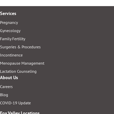
Services
Pregnancy
Gynecology
Family Fertility
Surgeries & Procedures
Incontinence
Menopause Management
Lactation Counseling
About Us
Careers
Blog
COVID-19 Update
Fox Valley Locations