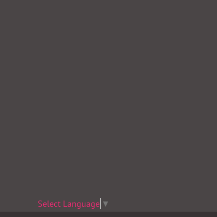
Select Language
▼