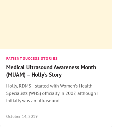
PATIENT SUCCESS STORIES
Medical Ultrasound Awareness Month
(MUAM) – Holly’s Story
Holly, RDMS I started with Women’s Health
Specialists (WHS) officially in 2007, although I
initially was an ultrasound…
October 14, 2019