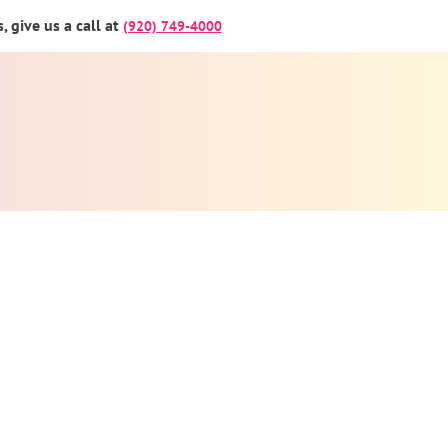
 give us a call at
(920) 749-4000