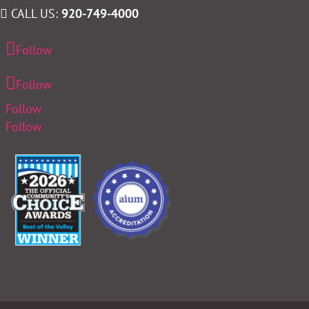
CALL US:
920-749-4000
Follow
Follow
Follow
Follow