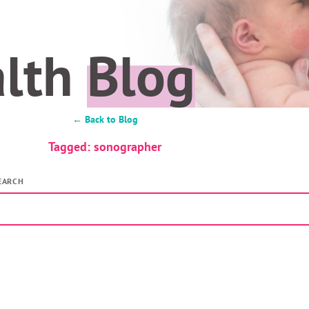
alth
Blog
← Back to Blog
Tagged: sonographer
EARCH