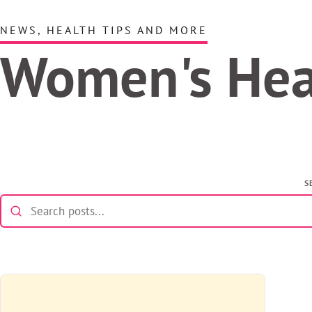
NEWS, HEALTH TIPS AND MORE
Women's He
S