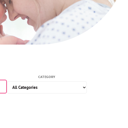
CATEGORY