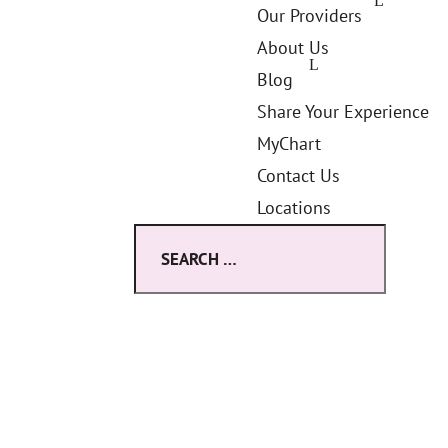
Our Providers
About Us
Blog
Share Your Experience
MyChart
Contact Us
Locations