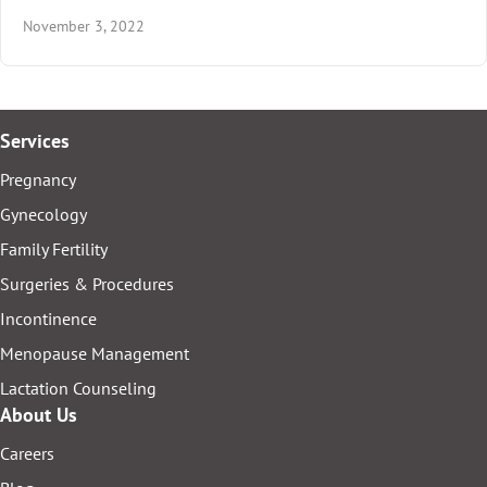
November 3, 2022
Services
Pregnancy
Gynecology
Family Fertility
Surgeries & Procedures
Incontinence
Menopause Management
Lactation Counseling
About Us
Careers