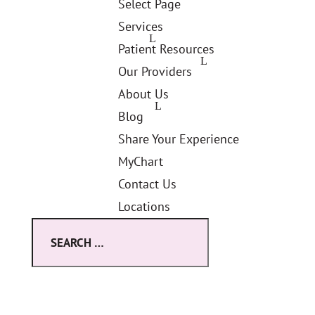
Select Page
Services
Patient Resources
Our Providers
About Us
Blog
Share Your Experience
MyChart
Contact Us
Locations