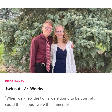
PREGNANCY
Twins At 25 Weeks
“When we knew the twins were going to be born, all I
could think about were the numerous…