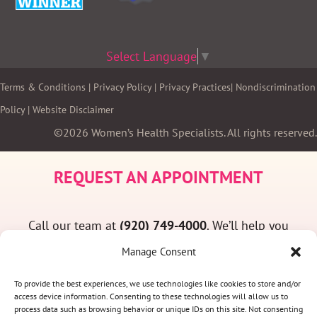
Select Language
▼
Terms & Conditions
|
Privacy Policy
|
Privacy Practices
|
Nondiscrimination
Policy
|
Website Disclaimer
©2026 Women’s Health Specialists. All rights reserved.
REQUEST AN APPOINTMENT
Call our team at
(920) 749-4000
. We’ll help you
find a convenient appointment time and answer
Manage Consent
any questions you may have.
To provide the best experiences, we use technologies like cookies to store and/or
access device information. Consenting to these technologies will allow us to
process data such as browsing behavior or unique IDs on this site. Not consenting
(920) 749-4000