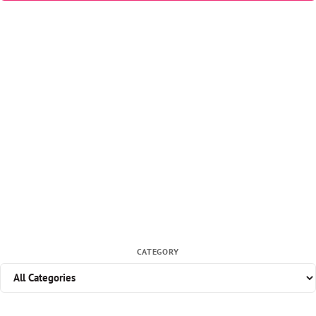
CATEGORY