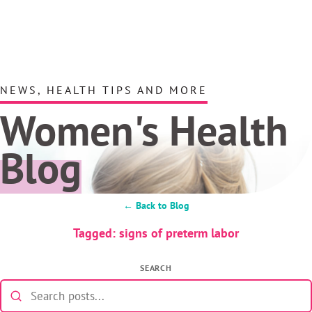
NEWS, HEALTH TIPS AND MORE
Women's Health
Blog
← Back to Blog
Tagged: signs of preterm labor
SEARCH