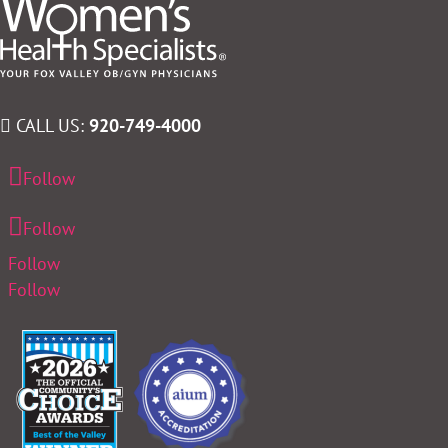
CALL US:
920-749-4000
Follow
Follow
Follow
Follow