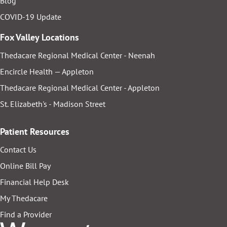
Blog
COVID-19 Update
Fox Valley Locations
Thedacare Regional Medical Center - Neenah
Encircle Health — Appleton
Thedacare Regional Medical Center - Appleton
St. Elizabeth's - Madison Street
Patient Resources
Contact Us
Online Bill Pay
Financial Help Desk
My Thedacare
Find a Provider