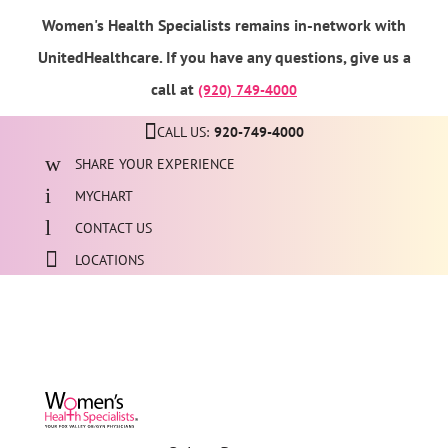
Women's Health Specialists remains in-network with
UnitedHealthcare. If you have any questions, give us a
call at
(920) 749-4000
CALL US:
920-749-4000
SHARE YOUR EXPERIENCE
MYCHART
CONTACT US
LOCATIONS