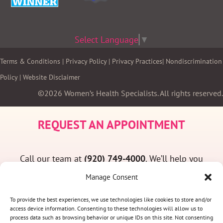
Select Language
▼
Terms & Conditions
|
Privacy Policy
|
Privacy Practices
|
Nondiscrimination
Policy
|
Website Disclaimer
©2026 Women’s Health Specialists. All rights reserved.
REQUEST AN APPOINTMENT
Call our team at
(920) 749-4000
. We’ll help you
find a convenient appointment time and answer
Manage Consent
any questions you may have.
To provide the best experiences, we use technologies like cookies to store and/or
access device information. Consenting to these technologies will allow us to
process data such as browsing behavior or unique IDs on this site. Not consenting
(920) 749-4000