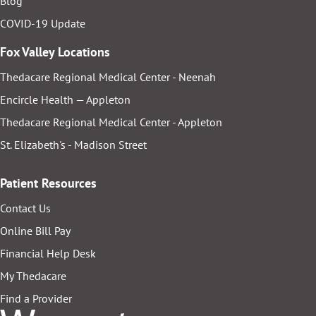
Blog
COVID-19 Update
Fox Valley Locations
Thedacare Regional Medical Center - Neenah
Encircle Health — Appleton
Thedacare Regional Medical Center - Appleton
St. Elizabeth's - Madison Street
Patient Resources
Contact Us
Online Bill Pay
Financial Help Desk
My Thedacare
Find a Provider