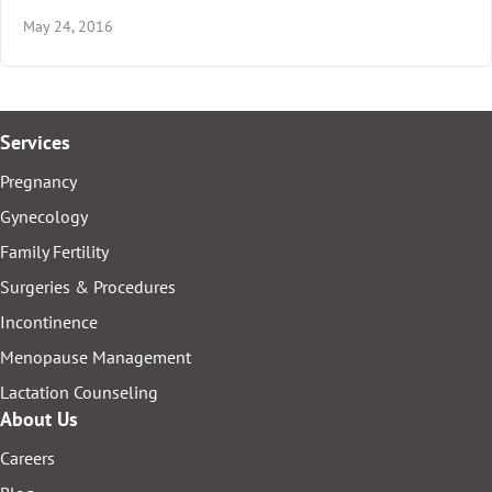
May 24, 2016
Services
Pregnancy
Gynecology
Family Fertility
Surgeries & Procedures
Incontinence
Menopause Management
Lactation Counseling
About Us
Careers