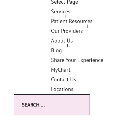
Select Page
Services
Patient Resources
Our Providers
About Us
Blog
Share Your Experience
MyChart
Contact Us
Locations