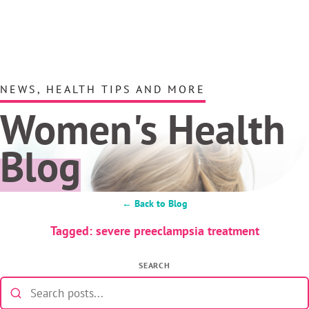
NEWS, HEALTH TIPS AND MORE
Women's Health
Blog
← Back to Blog
Tagged: severe preeclampsia treatment
SEARCH