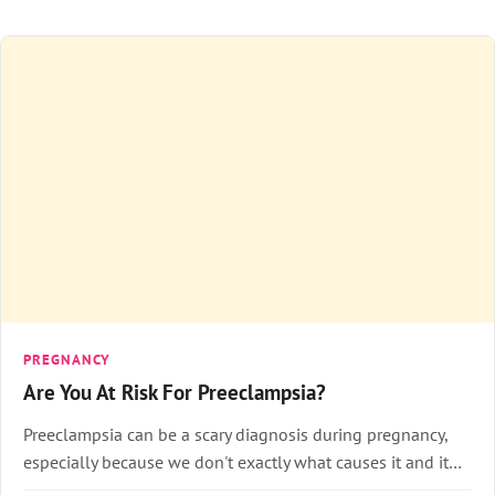
PREGNANCY
Are You At Risk For Preeclampsia?
Preeclampsia can be a scary diagnosis during pregnancy,
especially because we don't exactly what causes it and it…