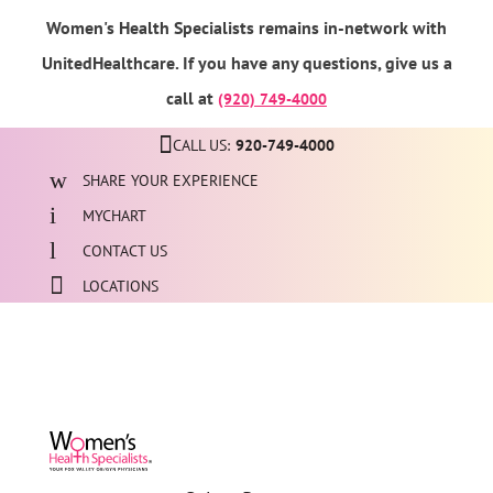
Women's Health Specialists remains in-network with
UnitedHealthcare. If you have any questions, give us a
call at
(920) 749-4000
CALL US:
920-749-4000
SHARE YOUR EXPERIENCE
MYCHART
CONTACT US
LOCATIONS