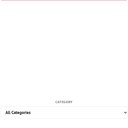
CATEGORY