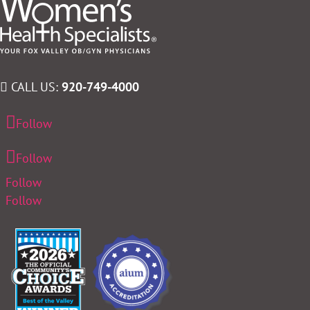
CALL US:
920-749-4000
Follow
Follow
Follow
Follow