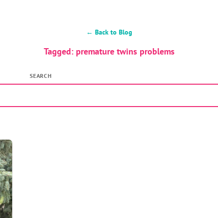
← Back to Blog
Tagged: premature twins problems
SEARCH