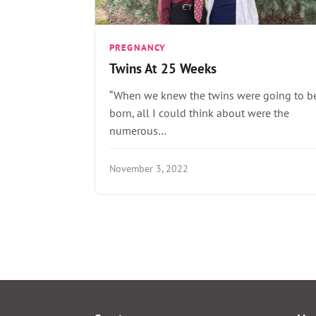
PREGNANCY
Twins At 25 Weeks
“When we knew the twins were going to b
born, all I could think about were the
numerous…
November 3, 2022