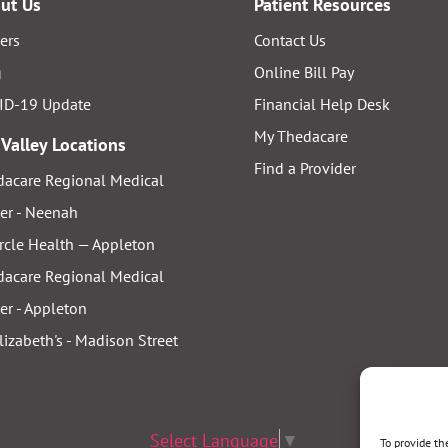
ut Us
Patient Resources
ers
Contact Us
g
Online Bill Pay
ID-19 Update
Financial Help Desk
My Thedacare
 Valley Locations
Find a Provider
acare Regional Medical
er - Neenah
rcle Health — Appleton
acare Regional Medical
er - Appleton
Elizabeth's - Madison Street
Select Language
▼
To provide th