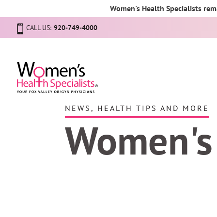
Women's Health Specialists rema
CALL US:
920-749-4000
NEWS, HEALTH TIPS AND MORE
Women's