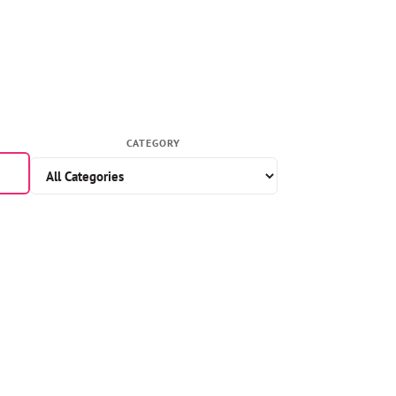
CATEGORY