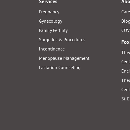
Services
Abo
Pregnancy
Care
Gynecology
Blo
Family Fertility
COV
Surgeries & Procedures
Fox
Incontinence
Thed
Menopause Management
Cent
Lactation Counseling
Enci
Thed
Cent
St. 