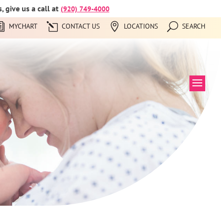
 give us a call at
(920) 749-4000
MYCHART
CONTACT US
LOCATIONS
SEARCH