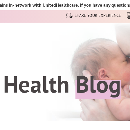
ins in-network with UnitedHealthcare. If you have any questions,
SHARE YOUR EXPERIENCE
 Health
Blog