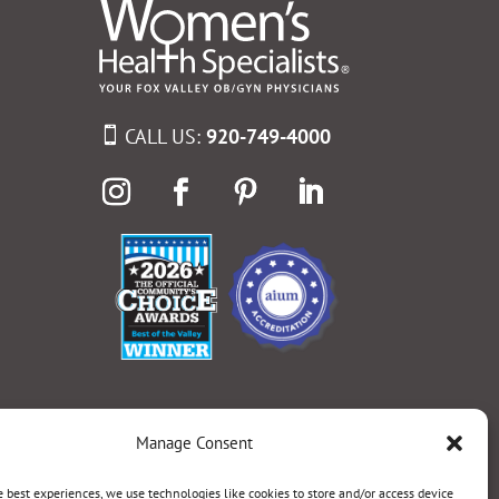
CALL US:
920-749-4000
Manage Consent
e best experiences, we use technologies like cookies to store and/or access device