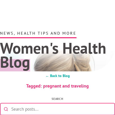
NEWS, HEALTH TIPS AND MORE
Women's Health
Blog
← Back to Blog
Tagged: pregnant and traveling
SEARCH