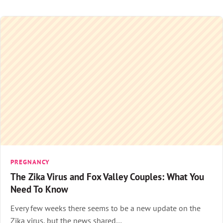
PREGNANCY
The Zika Virus and Fox Valley Couples: What You
Need To Know
Every few weeks there seems to be a new update on the
Zika virus, but the news shared…