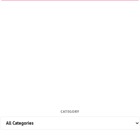
CATEGORY