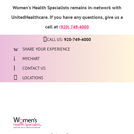
Women's Health Specialists remains in-network with
UnitedHealthcare. If you have any questions, give us a
call at
(920) 749-4000
CALL US:
920-749-4000
SHARE YOUR EXPERIENCE
MYCHART
CONTACT US
LOCATIONS