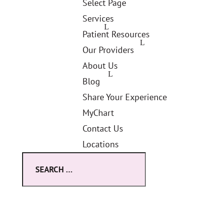
Select Page
Services
Patient Resources
Our Providers
About Us
Blog
Share Your Experience
MyChart
Contact Us
Locations