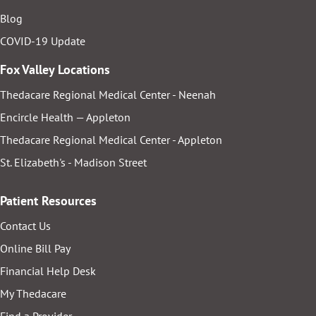
Blog
COVID-19 Update
Fox Valley Locations
Thedacare Regional Medical Center - Neenah
Encircle Health — Appleton
Thedacare Regional Medical Center - Appleton
St. Elizabeth's - Madison Street
Patient Resources
Contact Us
Online Bill Pay
Financial Help Desk
My Thedacare
Find a Provider