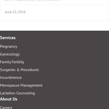
June 22, 2016
Services
Pregnancy
Gynecology
Family Fertility
Surgeries & Procedures
Incontinence
Menopause Management
Lactation Counseling
About Us
Careers