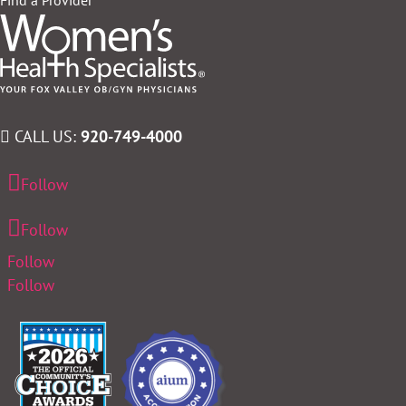
CALL US:
920-749-4000
Follow
Follow
Follow
Follow