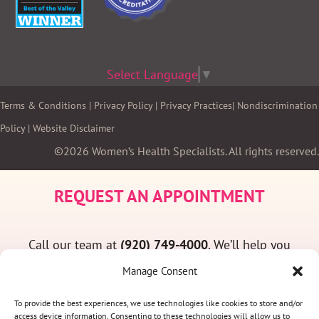
Select Language
▼
Terms & Conditions
|
Privacy Policy
|
Privacy Practices
|
Nondiscrimination
Policy
|
Website Disclaimer
©2026 Women’s Health Specialists. All rights reserved.
REQUEST AN APPOINTMENT
Call our team at
(920) 749-4000
. We’ll help you
find a convenient appointment time and answer
Manage Consent
any questions you may have.
To provide the best experiences, we use technologies like cookies to store and/or
access device information. Consenting to these technologies will allow us to