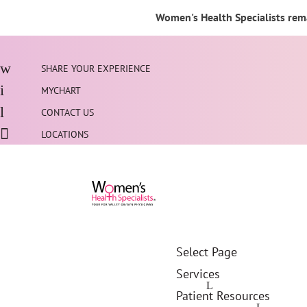
Women's Health Specialists rema
SHARE YOUR EXPERIENCE
MYCHART
CONTACT US
LOCATIONS
Select Page
Services
Patient Resources