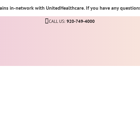
ins in-network with UnitedHealthcare. If you have any questions,
CALL US:
920-749-4000