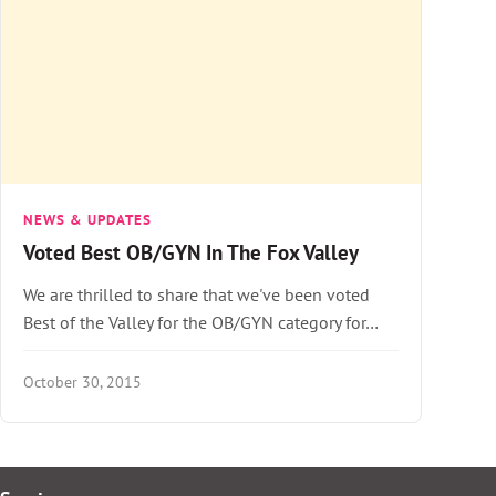
NEWS & UPDATES
Voted Best OB/GYN In The Fox Valley
We are thrilled to share that we've been voted
Best of the Valley for the OB/GYN category for…
October 30, 2015