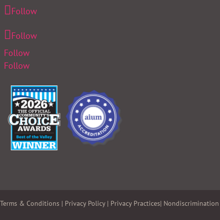
Follow
Follow
Follow
Follow
Terms & Conditions
|
Privacy Policy
|
Privacy Practices
|
Nondiscrimination 