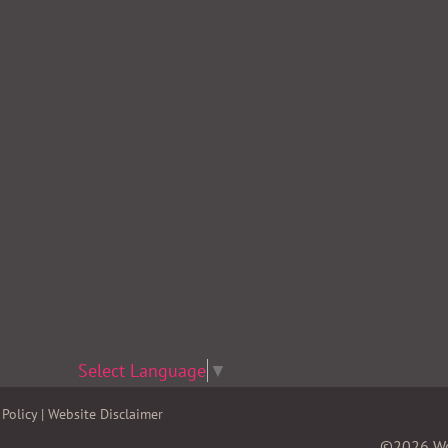
Select Language
▼
Policy
|
Website Disclaimer
©2026 Wom