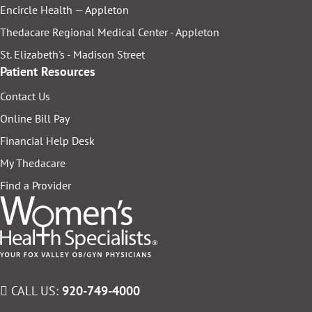
Encircle Health — Appleton
Thedacare Regional Medical Center - Appleton
St. Elizabeth's - Madison Street
Patient Resources
Contact Us
Online Bill Pay
Financial Help Desk
My Thedacare
Find a Provider
CALL US:
920-749-4000