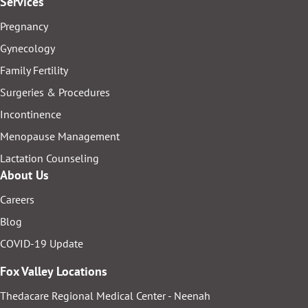
Services
Pregnancy
Gynecology
Family Fertility
Surgeries & Procedures
Incontinence
Menopause Management
Lactation Counseling
About Us
Careers
Blog
COVID-19 Update
Fox Valley Locations
Thedacare Regional Medical Center - Neenah