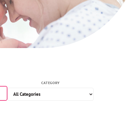
CATEGORY