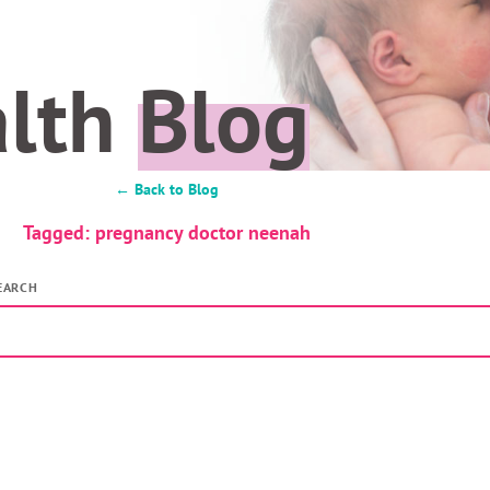
alth
Blog
← Back to Blog
Tagged: pregnancy doctor neenah
EARCH