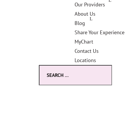
Our Providers
About Us
Blog
Share Your Experience
MyChart
Contact Us
Locations