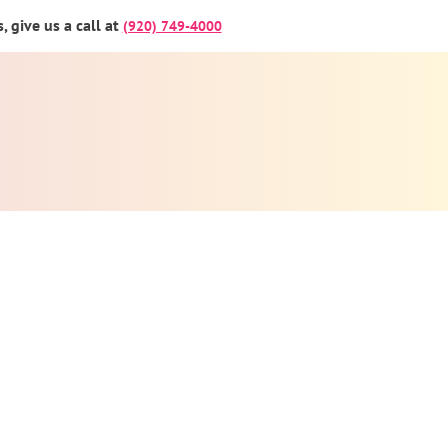
 give us a call at
(920) 749-4000