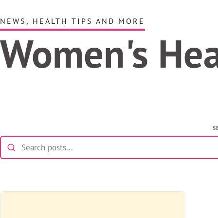
NEWS, HEALTH TIPS AND MORE
Women's He
S