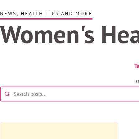
NEWS, HEALTH TIPS AND MORE
Women's He
T
S