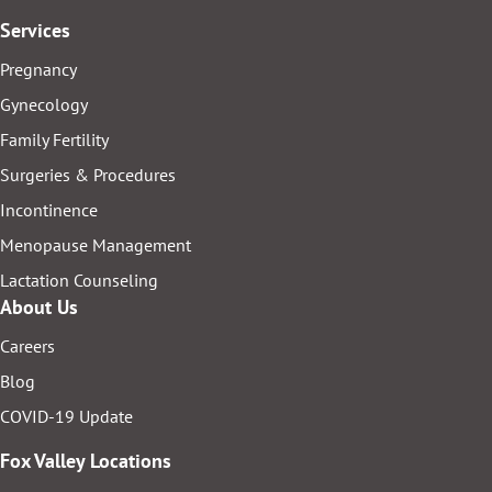
Services
Pregnancy
Gynecology
Family Fertility
Surgeries & Procedures
Incontinence
Menopause Management
Lactation Counseling
About Us
Careers
Blog
COVID-19 Update
Fox Valley Locations