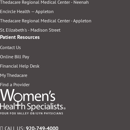
Thedacare Regional Medical Center - Neenah
Encircle Health — Appleton
Thedacare Regional Medical Center - Appleton
St. Elizabeth's - Madison Street
Patient Resources
Contact Us
Online Bill Pay
Financial Help Desk
My Thedacare
Find a Provider
CALL US:
920-749-4000