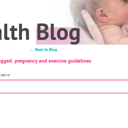
alth
Blog
← Back to Blog
agged: pregnancy and exercise guidelines
EARCH