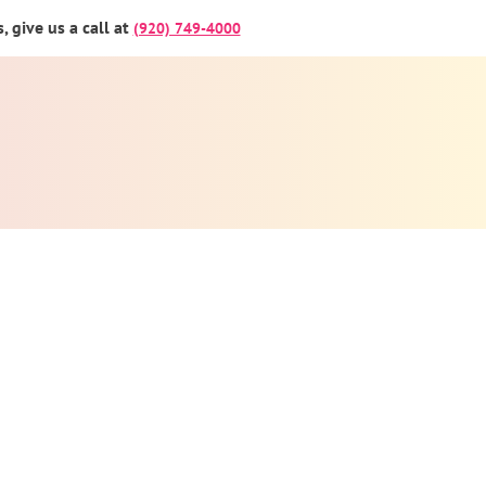
 give us a call at
(920) 749-4000