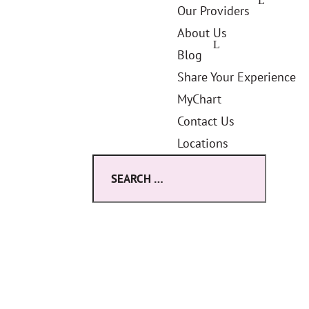
Our Providers
About Us
Blog
Share Your Experience
MyChart
Contact Us
Locations