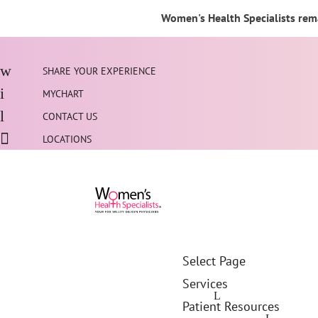
Women's Health Specialists rema
SHARE YOUR EXPERIENCE
MYCHART
CONTACT US
LOCATIONS
Select Page
Services
Patient Resources