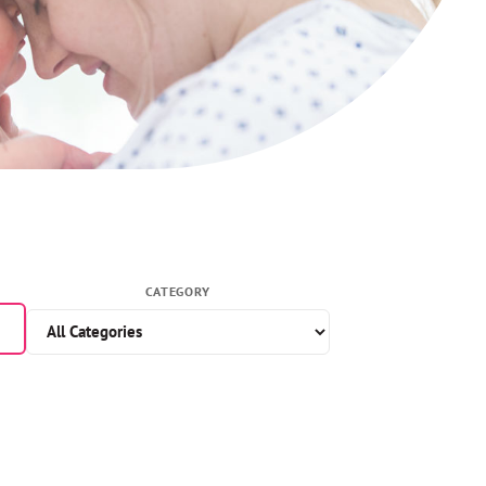
CATEGORY