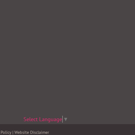
Select Language
▼
Policy
|
Website Disclaimer