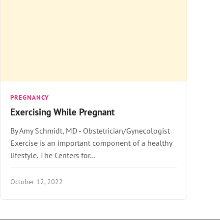
PREGNANCY
Exercising While Pregnant
By Amy Schmidt, MD - Obstetrician/Gynecologist
Exercise is an important component of a healthy
lifestyle. The Centers for…
October 12, 2022