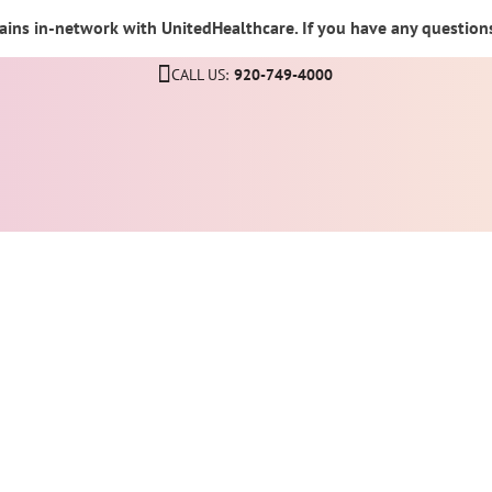
ins in-network with UnitedHealthcare. If you have any questions,
CALL US:
920-749-4000