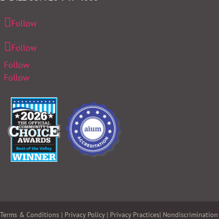
Follow
Follow
Follow
Follow
Terms & Conditions
|
Privacy Policy
|
Privacy Practices
|
Nondiscrimination 