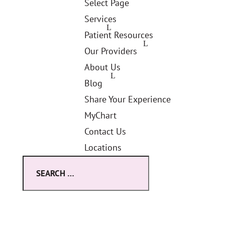
Select Page
Services
Patient Resources
Our Providers
About Us
Blog
Share Your Experience
MyChart
Contact Us
Locations