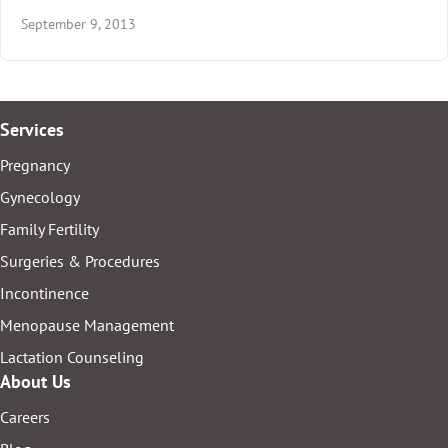
September 9, 2013
Services
Pregnancy
Gynecology
Family Fertility
Surgeries & Procedures
Incontinence
Menopause Management
Lactation Counseling
About Us
Careers