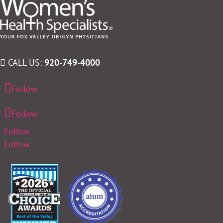
CALL US:
920-749-4000
Follow
Follow
Follow
Follow