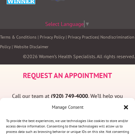
Select Language
▼
Terms & Conditions
|
Privacy Policy
|
Privacy Practices
|
Nondiscrimination
Policy
|
Website Disclaimer
©2026 Women’s Health Specialists. All rights reserved.
REQUEST AN APPOINTMENT
Call our team at
(920) 749-4000
. We’ll help you
find a convenient appointment time and answer
Manage Consent
any questions you may have.
To provide the best experiences, we use technologies like cookies to store and/or
access device information. Consenting to these technologies will allow us to
process data such as browsing behavior or unique IDs on this site. Not consenting
(920) 749-4000