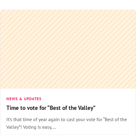
NEWS & UPDATES
Time to vote for “Best of the Valley”
It’s that time of year again to cast your vote for “Best of the
Valley”! Voting is easy,…