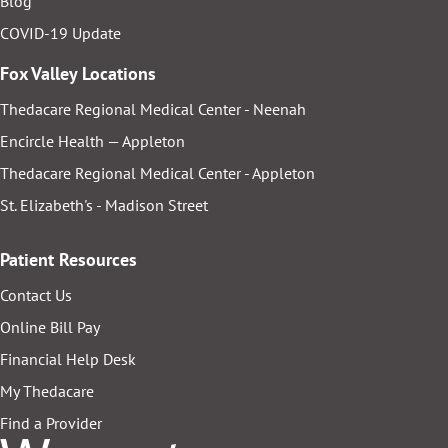
Blog
COVID-19 Update
Fox Valley Locations
Thedacare Regional Medical Center - Neenah
Encircle Health — Appleton
Thedacare Regional Medical Center - Appleton
St. Elizabeth's - Madison Street
Patient Resources
Contact Us
Online Bill Pay
Financial Help Desk
My Thedacare
Find a Provider