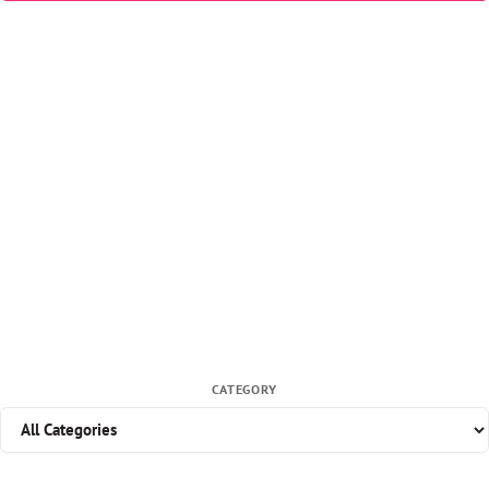
CATEGORY