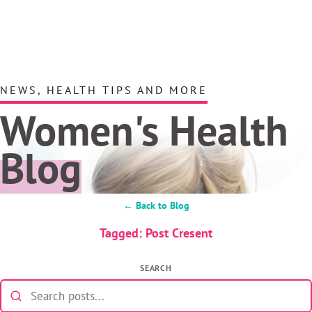
NEWS, HEALTH TIPS AND MORE
Women's Health
Blog
← Back to Blog
Tagged: Post Cresent
SEARCH