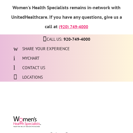
Women's Health Specialists remains in-network with
UnitedHealthcare. If you have any questions, give us a
call at
(920) 749-4000
CALL US:
920-749-4000
SHARE YOUR EXPERIENCE
MYCHART
CONTACT US
LOCATIONS