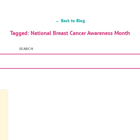
← Back to Blog
Tagged: National Breast Cancer Awareness Month
SEARCH