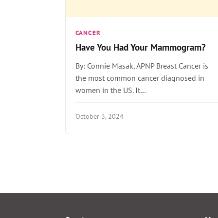
CANCER
Have You Had Your Mammogram?
By: Connie Masak, APNP Breast Cancer is
the most common cancer diagnosed in
women in the US. It…
October 3, 2024