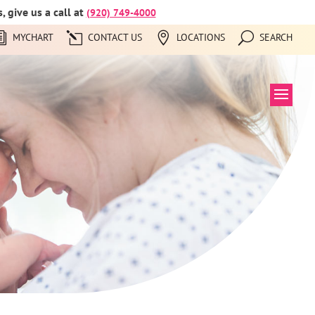
 give us a call at
(920) 749-4000
MYCHART
CONTACT US
LOCATIONS
SEARCH