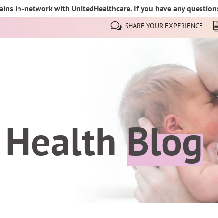
ins in-network with UnitedHealthcare. If you have any questions,
SHARE YOUR EXPERIENCE
 Health
Blog