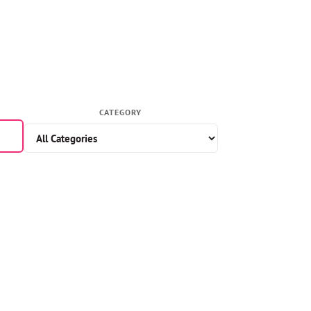
CATEGORY