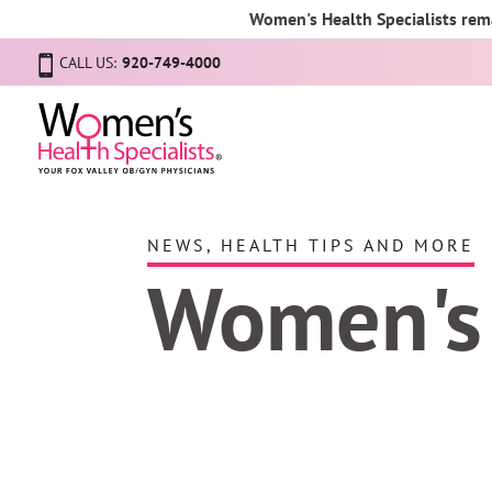
Women's Health Specialists rema
CALL US:
920-749-4000
NEWS, HEALTH TIPS AND MORE
Women's