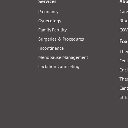
Services
Abo
Pregnancy
Care
Gynecology
Blo
Family Fertility
COV
Surgeries & Procedures
Fox
Incontinence
Thed
Menopause Management
Cent
Lactation Counseling
Enci
Thed
Cent
St. 