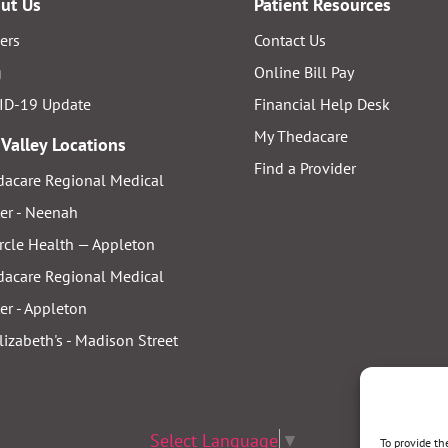
ut Us
Patient Resources
ers
Contact Us
g
Online Bill Pay
ID-19 Update
Financial Help Desk
My Thedacare
 Valley Locations
Find a Provider
acare Regional Medical
er - Neenah
rcle Health — Appleton
acare Regional Medical
er - Appleton
Elizabeth's - Madison Street
Select Language
▼
To provide th