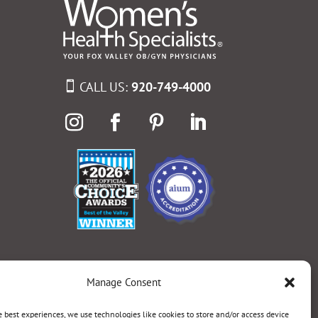
CALL US:
920-749-4000
Manage Consent
e best experiences, we use technologies like cookies to store and/or access device