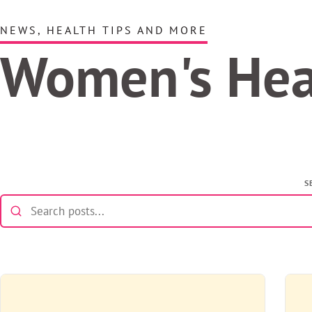
NEWS, HEALTH TIPS AND MORE
Women's He
S