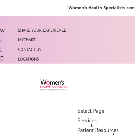
Women's Health Specialists rema
SHARE YOUR EXPERIENCE
MYCHART
CONTACT US
LOCATIONS
Select Page
Services
Patient Resources