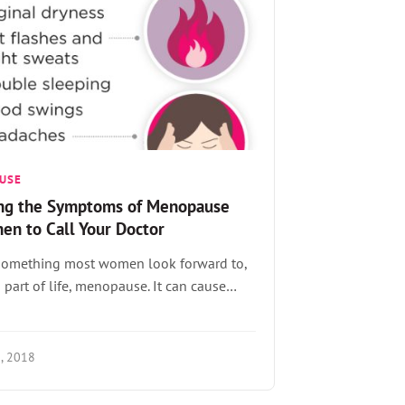
USE
ng the Symptoms of Menopause
en to Call Your Doctor
t something most women look forward to,
 a part of life, menopause. It can cause…
, 2018