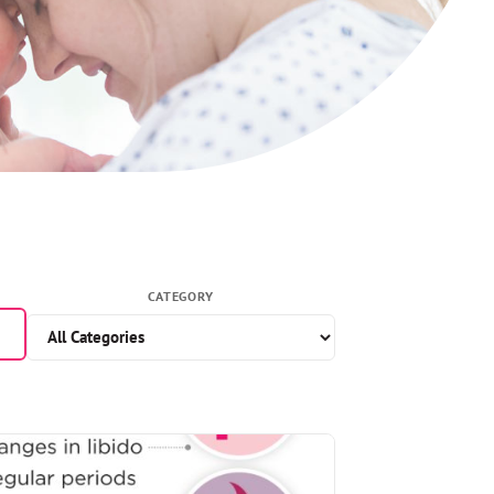
CATEGORY