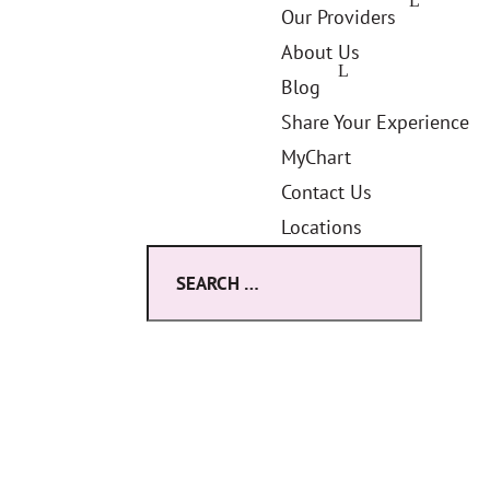
Our Providers
About Us
Blog
Share Your Experience
MyChart
Contact Us
Locations