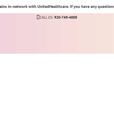
ins in-network with UnitedHealthcare. If you have any questions,
CALL US:
920-749-4000