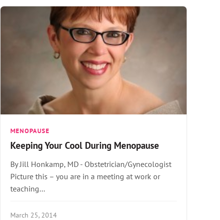
MENOPAUSE
Keeping Your Cool During Menopause
By Jill Honkamp, MD - Obstetrician/Gynecologist
Picture this – you are in a meeting at work or
teaching…
March 25, 2014