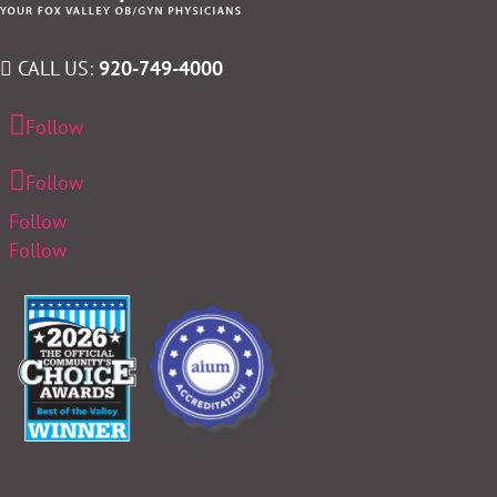
CALL US:
920-749-4000
Follow
Follow
Follow
Follow