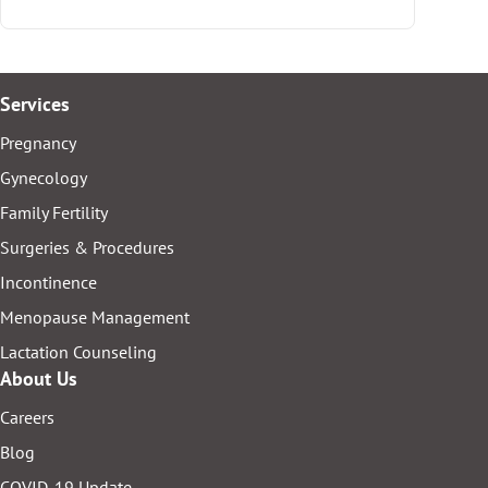
Services
Pregnancy
Gynecology
Family Fertility
Surgeries & Procedures
Incontinence
Menopause Management
Lactation Counseling
About Us
Careers
Blog
COVID-19 Update