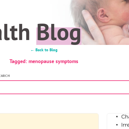
alth
Blog
← Back to Blog
Tagged: menopause symptoms
EARCH