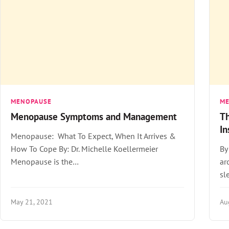
MENOPAUSE
M
Menopause Symptoms and Management
Th
I
Menopause: What To Expect, When It Arrives &
How To Cope By: Dr. Michelle Koellermeier
By
Menopause is the…
ar
sl
May 21, 2021
Au