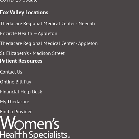
Fox Valley Locations
Thedacare Regional Medical Center - Neenah
Encircle Health — Appleton
Thedacare Regional Medical Center - Appleton
St. Elizabeth's - Madison Street
Patient Resources
Contact Us
Online Bill Pay
Financial Help Desk
My Thedacare
Find a Provider