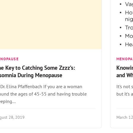
ENOPAUSE
MENOPA
e Key to Catching Some Zzzz’s:
Knowi
nsomnia During Menopause
and Wh
 Dr. Elina Pfaffenbach If you are a woman
It's no
ound the ages of 45-55 and having trouble
but it's
eeping…
gust 28, 2019
March 12