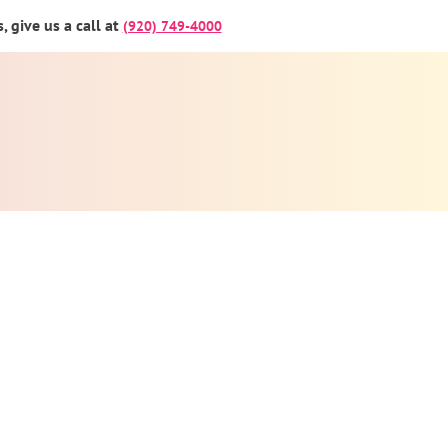
 give us a call at
(920) 749-4000