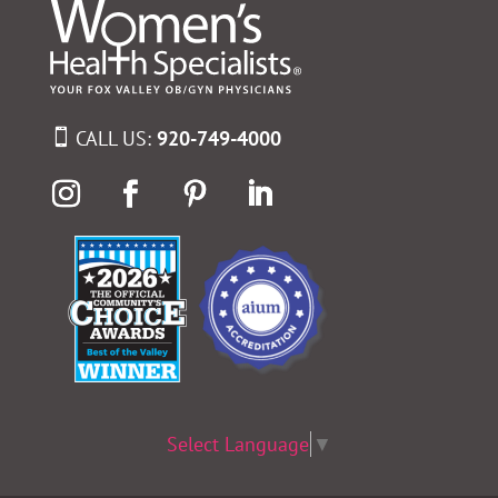
CALL US:
920-749-4000
Select Language
▼