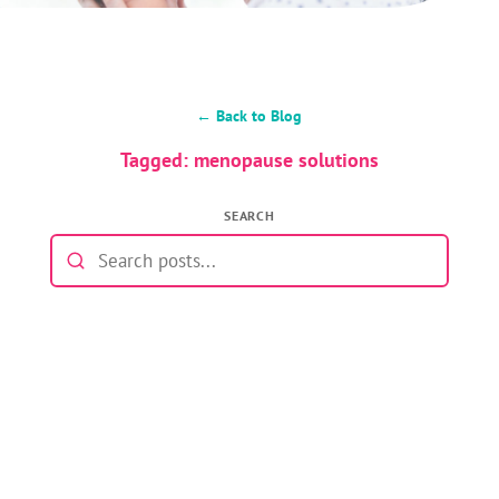
← Back to Blog
Tagged: menopause solutions
SEARCH