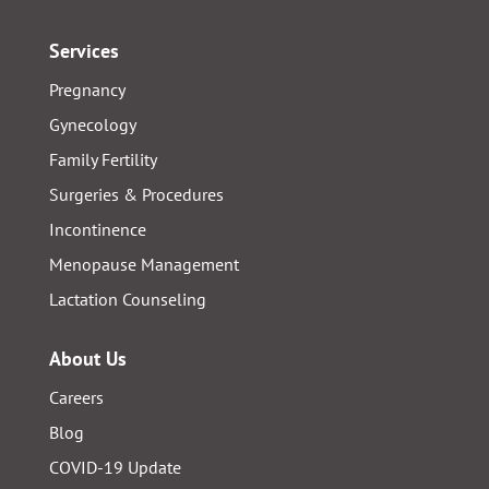
Services
Pregnancy
Gynecology
Family Fertility
Surgeries & Procedures
Incontinence
Menopause Management
Lactation Counseling
About Us
Careers
Blog
COVID-19 Update