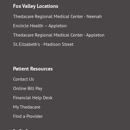
Fox Valley Locations
Thedacare Regional Medical Center - Neenah
Encircle Health — Appleton
Thedacare Regional Medical Center - Appleton
St. Elizabeth's - Madison Street
Patient Resources
Contact Us
Online Bill Pay
Financial Help Desk
My Thedacare
Find a Provider