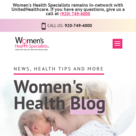
Women's Health Specialists remains in-network with
UnitedHealthcare. If you have any questions, give us a
call at
(920) 749-4000
CALL US:
920-749-4000
NEWS, HEALTH TIPS AND MORE
Women's
Health
Blog