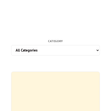
CATEGORY