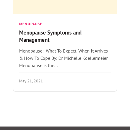
MENOPAUSE
Menopause Symptoms and
Management
Menopause: What To Expect, When It Arrives
& How To Cope By: Dr. Michelle Koellermeier
Menopause is the…
May 21, 2021