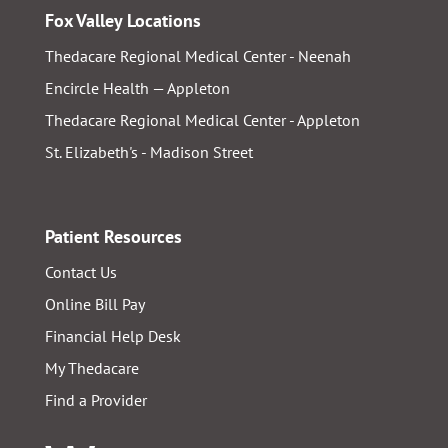
Fox Valley Locations
Thedacare Regional Medical Center - Neenah
Encircle Health — Appleton
Thedacare Regional Medical Center - Appleton
St. Elizabeth's - Madison Street
Patient Resources
Contact Us
Online Bill Pay
Financial Help Desk
My Thedacare
Find a Provider