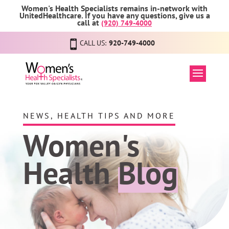
Women's Health Specialists remains in-network with
UnitedHealthcare. If you have any questions, give us a
call at
(920) 749-4000
CALL US:
920-749-4000
NEWS, HEALTH TIPS AND MORE
Women's
Health
Blog