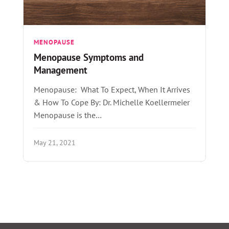
MENOPAUSE
Menopause Symptoms and
Management
Menopause: What To Expect, When It Arrives
& How To Cope By: Dr. Michelle Koellermeier
Menopause is the…
May 21, 2021