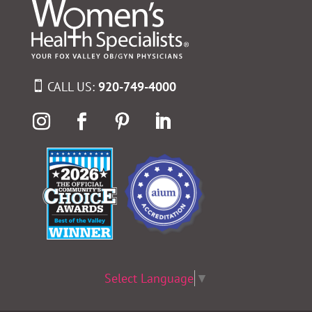
CALL US:
920-749-4000
Select Language
▼