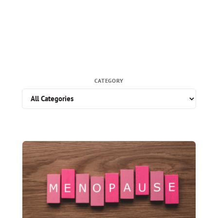
CATEGORY