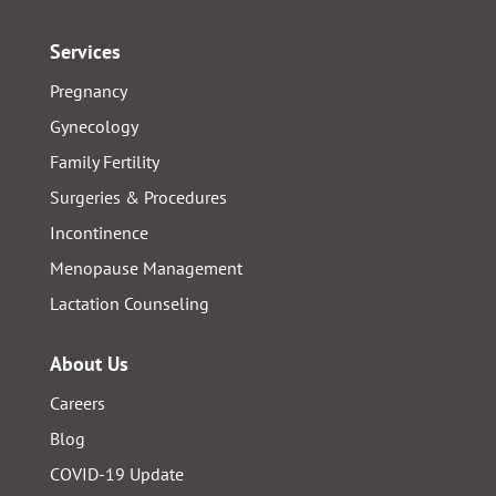
Services
Pregnancy
Gynecology
Family Fertility
Surgeries & Procedures
Incontinence
Menopause Management
Lactation Counseling
About Us
Careers
Blog
COVID-19 Update