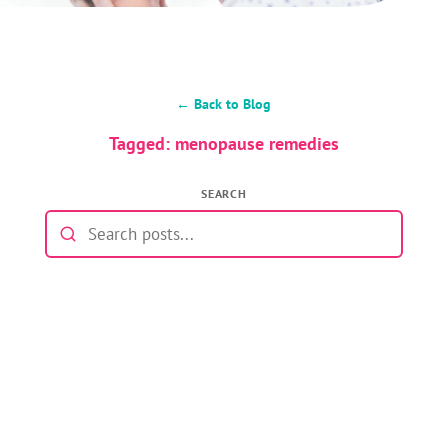
← Back to Blog
Tagged: menopause remedies
SEARCH