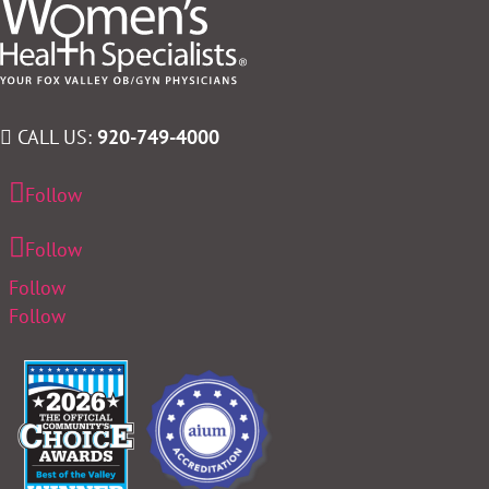
CALL US:
920-749-4000
Follow
Follow
Follow
Follow