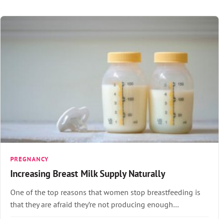
PREGNANCY
Increasing Breast Milk Supply Naturally
One of the top reasons that women stop breastfeeding is
that they are afraid they’re not producing enough…