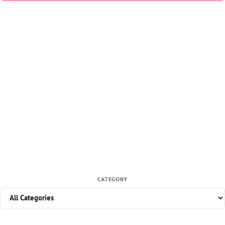
CATEGORY