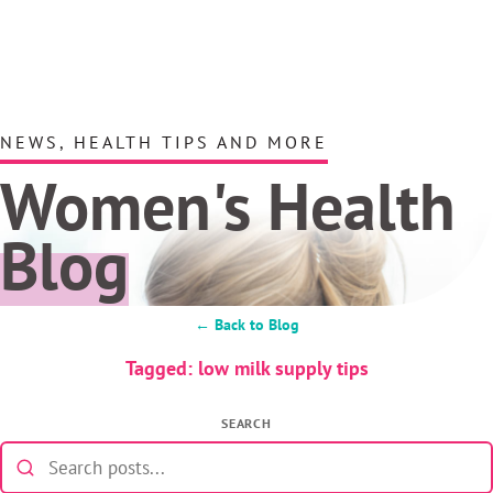
NEWS, HEALTH TIPS AND MORE
Women's Health
Blog
← Back to Blog
Tagged: low milk supply tips
SEARCH