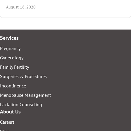
August 18, 2020
Services
Pregnancy
Gynecology
Family Fertility
Surgeries & Procedures
Incontinence
Menopause Management
Lactation Counseling
About Us
Careers