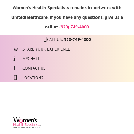
Women's Health Specialists remains in-network with
UnitedHealthcare. If you have any questions, give us a
call at
(920) 749-4000
CALL US:
920-749-4000
SHARE YOUR EXPERIENCE
MYCHART
CONTACT US
LOCATIONS