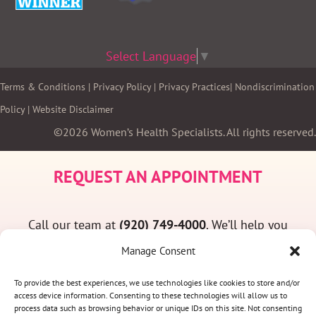
Select Language
▼
Terms & Conditions
|
Privacy Policy
|
Privacy Practices
|
Nondiscrimination
Policy
|
Website Disclaimer
©2026 Women’s Health Specialists. All rights reserved.
REQUEST AN APPOINTMENT
Call our team at
(920) 749-4000
. We’ll help you
find a convenient appointment time and answer
Manage Consent
any questions you may have.
To provide the best experiences, we use technologies like cookies to store and/or
access device information. Consenting to these technologies will allow us to
process data such as browsing behavior or unique IDs on this site. Not consenting
(920) 749-4000