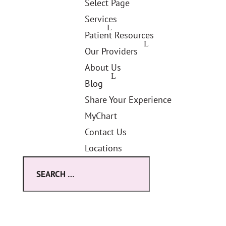
Select Page
Services
Patient Resources
Our Providers
About Us
Blog
Share Your Experience
MyChart
Contact Us
Locations