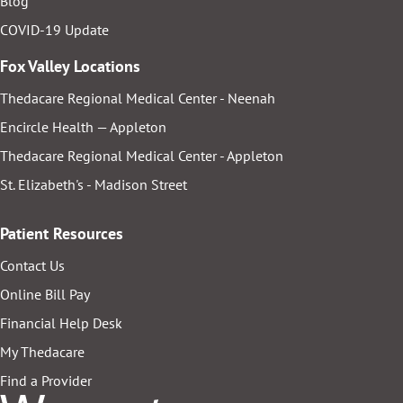
Blog
COVID-19 Update
Fox Valley Locations
Thedacare Regional Medical Center - Neenah
Encircle Health — Appleton
Thedacare Regional Medical Center - Appleton
St. Elizabeth's - Madison Street
Patient Resources
Contact Us
Online Bill Pay
Financial Help Desk
My Thedacare
Find a Provider