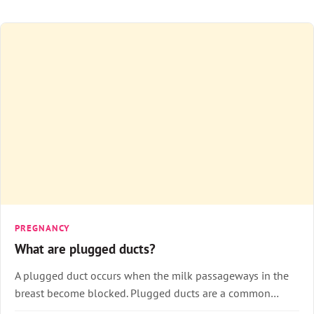
PREGNANCY
What are plugged ducts?
A plugged duct occurs when the milk passageways in the
breast become blocked. Plugged ducts are a common…