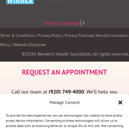
Select Language
▼
Terms & Conditions
|
Privacy Policy
|
Privacy Practices
|
Nondiscrimination
Policy
|
Website Disclaimer
©2026 Women’s Health Specialists. All rights reserved.
REQUEST AN APPOINTMENT
Call our team at
(920) 749-4000
. We’ll help you
find a convenient appointment time and answer
Manage Consent
any questions you may have.
To provide the best experiences, we use technologies like cookies to store and/or
access device information. Consenting to these technologies will allow us to
process data such as browsing behavior or unique IDs on this site. Not consenting
(920) 749-4000