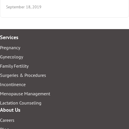
September 18, 2019
Services
Pregnancy
Gynecology
Family Fertility
Surgeries & Procedures
Incontinence
Menopause Management
Lactation Counseling
About Us
Careers