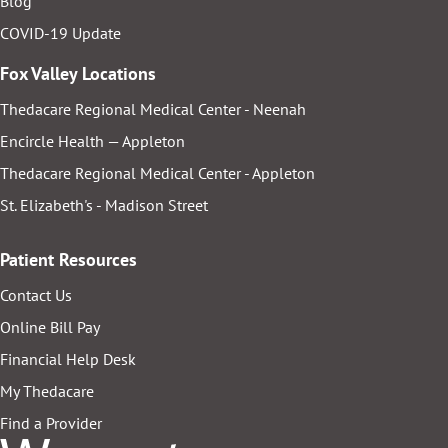
Blog
COVID-19 Update
Fox Valley Locations
Thedacare Regional Medical Center - Neenah
Encircle Health — Appleton
Thedacare Regional Medical Center - Appleton
St. Elizabeth's - Madison Street
Patient Resources
Contact Us
Online Bill Pay
Financial Help Desk
My Thedacare
Find a Provider