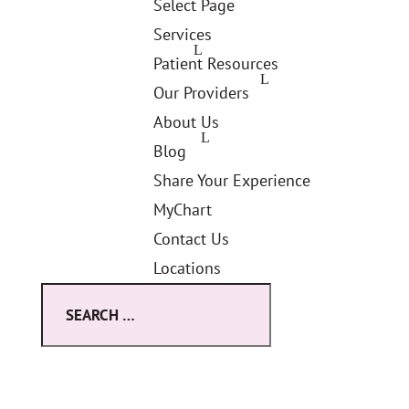
Select Page
Services
Patient Resources
Our Providers
About Us
Blog
Share Your Experience
MyChart
Contact Us
Locations