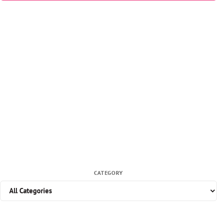
CATEGORY