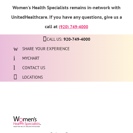
Women's Health Specialists remains in-network with
UnitedHealthcare. If you have any questions, give us a
call at
(920) 749-4000
CALL US:
920-749-4000
SHARE YOUR EXPERIENCE
MYCHART
CONTACT US
LOCATIONS