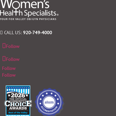
CALL US:
920-749-4000
Follow
Follow
Follow
Follow