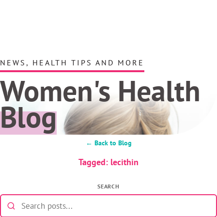
NEWS, HEALTH TIPS AND MORE
Women's Health
Blog
← Back to Blog
Tagged: lecithin
SEARCH