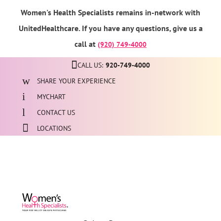
Women's Health Specialists remains in-network with
UnitedHealthcare. If you have any questions, give us a
call at
(920) 749-4000
CALL US:
920-749-4000
SHARE YOUR EXPERIENCE
MYCHART
CONTACT US
LOCATIONS