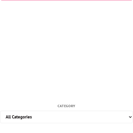
CATEGORY