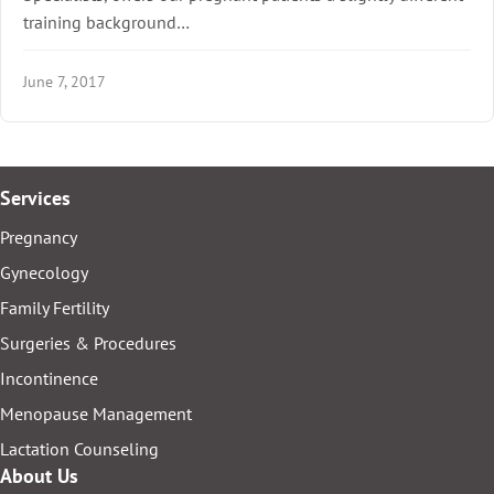
training background…
June 7, 2017
Services
Pregnancy
Gynecology
Family Fertility
Surgeries & Procedures
Incontinence
Menopause Management
Lactation Counseling
About Us