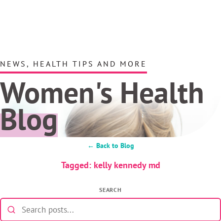
NEWS, HEALTH TIPS AND MORE
Women's Health
Blog
← Back to Blog
Tagged: kelly kennedy md
SEARCH