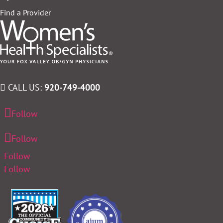
Find a Provider
CALL US:
920-749-4000
Follow
Follow
Follow
Follow