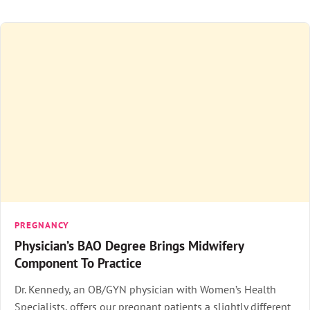
PREGNANCY
Physician’s BAO Degree Brings Midwifery
Component To Practice
Dr. Kennedy, an OB/GYN physician with Women’s Health
Specialists, offers our pregnant patients a slightly different