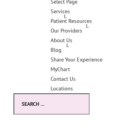
Select Page
Services
Patient Resources
Our Providers
About Us
Blog
Share Your Experience
MyChart
Contact Us
Locations