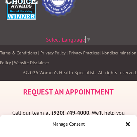
Select Language
▼
Terms & Conditions
|
Privacy Policy
|
Privacy Practices
|
Nondiscrimination
Policy
|
Website Disclaimer
©2026 Women’s Health Specialists. All rights reserved.
REQUEST AN APPOINTMENT
Call our team at
(920) 749-4000
. We’ll help you
find a convenient appointment time and answer
Manage Consent
any questions you may have.