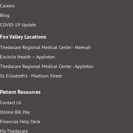
Careers
Blog
COVID-19 Update
Fox Valley Locations
Thedacare Regional Medical Center - Neenah
Encircle Health — Appleton
Thedacare Regional Medical Center - Appleton
St. Elizabeth's - Madison Street
Patient Resources
Contact Us
Online Bill Pay
Financial Help Desk
My Thedacare