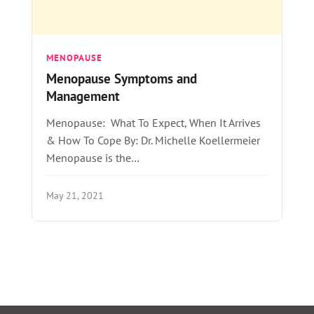
MENOPAUSE
Menopause Symptoms and
Management
Menopause: What To Expect, When It Arrives
& How To Cope By: Dr. Michelle Koellermeier
Menopause is the…
May 21, 2021