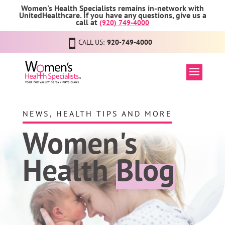
Women's Health Specialists remains in-network with
UnitedHealthcare. If you have any questions, give us a
call at
(920) 749-4000
CALL US:
920-749-4000
NEWS, HEALTH TIPS AND MORE
Women's
Health
Blog