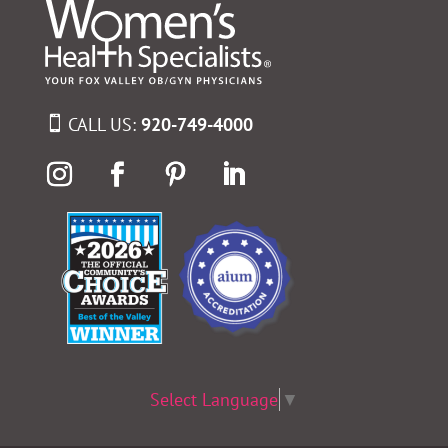
CALL US:
920-749-4000
Select Language
▼