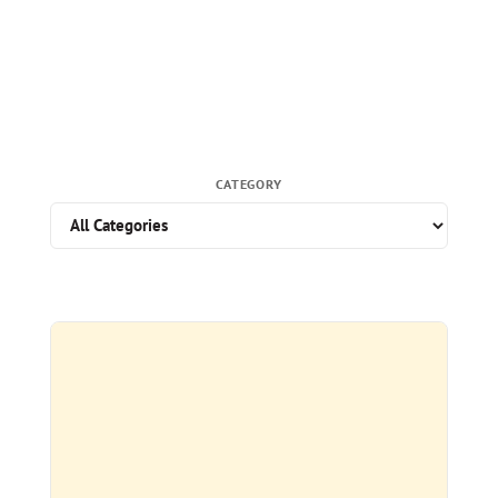
CATEGORY