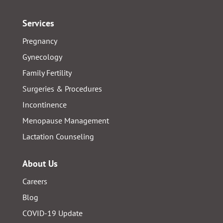
Services
Pregnancy
Gynecology
Family Fertility
Surgeries & Procedures
Incontinence
Menopause Management
Lactation Counseling
About Us
Careers
Blog
COVID-19 Update