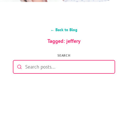
← Back to Blog
Tagged: jeffery
SEARCH