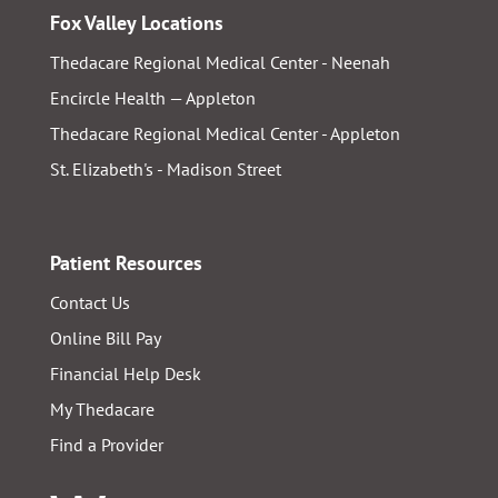
Fox Valley Locations
Thedacare Regional Medical Center - Neenah
Encircle Health — Appleton
Thedacare Regional Medical Center - Appleton
St. Elizabeth's - Madison Street
Patient Resources
Contact Us
Online Bill Pay
Financial Help Desk
My Thedacare
Find a Provider