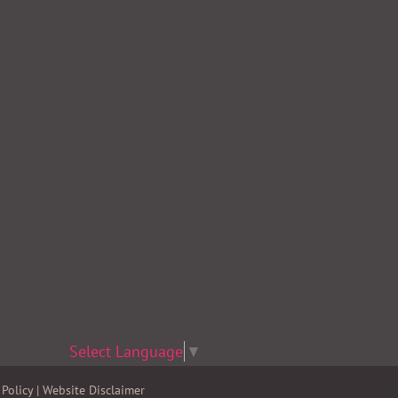
Select Language
▼
Policy
|
Website Disclaimer