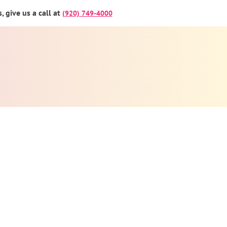
 give us a call at
(920) 749-4000