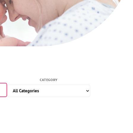
CATEGORY