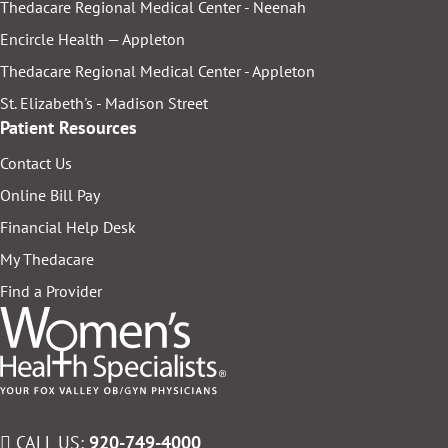
Thedacare Regional Medical Center - Neenah
Encircle Health — Appleton
Thedacare Regional Medical Center - Appleton
St. Elizabeth's - Madison Street
Patient Resources
Contact Us
Online Bill Pay
Financial Help Desk
My Thedacare
Find a Provider
CALL US:
920-749-4000