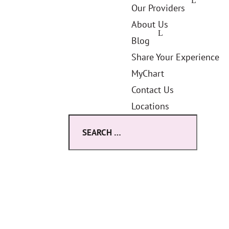
Our Providers
About Us
Blog
Share Your Experience
MyChart
Contact Us
Locations