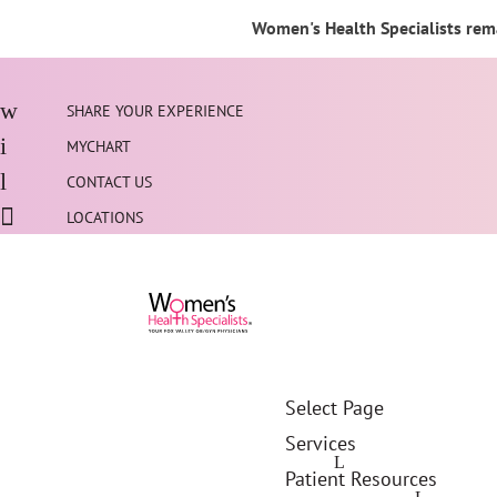
Women's Health Specialists rema
SHARE YOUR EXPERIENCE
MYCHART
CONTACT US
LOCATIONS
Select Page
Services
Patient Resources