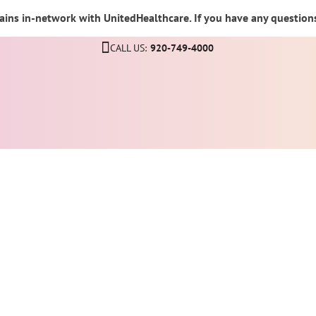
ins in-network with UnitedHealthcare. If you have any questions,
CALL US:
920-749-4000