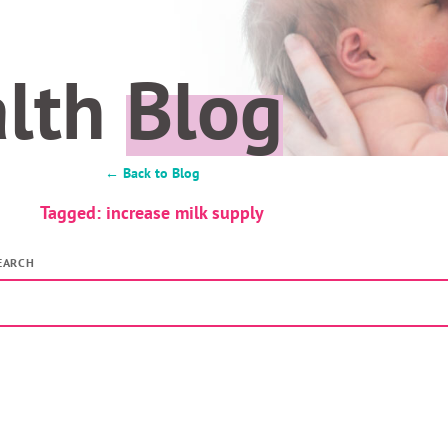
alth
Blog
← Back to Blog
Tagged: increase milk supply
EARCH