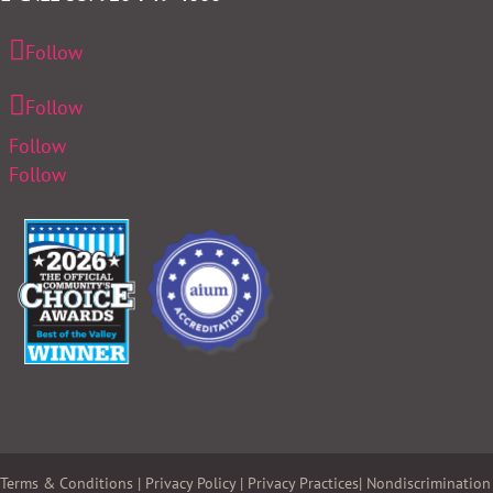
Follow
Follow
Follow
Follow
Terms & Conditions
|
Privacy Policy
|
Privacy Practices
|
Nondiscrimination 