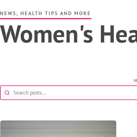
NEWS, HEALTH TIPS AND MORE
Women's He
S