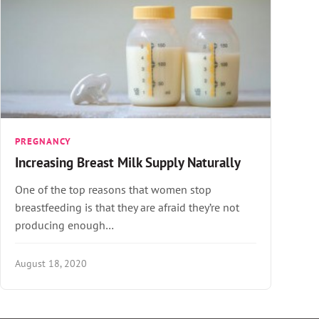
PREGNANCY
Increasing Breast Milk Supply Naturally
One of the top reasons that women stop
breastfeeding is that they are afraid they’re not
producing enough…
August 18, 2020