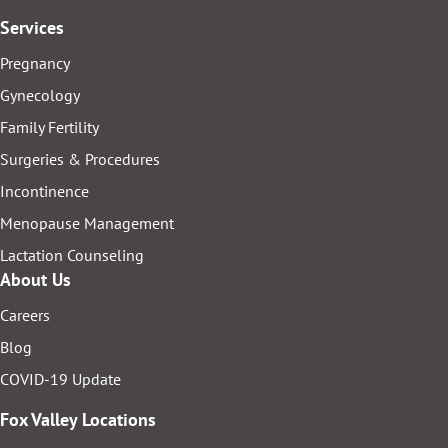
Services
Pregnancy
Gynecology
Family Fertility
Surgeries & Procedures
Incontinence
Menopause Management
Lactation Counseling
About Us
Careers
Blog
COVID-19 Update
Fox Valley Locations