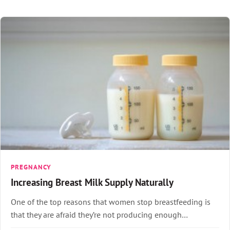
PREGNANCY
Increasing Breast Milk Supply Naturally
One of the top reasons that women stop breastfeeding is
that they are afraid they’re not producing enough…