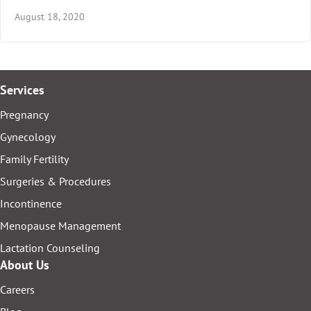
August 18, 2020
Services
Pregnancy
Gynecology
Family Fertility
Surgeries & Procedures
Incontinence
Menopause Management
Lactation Counseling
About Us
Careers