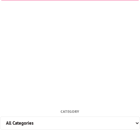
CATEGORY