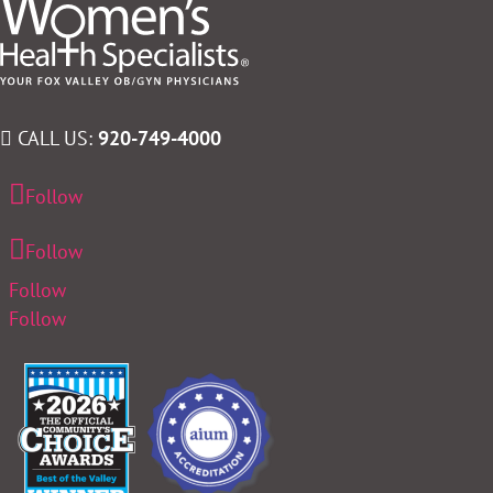
CALL US:
920-749-4000
Follow
Follow
Follow
Follow