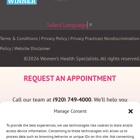
Select Language
▼
Terms & Conditions
|
Privacy Policy
|
Privacy Practices
|
Nondiscrimination
Policy
|
Website Disclaimer
©2026 Women’s Health Specialists. All rights reserved.
REQUEST AN APPOINTMENT
Call our team at
(920) 749-4000
. We’ll help you
find a convenient appointment time and answer
Manage Consent
any questions you may have.
To provide the best experiences, we use technologies like cookies to store and/or
access device information. Consenting to these technologies will allow us to
process data such as browsing behavior or unique IDs on this site. Not consenting
(920) 749-4000