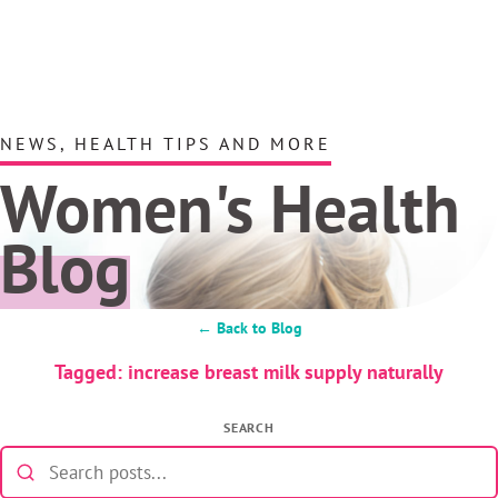
NEWS, HEALTH TIPS AND MORE
Women's Health
Blog
← Back to Blog
Tagged: increase breast milk supply naturally
SEARCH