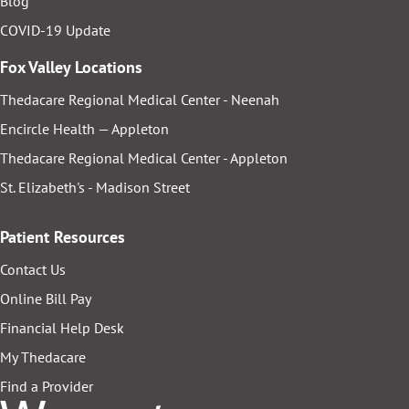
Blog
COVID-19 Update
Fox Valley Locations
Thedacare Regional Medical Center - Neenah
Encircle Health — Appleton
Thedacare Regional Medical Center - Appleton
St. Elizabeth's - Madison Street
Patient Resources
Contact Us
Online Bill Pay
Financial Help Desk
My Thedacare
Find a Provider