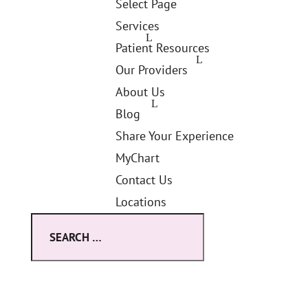
Select Page
Services
Patient Resources
Our Providers
About Us
Blog
Share Your Experience
MyChart
Contact Us
Locations