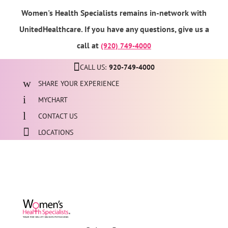
Women's Health Specialists remains in-network with
UnitedHealthcare. If you have any questions, give us a
call at
(920) 749-4000
CALL US:
920-749-4000
SHARE YOUR EXPERIENCE
MYCHART
CONTACT US
LOCATIONS