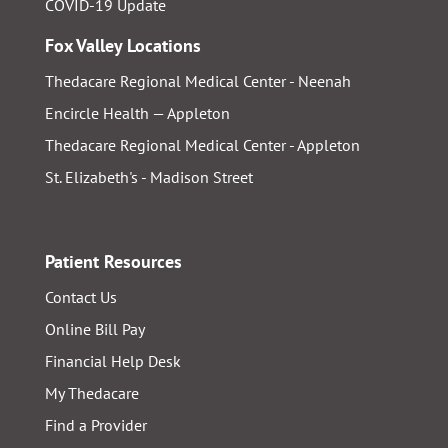
COVID-19 Update
Fox Valley Locations
Thedacare Regional Medical Center - Neenah
Encircle Health — Appleton
Thedacare Regional Medical Center - Appleton
St. Elizabeth's - Madison Street
Patient Resources
Contact Us
Online Bill Pay
Financial Help Desk
My Thedacare
Find a Provider