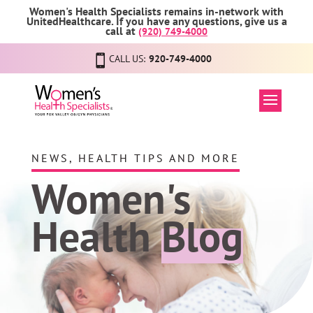
Women's Health Specialists remains in-network with
UnitedHealthcare. If you have any questions, give us a
call at
(920) 749-4000
CALL US:
920-749-4000
NEWS, HEALTH TIPS AND MORE
Women's
Health
Blog