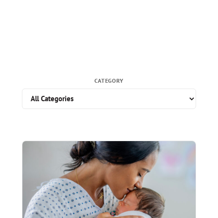
CATEGORY