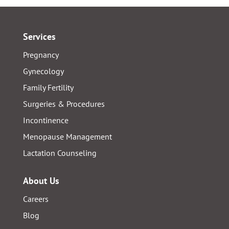
Services
Pregnancy
Gynecology
Family Fertility
Surgeries & Procedures
Incontinence
Menopause Management
Lactation Counseling
About Us
Careers
Blog