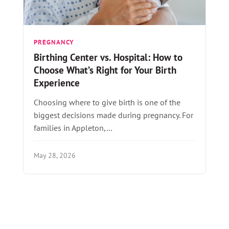
PREGNANCY
Birthing Center vs. Hospital: How to
Choose What’s Right for Your Birth
Experience
Choosing where to give birth is one of the
biggest decisions made during pregnancy. For
families in Appleton,…
May 28, 2026