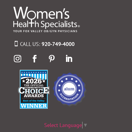
CALL US:
920-749-4000
Select Language
▼