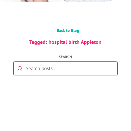
← Back to Blog
Tagged: hospital birth Appleton
SEARCH