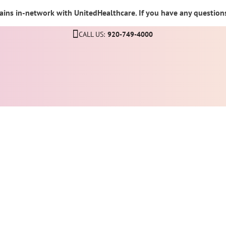
ins in-network with UnitedHealthcare. If you have any questions,
CALL US:
920-749-4000