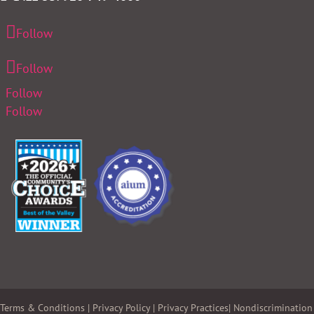
Follow
Follow
Follow
Follow
Terms & Conditions
|
Privacy Policy
|
Privacy Practices
|
Nondiscrimination 