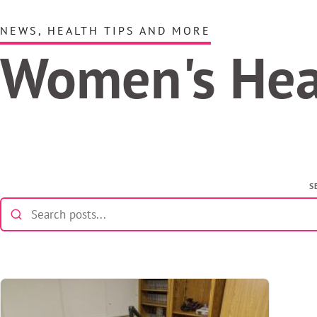
NEWS, HEALTH TIPS AND MORE
Women's He
S