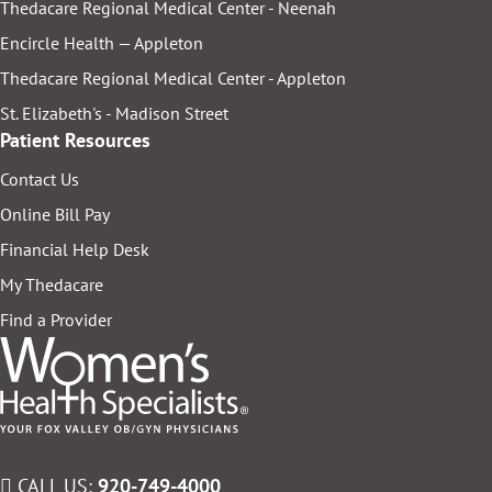
Thedacare Regional Medical Center - Neenah
Encircle Health — Appleton
Thedacare Regional Medical Center - Appleton
St. Elizabeth's - Madison Street
Patient Resources
Contact Us
Online Bill Pay
Financial Help Desk
My Thedacare
Find a Provider
CALL US:
920-749-4000