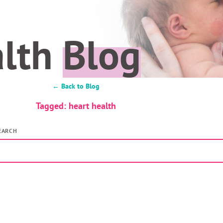
alth
Blog
← Back to Blog
Tagged: heart health
EARCH