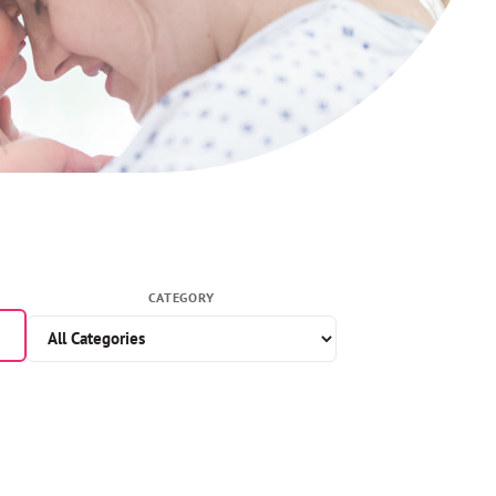
CATEGORY