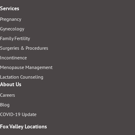
Services
Pregnancy
Gynecology
Family Fertility
Surgeries & Procedures
Incontinence
Menopause Management
Lactation Counseling
About Us
Careers
Blog
COVID-19 Update
Fox Valley Locations