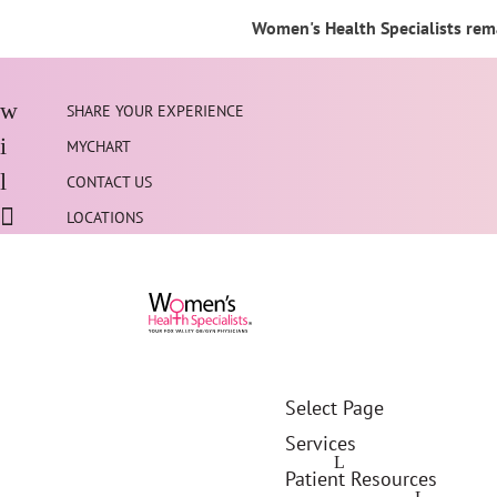
Women's Health Specialists rema
SHARE YOUR EXPERIENCE
MYCHART
CONTACT US
LOCATIONS
Select Page
Services
Patient Resources