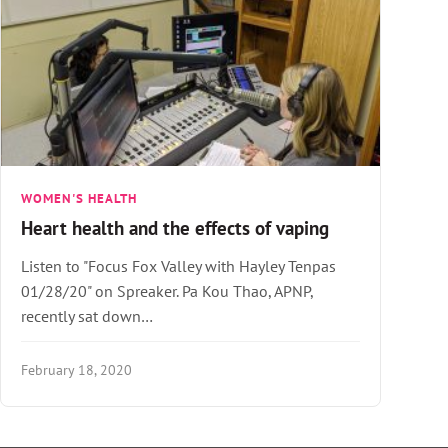
WOMEN'S HEALTH
Heart health and the effects of vaping
Listen to "Focus Fox Valley with Hayley Tenpas
01/28/20" on Spreaker. Pa Kou Thao, APNP,
recently sat down…
February 18, 2020