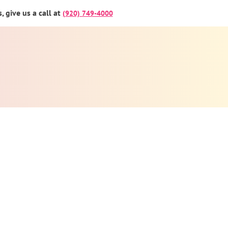
 give us a call at
(920) 749-4000