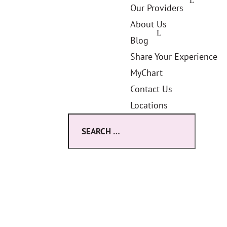
Our Providers
About Us
Blog
Share Your Experience
MyChart
Contact Us
Locations