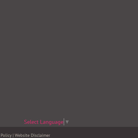
Select Language
▼
Policy
|
Website Disclaimer