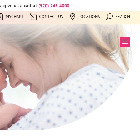
 give us a call at
(920) 749-4000
MYCHART
CONTACT US
LOCATIONS
SEARCH