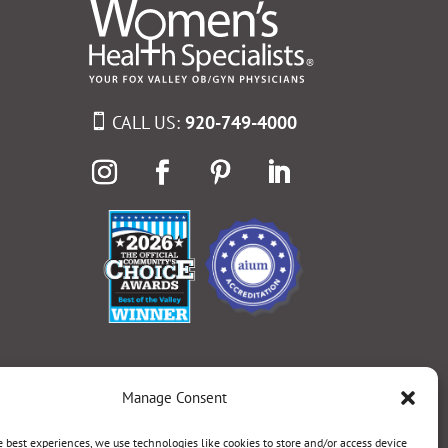
CALL US:
920-749-4000
Manage Consent
e best experiences, we use technologies like cookies to store and/or access device