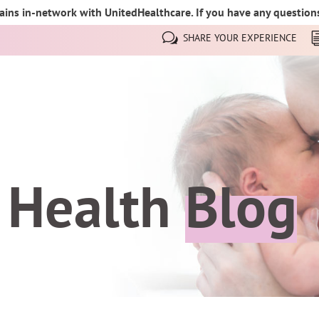
ins in-network with UnitedHealthcare. If you have any questions,
SHARE YOUR EXPERIENCE
 Health
Blog