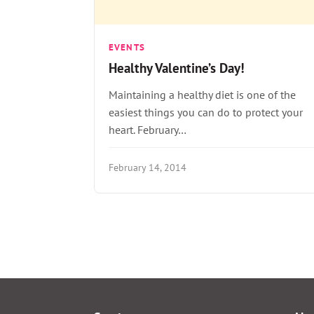
EVENTS
Healthy Valentine’s Day!
Maintaining a healthy diet is one of the
easiest things you can do to protect your
heart. February…
February 14, 2014