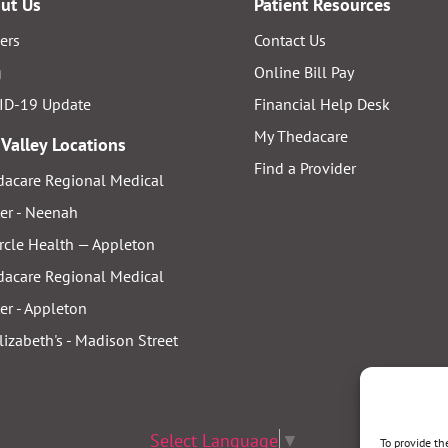
ut Us
Patient Resources
ers
Contact Us
g
Online Bill Pay
ID-19 Update
Financial Help Desk
My Thedacare
 Valley Locations
Find a Provider
acare Regional Medical
er - Neenah
rcle Health — Appleton
acare Regional Medical
er - Appleton
Elizabeth's - Madison Street
Select Language
▼
To provide th