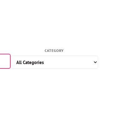
CATEGORY