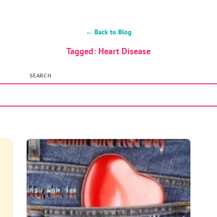
← Back to Blog
Tagged: Heart Disease
SEARCH