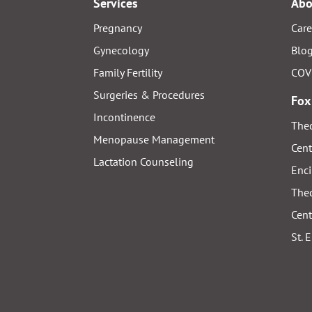
Services
Abo
Pregnancy
Care
Gynecology
Blo
Family Fertility
COV
Surgeries & Procedures
Fox
Incontinence
Thed
Menopause Management
Cent
Lactation Counseling
Enci
Thed
Cent
St. 