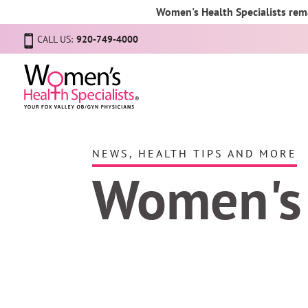
Women's Health Specialists rema
CALL US:
920-749-4000
NEWS, HEALTH TIPS AND MORE
Women's