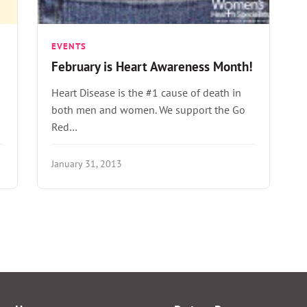
EVENTS
February is Heart Awareness Month!
Heart Disease is the #1 cause of death in
both men and women. We support the Go
Red…
January 31, 2013