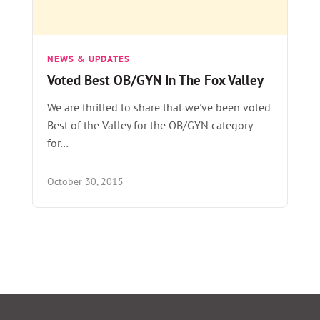
NEWS & UPDATES
Voted Best OB/GYN In The Fox Valley
We are thrilled to share that we've been voted
Best of the Valley for the OB/GYN category
for…
October 30, 2015