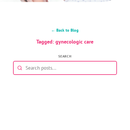
← Back to Blog
Tagged: gynecologic care
SEARCH