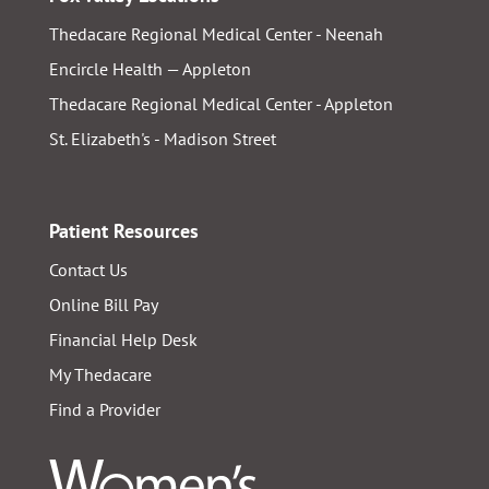
Thedacare Regional Medical Center - Neenah
Encircle Health — Appleton
Thedacare Regional Medical Center - Appleton
St. Elizabeth's - Madison Street
Patient Resources
Contact Us
Online Bill Pay
Financial Help Desk
My Thedacare
Find a Provider