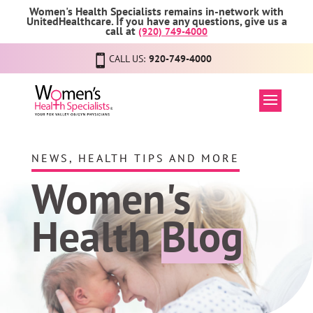
Women's Health Specialists remains in-network with
UnitedHealthcare. If you have any questions, give us a
call at
(920) 749-4000
CALL US:
920-749-4000
NEWS, HEALTH TIPS AND MORE
Women's
Health
Blog