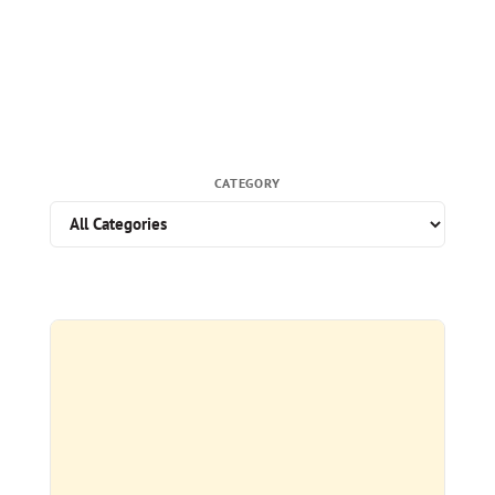
CATEGORY