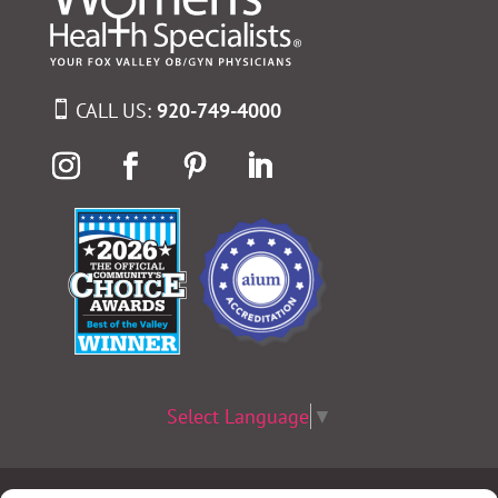
CALL US:
920-749-4000
Select Language
▼
Terms & Conditions
|
Privacy Policy
|
Privacy Practices
|