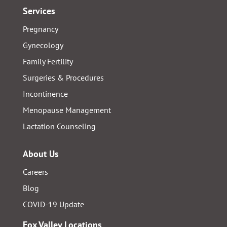
Services
Pregnancy
Gynecology
Family Fertility
Surgeries & Procedures
Incontinence
Menopause Management
Lactation Counseling
About Us
Careers
Blog
COVID-19 Update
Fox Valley Locations