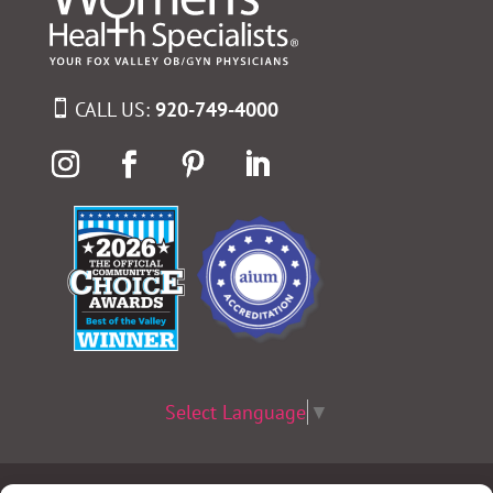
CALL US:
920-749-4000
Select Language
▼
Terms & Conditions
|
Privacy Policy
|
Privacy Practices
|