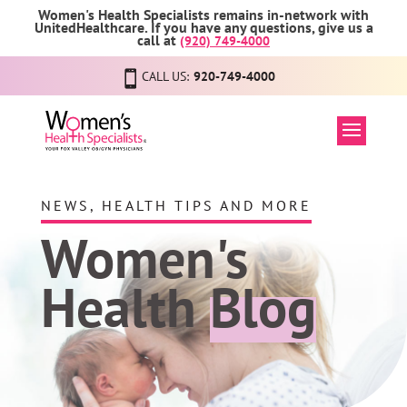
Women's Health Specialists remains in-network with
UnitedHealthcare. If you have any questions, give us a
call at
(920) 749-4000
CALL US:
920-749-4000
NEWS, HEALTH TIPS AND MORE
Women's
Health
Blog