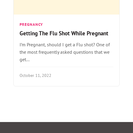
PREGNANCY
Getting The Flu Shot While Pregnant
I’m Pregnant, should I get a Flu shot? One of
the most frequently asked questions that we
get…
October 11, 2022