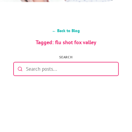
← Back to Blog
Tagged: flu shot fox valley
SEARCH