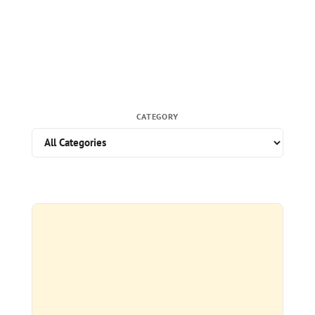
CATEGORY