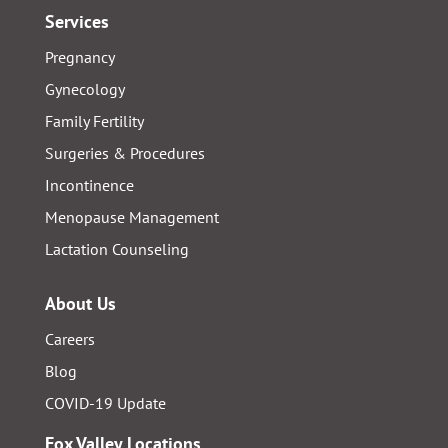
Services
Pregnancy
Gynecology
Family Fertility
Surgeries & Procedures
Incontinence
Menopause Management
Lactation Counseling
About Us
Careers
Blog
COVID-19 Update
Fox Valley Locations