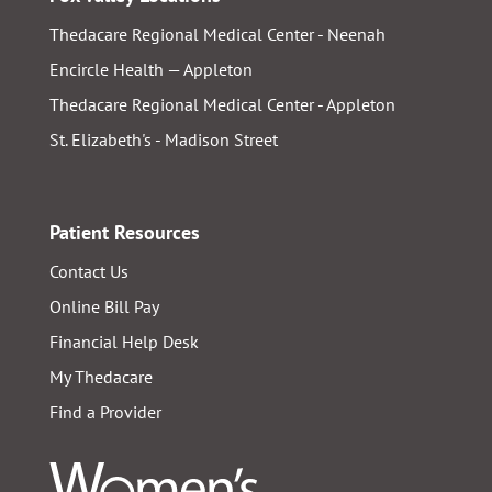
Thedacare Regional Medical Center - Neenah
Encircle Health — Appleton
Thedacare Regional Medical Center - Appleton
St. Elizabeth's - Madison Street
Patient Resources
Contact Us
Online Bill Pay
Financial Help Desk
My Thedacare
Find a Provider