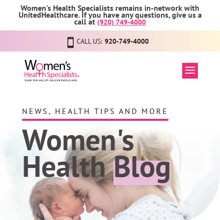
Women's Health Specialists remains in-network with
UnitedHealthcare. If you have any questions, give us a
call at
(920) 749-4000
CALL US:
920-749-4000
NEWS, HEALTH TIPS AND MORE
Women's
Health
Blog