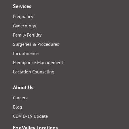
Services
Pregnancy
Gynecology
Family Fertility
Surgeries & Procedures
Incontinence
Menopause Management
Lactation Counseling
About Us
Careers
Blog
COVID-19 Update
Fox Valley Locations