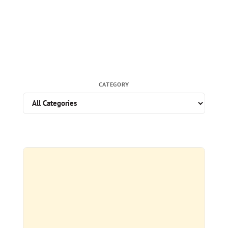
CATEGORY