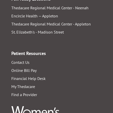
Thedacare Regional Medical Center - Neenah
Encircle Health — Appleton
Thedacare Regional Medical Center - Appleton
St. Elizabeth's - Madison Street
Patient Resources
Contact Us
Online Bill Pay
Financial Help Desk
My Thedacare
Find a Provider