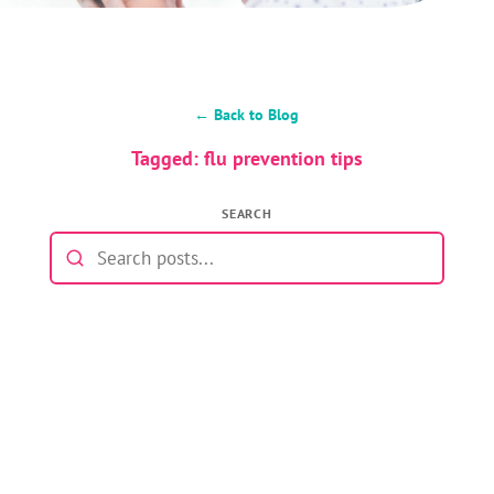
← Back to Blog
Tagged: flu prevention tips
SEARCH