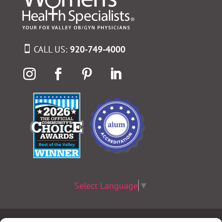
CALL US:
920-749-4000
Select Language
▼
Terms & Conditions
|
Privacy Policy
|
Privacy Practices
|