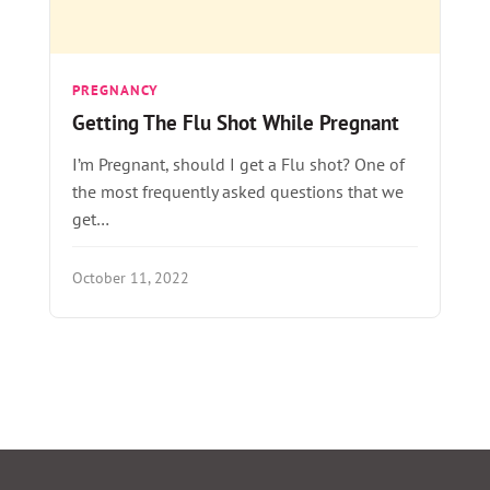
PREGNANCY
Getting The Flu Shot While Pregnant
I’m Pregnant, should I get a Flu shot? One of
the most frequently asked questions that we
get…
October 11, 2022