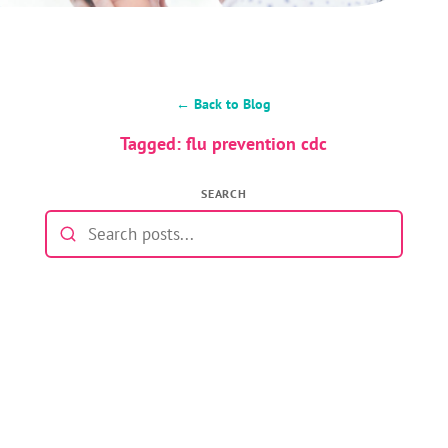
← Back to Blog
Tagged: flu prevention cdc
SEARCH