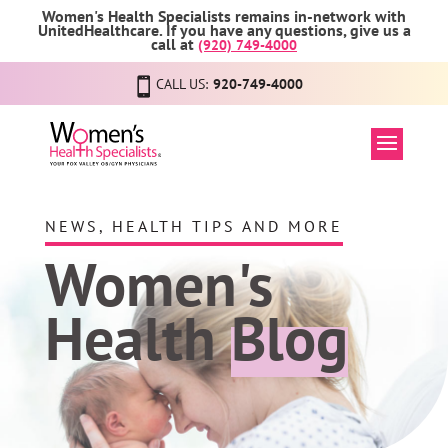
Women's Health Specialists remains in-network with
UnitedHealthcare. If you have any questions, give us a
call at
(920) 749-4000
CALL US:
920-749-4000
NEWS, HEALTH TIPS AND MORE
Women's
Health
Blog