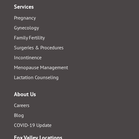
Services
Pregnancy
Gynecology
Family Fertility
Surgeries & Procedures
Incontinence
Menopause Management
Lactation Counseling
About Us
Careers
Blog
COVID-19 Update
Fox Valley Locations