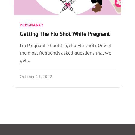
PREGNANCY
Getting The Flu Shot While Pregnant
I’m Pregnant, should I get a Flu shot? One of
the most frequently asked questions that we
get…
October 11, 2022