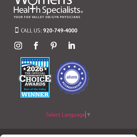
CALL US:
920-749-4000
Select Language
▼
Terms & Conditions
|
Privacy Policy
|
Privacy Practices
|