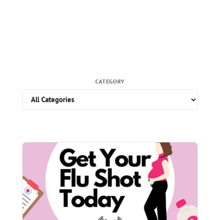
CATEGORY