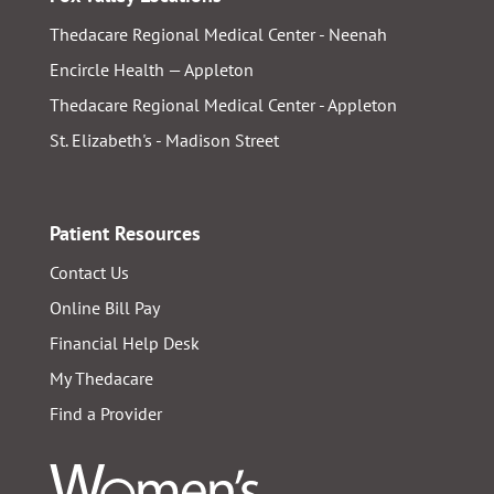
Thedacare Regional Medical Center - Neenah
Encircle Health — Appleton
Thedacare Regional Medical Center - Appleton
St. Elizabeth's - Madison Street
Patient Resources
Contact Us
Online Bill Pay
Financial Help Desk
My Thedacare
Find a Provider