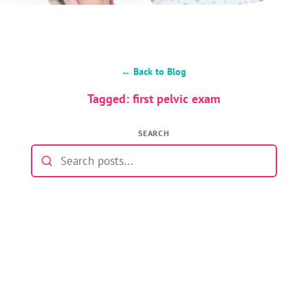
← Back to Blog
Tagged: first pelvic exam
SEARCH