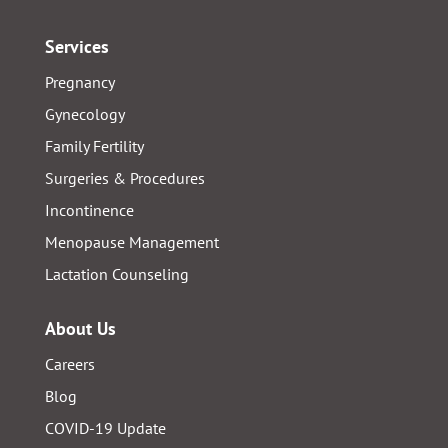
Services
Pregnancy
Gynecology
Family Fertility
Surgeries & Procedures
Incontinence
Menopause Management
Lactation Counseling
About Us
Careers
Blog
COVID-19 Update