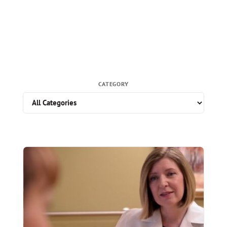
CATEGORY