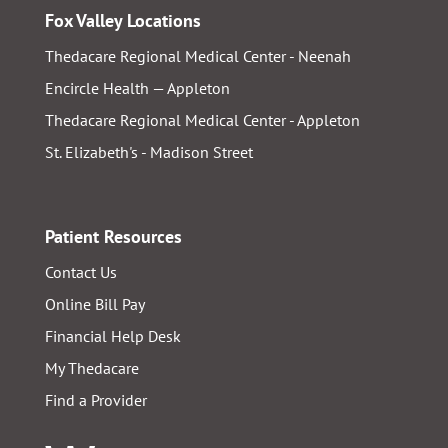
Fox Valley Locations
Thedacare Regional Medical Center - Neenah
Encircle Health — Appleton
Thedacare Regional Medical Center - Appleton
St. Elizabeth's - Madison Street
Patient Resources
Contact Us
Online Bill Pay
Financial Help Desk
My Thedacare
Find a Provider