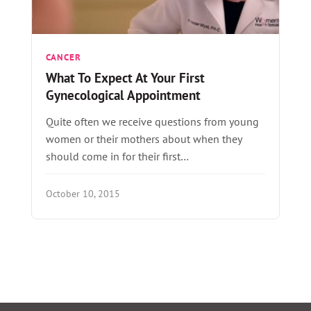
CANCER
What To Expect At Your First
Gynecological Appointment
Quite often we receive questions from young
women or their mothers about when they
should come in for their first…
October 10, 2015