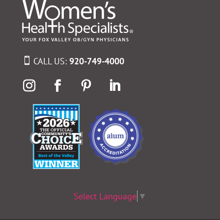
CALL US:
920-749-4000
Select Language
▼