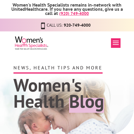
Women's Health Specialists remains in-network with
UnitedHealthcare. If you have any questions, give us a
call at
(920) 749-4000
CALL US:
920-749-4000
NEWS, HEALTH TIPS AND MORE
Women's
Health
Blog