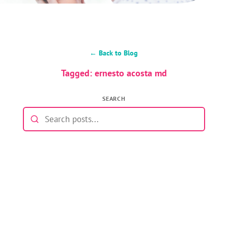
← Back to Blog
Tagged: ernesto acosta md
SEARCH