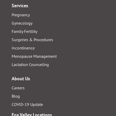
Services
Pregnancy
Gynecology
Family Fertility
Surgeries & Procedures
Incontinence
Menopause Management
Lactation Counseling
About Us
Careers
Blog
COVID-19 Update
Fox Valley Locations