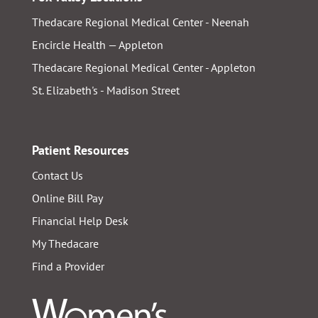
Thedacare Regional Medical Center - Neenah
Encircle Health — Appleton
Thedacare Regional Medical Center - Appleton
St. Elizabeth's - Madison Street
Patient Resources
Contact Us
Online Bill Pay
Financial Help Desk
My Thedacare
Find a Provider