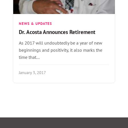
NEWS & UPDATES
Dr. Acosta Announces Retirement
As 2017 will undoubtedly be a year of new
beginnings and positivity, it also marks the
time that…
January 3, 2017