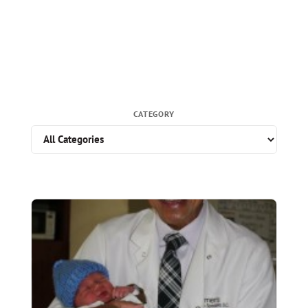
CATEGORY