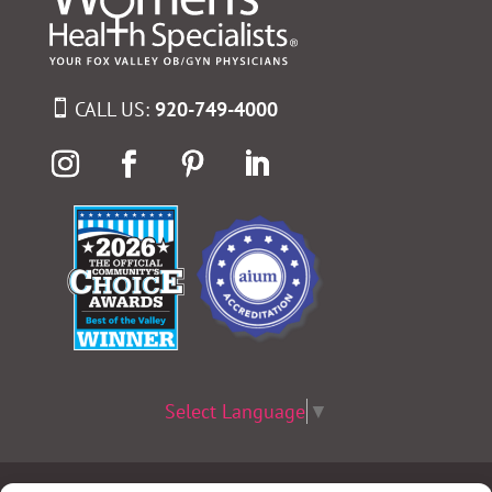
CALL US:
920-749-4000
Select Language
▼
Terms & Conditions
|
Privacy Policy
|
Privacy Practices
|