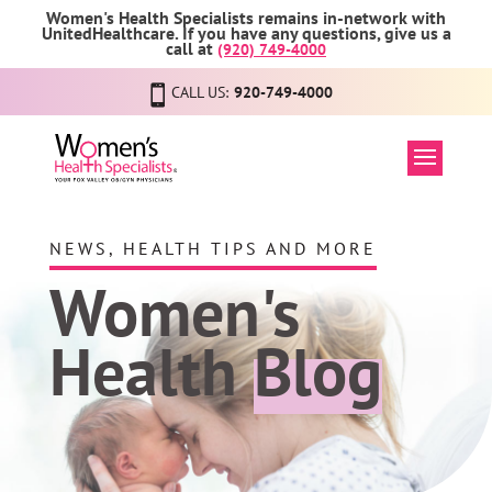
Women's Health Specialists remains in-network with
UnitedHealthcare. If you have any questions, give us a
call at
(920) 749-4000
CALL US:
920-749-4000
NEWS, HEALTH TIPS AND MORE
Women's
Health
Blog