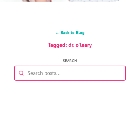
← Back to Blog
Tagged: dr. o'leary
SEARCH