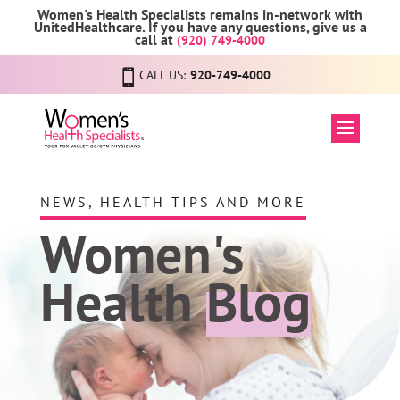
Women's Health Specialists remains in-network with
UnitedHealthcare. If you have any questions, give us a
call at
(920) 749-4000
CALL US:
920-749-4000
NEWS, HEALTH TIPS AND MORE
Women's
Health
Blog