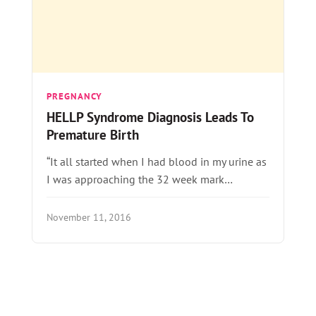
PREGNANCY
HELLP Syndrome Diagnosis Leads To
Premature Birth
“It all started when I had blood in my urine as
I was approaching the 32 week mark…
November 11, 2016