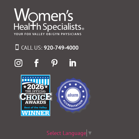
CALL US:
920-749-4000
Select Language
▼