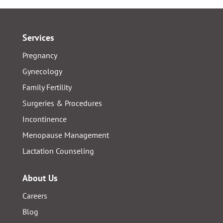
Services
Pregnancy
Gynecology
Family Fertility
Surgeries & Procedures
Incontinence
Menopause Management
Lactation Counseling
About Us
Careers
Blog