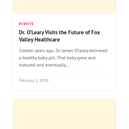
EVENTS
Dr. O’Leary Visits the Future of Fox
Valley Healthcare
Sixteen years ago, Dr. James O’Leary delivered
a healthy baby girl. That baby grew and
matured and eventually…
February 1, 2018