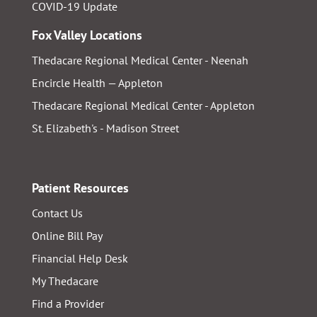
COVID-19 Update
Fox Valley Locations
Thedacare Regional Medical Center - Neenah
Encircle Health — Appleton
Thedacare Regional Medical Center - Appleton
St. Elizabeth's - Madison Street
Patient Resources
Contact Us
Online Bill Pay
Financial Help Desk
My Thedacare
Find a Provider