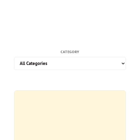
CATEGORY