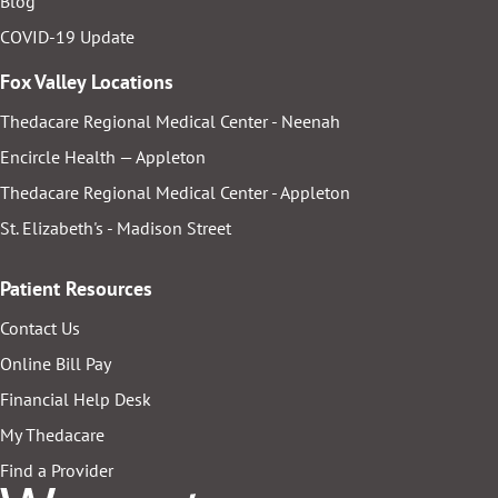
Blog
COVID-19 Update
Fox Valley Locations
Thedacare Regional Medical Center - Neenah
Encircle Health — Appleton
Thedacare Regional Medical Center - Appleton
St. Elizabeth's - Madison Street
Patient Resources
Contact Us
Online Bill Pay
Financial Help Desk
My Thedacare
Find a Provider