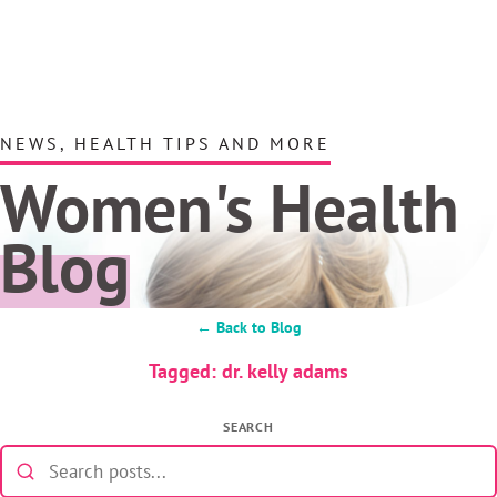
NEWS, HEALTH TIPS AND MORE
Women's Health
Blog
← Back to Blog
Tagged: dr. kelly adams
SEARCH