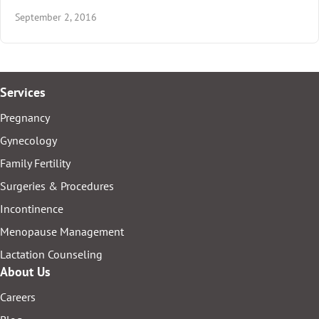
September 2, 2016
Services
Pregnancy
Gynecology
Family Fertility
Surgeries & Procedures
Incontinence
Menopause Management
Lactation Counseling
About Us
Careers