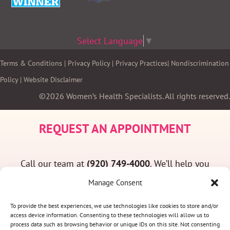
Select Language
▼
Terms & Conditions
|
Privacy Policy
|
Privacy Practices
|
Nondiscrimination
Policy
|
Website Disclaimer
©2026 Women’s Health Specialists. All rights reserved.
REQUEST AN APPOINTMENT
Call our team at
(920) 749-4000
. We’ll help you
find a convenient appointment time and answer
Manage Consent
any questions you may have.
To provide the best experiences, we use technologies like cookies to store and/or
access device information. Consenting to these technologies will allow us to
process data such as browsing behavior or unique IDs on this site. Not consenting
(920) 749-4000