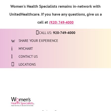
Women's Health Specialists remains in-network with
UnitedHealthcare. If you have any questions, give us a
call at
(920) 749-4000
CALL US:
920-749-4000
SHARE YOUR EXPERIENCE
MYCHART
CONTACT US
LOCATIONS