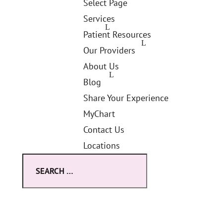
Select Page
Services
Patient Resources
Our Providers
About Us
Blog
Share Your Experience
MyChart
Contact Us
Locations