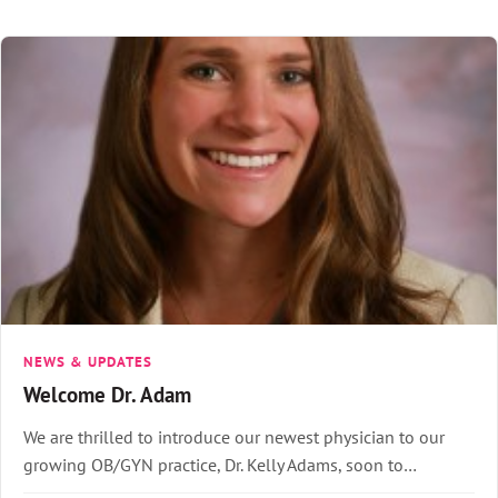
NEWS & UPDATES
Welcome Dr. Adam
We are thrilled to introduce our newest physician to our
growing OB/GYN practice, Dr. Kelly Adams, soon to…