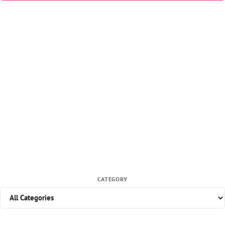
CATEGORY