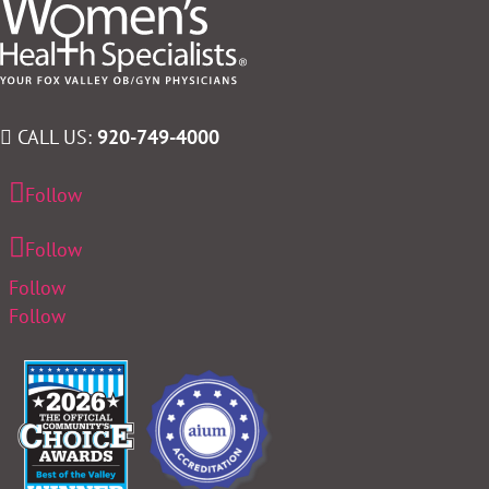
CALL US:
920-749-4000
Follow
Follow
Follow
Follow