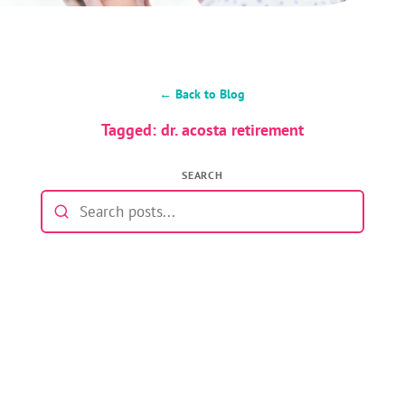
← Back to Blog
Tagged: dr. acosta retirement
SEARCH