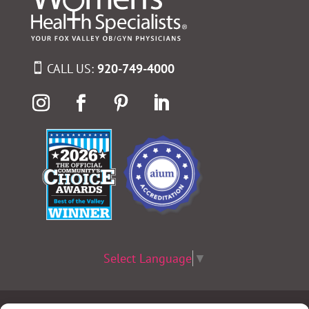
CALL US:
920-749-4000
Select Language
▼
Terms & Conditions
|
Privacy Policy
|
Privacy Practices
|