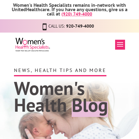
Women's Health Specialists remains in-network with
UnitedHealthcare. If you have any questions, give us a
call at
(920) 749-4000
CALL US:
920-749-4000
NEWS, HEALTH TIPS AND MORE
Women's
Health
Blog