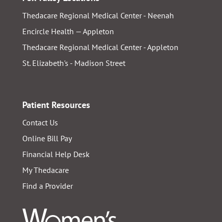
Thedacare Regional Medical Center - Neenah
Encircle Health — Appleton
Thedacare Regional Medical Center - Appleton
St. Elizabeth's - Madison Street
Patient Resources
Contact Us
Online Bill Pay
Financial Help Desk
My Thedacare
Find a Provider