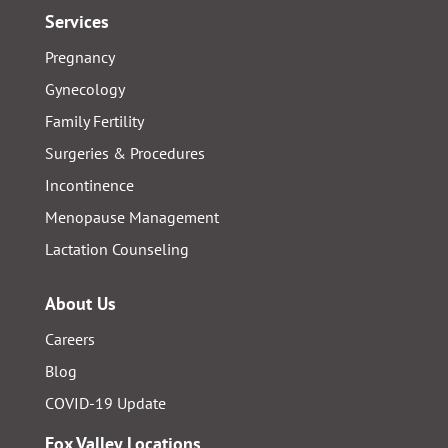
Services
Pregnancy
Gynecology
Family Fertility
Surgeries & Procedures
Incontinence
Menopause Management
Lactation Counseling
About Us
Careers
Blog
COVID-19 Update
Fox Valley Locations