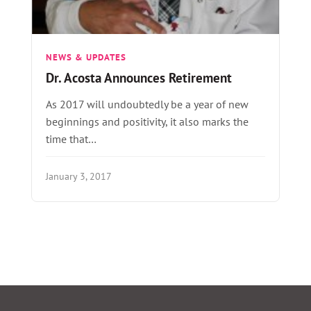
NEWS & UPDATES
Dr. Acosta Announces Retirement
As 2017 will undoubtedly be a year of new
beginnings and positivity, it also marks the
time that…
January 3, 2017