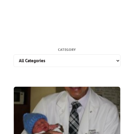
CATEGORY