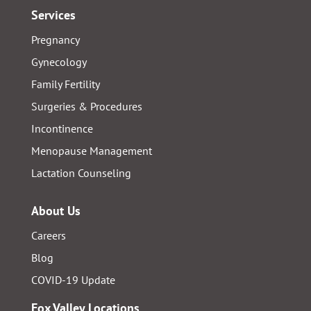
Services
Pregnancy
Gynecology
Family Fertility
Surgeries & Procedures
Incontinence
Menopause Management
Lactation Counseling
About Us
Careers
Blog
COVID-19 Update
Fox Valley Locations