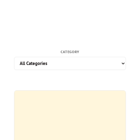
CATEGORY