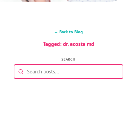
← Back to Blog
Tagged: dr. acosta md
SEARCH