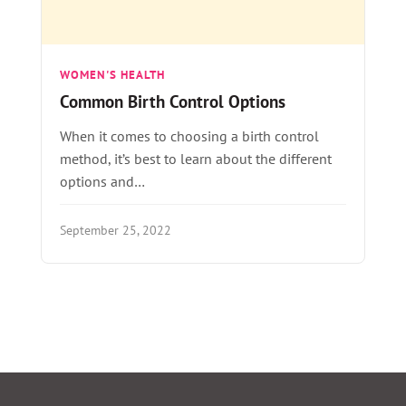
WOMEN'S HEALTH
Common Birth Control Options
When it comes to choosing a birth control
method, it’s best to learn about the different
options and…
September 25, 2022