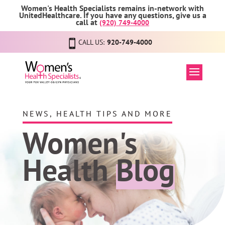
Women's Health Specialists remains in-network with
UnitedHealthcare. If you have any questions, give us a
call at
(920) 749-4000
CALL US:
920-749-4000
NEWS, HEALTH TIPS AND MORE
Women's
Health
Blog