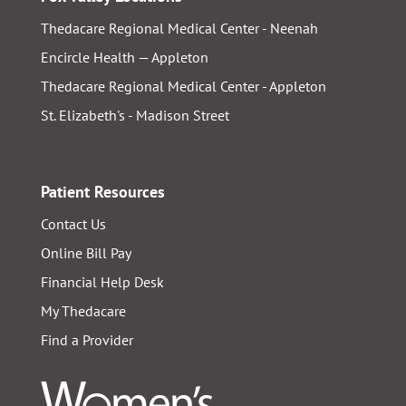
Thedacare Regional Medical Center - Neenah
Encircle Health — Appleton
Thedacare Regional Medical Center - Appleton
St. Elizabeth's - Madison Street
Patient Resources
Contact Us
Online Bill Pay
Financial Help Desk
My Thedacare
Find a Provider