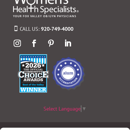
CALL US:
920-749-4000
Select Language
▼
Terms & Conditions
|
Privacy Policy
|
Privacy Practices
|