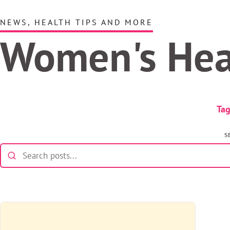
NEWS, HEALTH TIPS AND MORE
Women's He
Tag
S