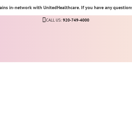
ins in-network with UnitedHealthcare. If you have any questions,
CALL US:
920-749-4000