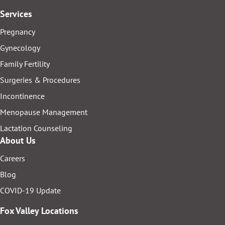
Services
Pregnancy
Gynecology
Family Fertility
Surgeries & Procedures
Incontinence
Menopause Management
Lactation Counseling
About Us
Careers
Blog
COVID-19 Update
Fox Valley Locations