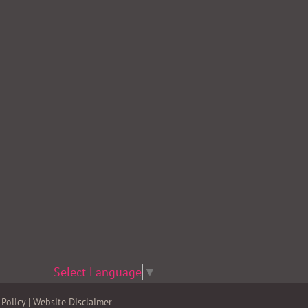
Select Language
▼
Policy
|
Website Disclaimer