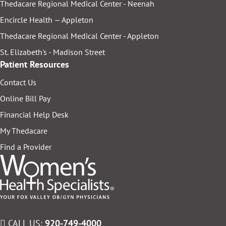
Thedacare Regional Medical Center - Neenah
Encircle Health — Appleton
Thedacare Regional Medical Center - Appleton
St. Elizabeth's - Madison Street
Patient Resources
Contact Us
Online Bill Pay
Financial Help Desk
My Thedacare
Find a Provider
CALL US:
920-749-4000