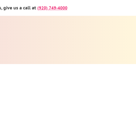
 give us a call at
(920) 749-4000