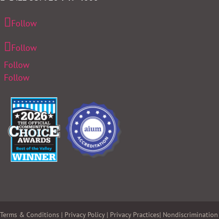
Follow
Follow
Follow
Follow
Terms & Conditions
|
Privacy Policy
|
Privacy Practices
|
Nondiscrimination 