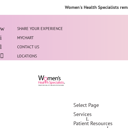
Women's Health Specialists rema
SHARE YOUR EXPERIENCE
MYCHART
CONTACT US
LOCATIONS
Select Page
Services
Patient Resources