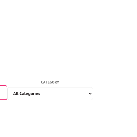
CATEGORY