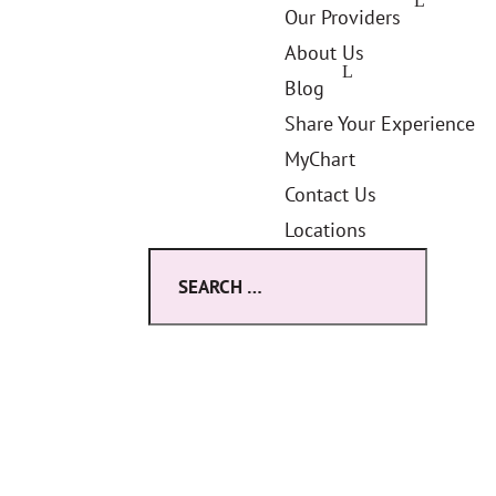
Our Providers
About Us
Blog
Share Your Experience
MyChart
Contact Us
Locations