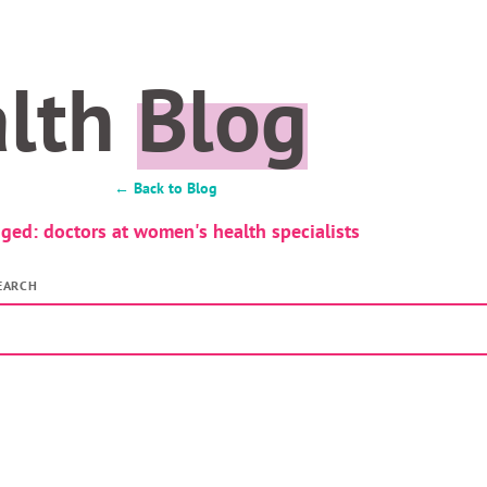
alth
Blog
← Back to Blog
ged: doctors at women's health specialists
EARCH