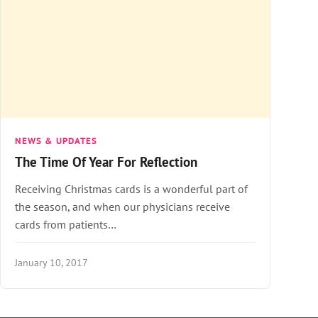
NEWS & UPDATES
The Time Of Year For Reflection
Receiving Christmas cards is a wonderful part of
the season, and when our physicians receive
cards from patients…
January 10, 2017