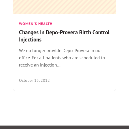
WOMEN'S HEALTH
Changes In Depo-Provera Birth Control
Injections
We no longer provide Depo-Provera in our
office. For all patients who are scheduled to
receive an injection…
October 15, 2012