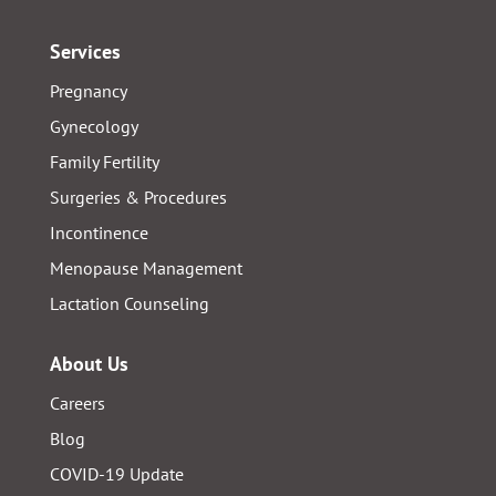
Services
Pregnancy
Gynecology
Family Fertility
Surgeries & Procedures
Incontinence
Menopause Management
Lactation Counseling
About Us
Careers
Blog
COVID-19 Update