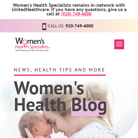
Women's Health Specialists remains in-network with
UnitedHealthcare. If you have any questions, give us a
call at
(920) 749-4000
CALL US:
920-749-4000
NEWS, HEALTH TIPS AND MORE
Women's
Health
Blog