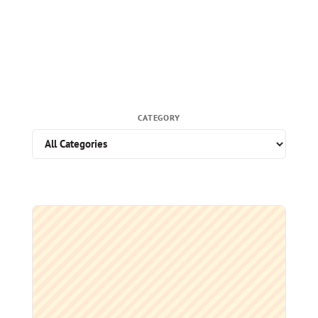
CATEGORY