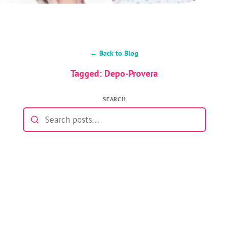
← Back to Blog
Tagged: Depo-Provera
SEARCH