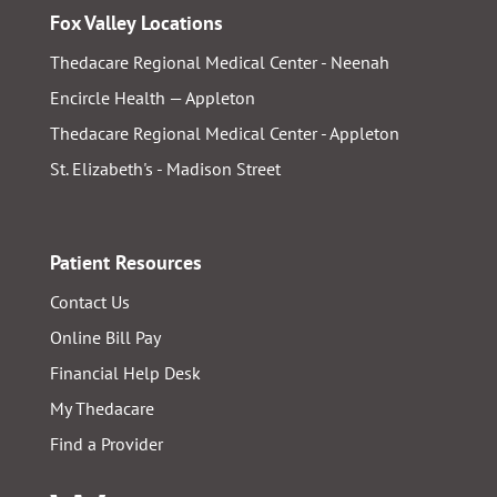
Fox Valley Locations
Thedacare Regional Medical Center - Neenah
Encircle Health — Appleton
Thedacare Regional Medical Center - Appleton
St. Elizabeth's - Madison Street
Patient Resources
Contact Us
Online Bill Pay
Financial Help Desk
My Thedacare
Find a Provider