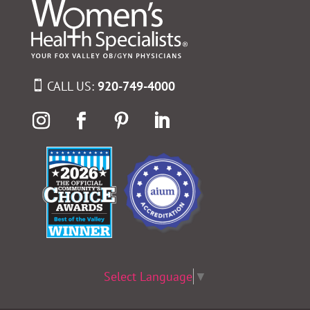
CALL US:
920-749-4000
Select Language
▼