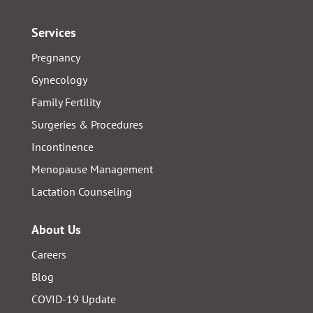
Services
Pregnancy
Gynecology
Family Fertility
Surgeries & Procedures
Incontinence
Menopause Management
Lactation Counseling
About Us
Careers
Blog
COVID-19 Update