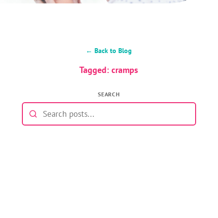
← Back to Blog
Tagged: cramps
SEARCH