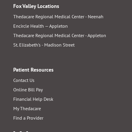
Fox Valley Locations
Thedacare Regional Medical Center - Neenah
Encircle Health — Appleton
Thedacare Regional Medical Center - Appleton
St. Elizabeth's - Madison Street
Patient Resources
Contact Us
Online Bill Pay
Financial Help Desk
My Thedacare
Find a Provider