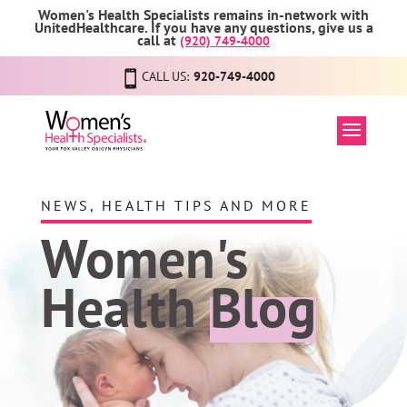
Women's Health Specialists remains in-network with
UnitedHealthcare. If you have any questions, give us a
call at
(920) 749-4000
CALL US:
920-749-4000
NEWS, HEALTH TIPS AND MORE
Women's
Health
Blog