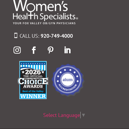
CALL US:
920-749-4000
Select Language
▼