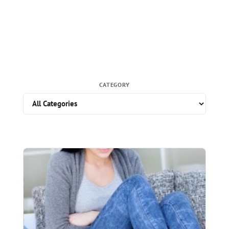
CATEGORY