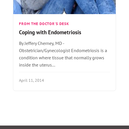
FROM THE DOCTOR'S DESK
Coping with Endometriosis
By Jeffery Cherney, MD -
Obstetrician/Gynecologist Endometriosis is a
condition where tissue that normally grows
inside the uterus…
April 11, 2014