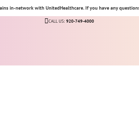
ins in-network with UnitedHealthcare. If you have any questions,
CALL US:
920-749-4000