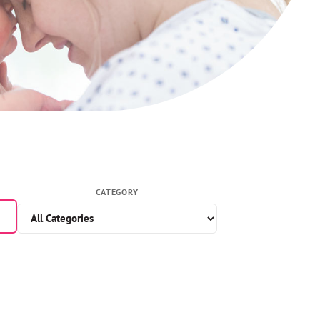
CATEGORY