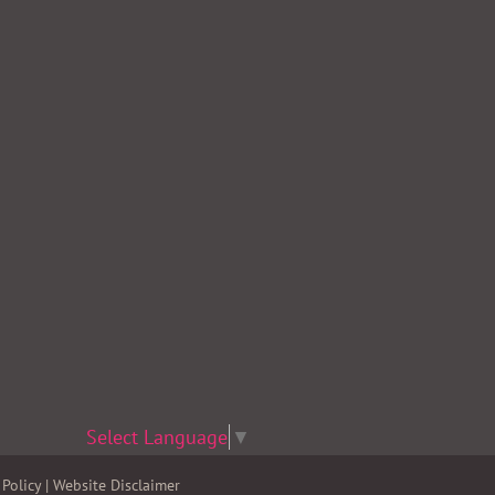
Select Language
▼
Policy
|
Website Disclaimer