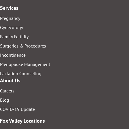
Services
Pregnancy
Gynecology
Family Fertility
Surgeries & Procedures
Incontinence
Menopause Management
Lactation Counseling
About Us
Careers
Blog
COVID-19 Update
Fox Valley Locations