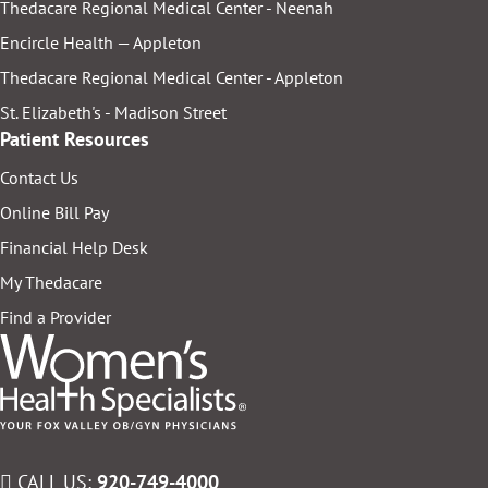
Thedacare Regional Medical Center - Neenah
Encircle Health — Appleton
Thedacare Regional Medical Center - Appleton
St. Elizabeth's - Madison Street
Patient Resources
Contact Us
Online Bill Pay
Financial Help Desk
My Thedacare
Find a Provider
CALL US:
920-749-4000