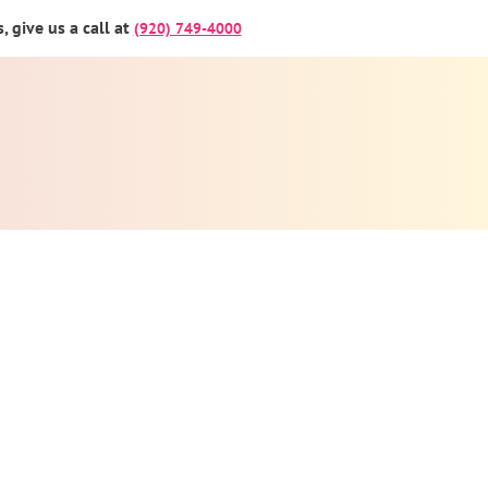
 give us a call at
(920) 749-4000