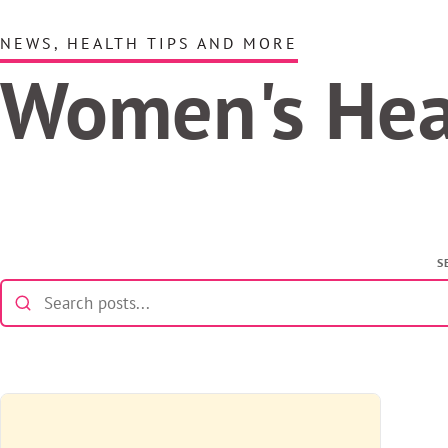
NEWS, HEALTH TIPS AND MORE
Women's He
S