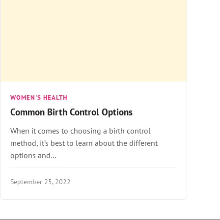
WOMEN'S HEALTH
Common Birth Control Options
When it comes to choosing a birth control
method, it’s best to learn about the different
options and…
September 25, 2022