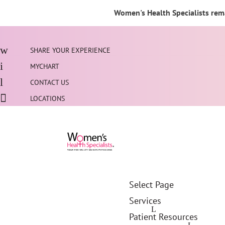
Women's Health Specialists rema
SHARE YOUR EXPERIENCE
MYCHART
CONTACT US
LOCATIONS
Select Page
Services
Patient Resources