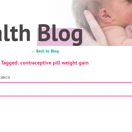
alth
Blog
← Back to Blog
Tagged: contraceptive pill weight gain
EARCH