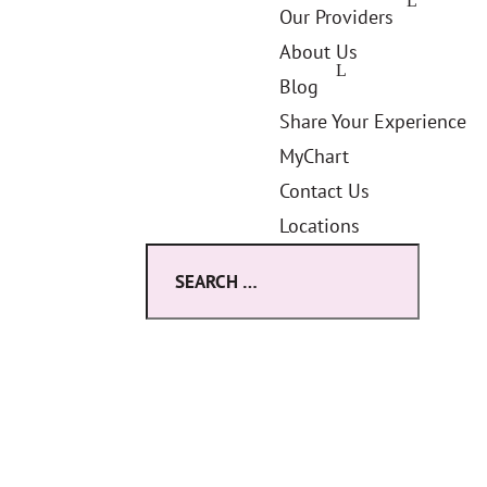
Our Providers
About Us
Blog
Share Your Experience
MyChart
Contact Us
Locations