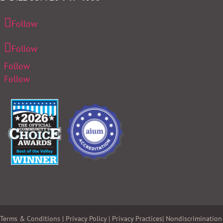
Follow
Follow
Follow
Follow
Terms & Conditions
|
Privacy Policy
|
Privacy Practices
|
Nondiscrimination 