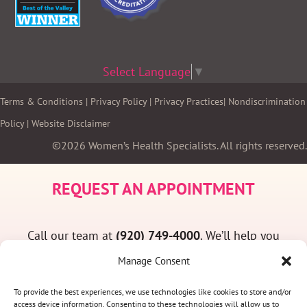
Select Language
▼
Terms & Conditions
|
Privacy Policy
|
Privacy Practices
|
Nondiscrimination
Policy
|
Website Disclaimer
©2026 Women’s Health Specialists. All rights reserved.
REQUEST AN APPOINTMENT
Call our team at
(920) 749-4000
. We’ll help you
find a convenient appointment time and answer
Manage Consent
any questions you may have.
To provide the best experiences, we use technologies like cookies to store and/or
access device information. Consenting to these technologies will allow us to