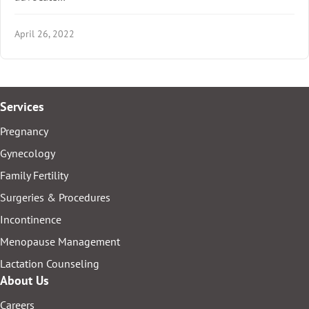
April 26, 2022
Services
Pregnancy
Gynecology
Family Fertility
Surgeries & Procedures
Incontinence
Menopause Management
Lactation Counseling
About Us
Careers