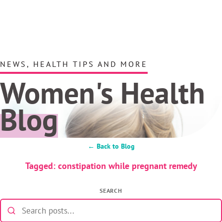
NEWS, HEALTH TIPS AND MORE
Women's Health
Blog
← Back to Blog
Tagged: constipation while pregnant remedy
SEARCH