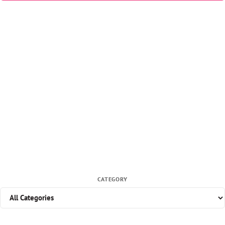
CATEGORY