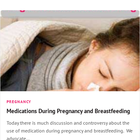
PREGNANCY
Medications During Pregnancy and Breastfeeding
Today there is much discussion and controversy about the
use of medication during pregnancy and breastfeeding. We
advocate…