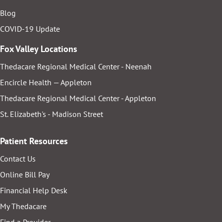
Blog
COVID-19 Update
Fox Valley Locations
Thedacare Regional Medical Center - Neenah
Encircle Health — Appleton
Thedacare Regional Medical Center - Appleton
St. Elizabeth's - Madison Street
Patient Resources
Contact Us
Online Bill Pay
Financial Help Desk
My Thedacare
Find a Provider