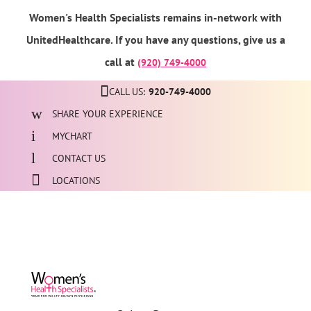
Women's Health Specialists remains in-network with
UnitedHealthcare. If you have any questions, give us a
call at
(920) 749-4000
CALL US:
920-749-4000
SHARE YOUR EXPERIENCE
MYCHART
CONTACT US
LOCATIONS