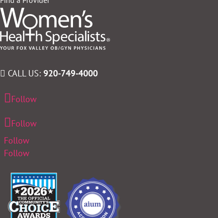
CALL US:
920-749-4000
Follow
Follow
Follow
Follow