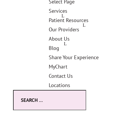
Select Page
Services
Patient Resources
Our Providers
About Us
Blog
Share Your Experience
MyChart
Contact Us
Locations