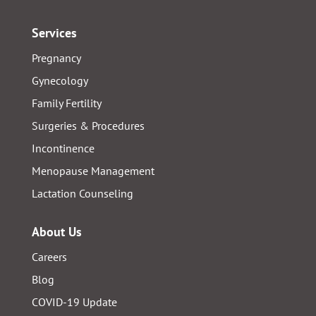
Services
Pregnancy
Gynecology
Family Fertility
Surgeries & Procedures
Incontinence
Menopause Management
Lactation Counseling
About Us
Careers
Blog
COVID-19 Update