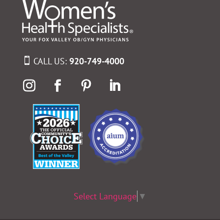
CALL US:
920-749-4000
Select Language
▼