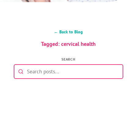
← Back to Blog
Tagged: cervical health
SEARCH