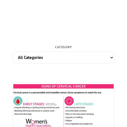
CATEGORY