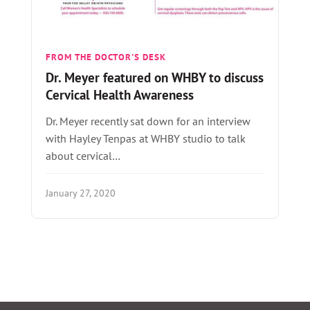
FROM THE DOCTOR'S DESK
Dr. Meyer featured on WHBY to discuss
Cervical Health Awareness
Dr. Meyer recently sat down for an interview
with Hayley Tenpas at WHBY studio to talk
about cervical…
January 27, 2020