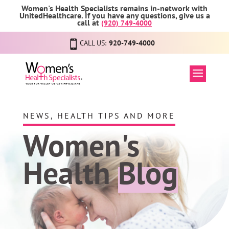
Women's Health Specialists remains in-network with
UnitedHealthcare. If you have any questions, give us a
call at
(920) 749-4000
CALL US:
920-749-4000
NEWS, HEALTH TIPS AND MORE
Women's
Health
Blog