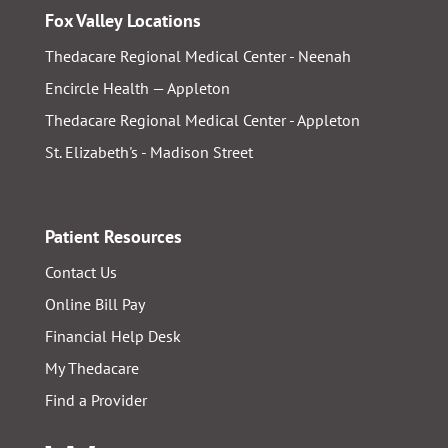
Fox Valley Locations
Thedacare Regional Medical Center - Neenah
Encircle Health — Appleton
Thedacare Regional Medical Center - Appleton
St. Elizabeth's - Madison Street
Patient Resources
Contact Us
Online Bill Pay
Financial Help Desk
My Thedacare
Find a Provider