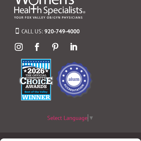
CALL US:
920-749-4000
Select Language
▼
Terms & Conditions
|
Privacy Policy
|
Privacy Practices
|