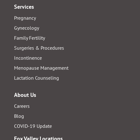
Services
Pregnancy
Gynecology
Family Fertility
Surgeries & Procedures
Incontinence
Menopause Management
Lactation Counseling
About Us
Careers
Blog
COVID-19 Update
Fox Valley Locations