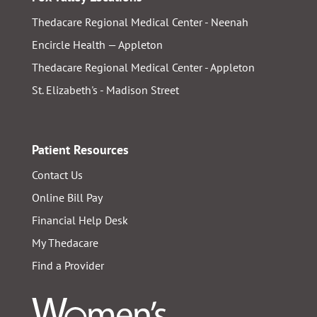
Thedacare Regional Medical Center - Neenah
Encircle Health — Appleton
Thedacare Regional Medical Center - Appleton
St. Elizabeth's - Madison Street
Patient Resources
Contact Us
Online Bill Pay
Financial Help Desk
My Thedacare
Find a Provider