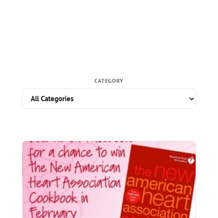
CATEGORY