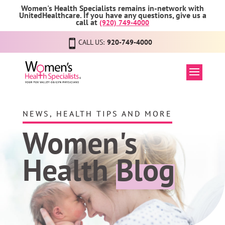
Women's Health Specialists remains in-network with
UnitedHealthcare. If you have any questions, give us a
call at
(920) 749-4000
CALL US:
920-749-4000
NEWS, HEALTH TIPS AND MORE
Women's
Health
Blog