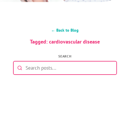
← Back to Blog
Tagged: cardiovascular disease
SEARCH