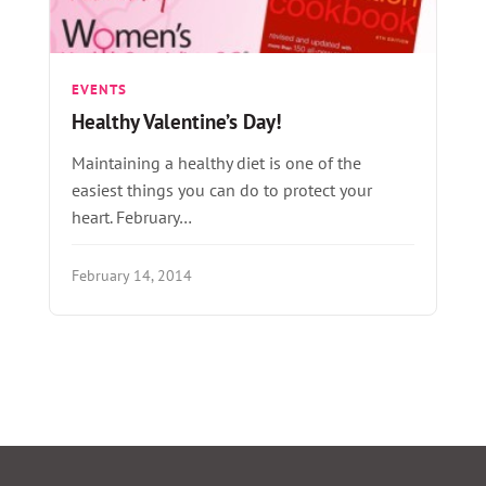
EVENTS
Healthy Valentine’s Day!
Maintaining a healthy diet is one of the
easiest things you can do to protect your
heart. February…
February 14, 2014