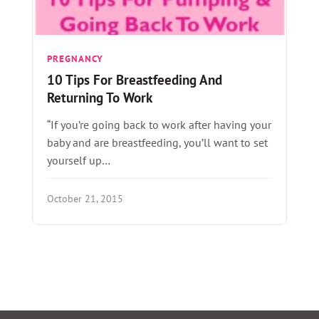
PREGNANCY
10 Tips For Breastfeeding And
Returning To Work
“If you’re going back to work after having your
baby and are breastfeeding, you’ll want to set
yourself up…
October 21, 2015