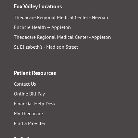
Fox Valley Locations
Thedacare Regional Medical Center - Neenah
Encircle Health — Appleton
Thedacare Regional Medical Center - Appleton
St. Elizabeth's - Madison Street
Patient Resources
Contact Us
Online Bill Pay
Financial Help Desk
My Thedacare
Find a Provider