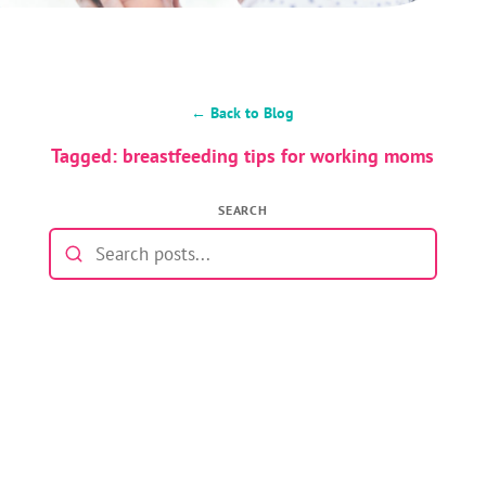
← Back to Blog
Tagged: breastfeeding tips for working moms
SEARCH