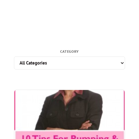
CATEGORY