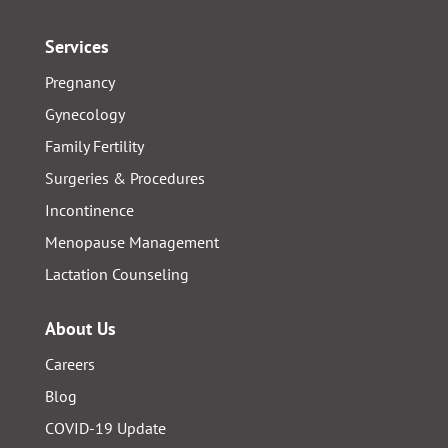
Services
Pregnancy
Gynecology
Family Fertility
Surgeries & Procedures
Incontinence
Menopause Management
Lactation Counseling
About Us
Careers
Blog
COVID-19 Update