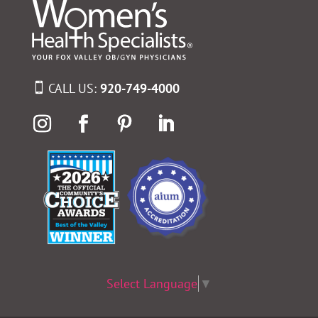
CALL US:
920-749-4000
Select Language
▼