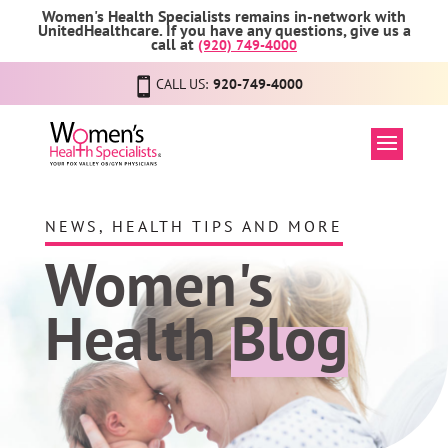
Women's Health Specialists remains in-network with
UnitedHealthcare. If you have any questions, give us a
call at
(920) 749-4000
CALL US:
920-749-4000
NEWS, HEALTH TIPS AND MORE
Women's
Health
Blog