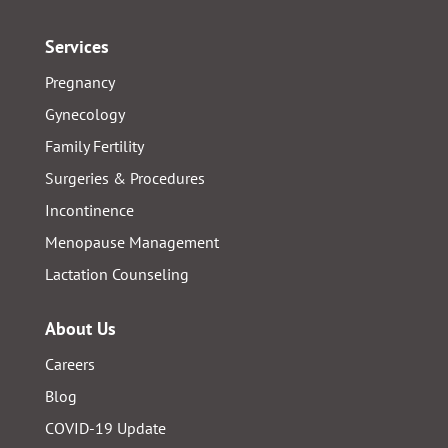
Services
Pregnancy
Gynecology
Family Fertility
Surgeries & Procedures
Incontinence
Menopause Management
Lactation Counseling
About Us
Careers
Blog
COVID-19 Update