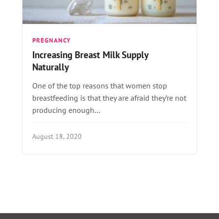
PREGNANCY
Increasing Breast Milk Supply
Naturally
One of the top reasons that women stop
breastfeeding is that they are afraid they’re not
producing enough…
August 18, 2020