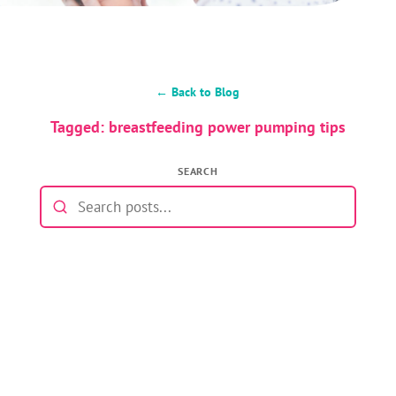
← Back to Blog
Tagged: breastfeeding power pumping tips
SEARCH