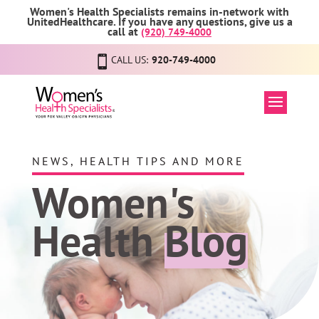
Women's Health Specialists remains in-network with
UnitedHealthcare. If you have any questions, give us a
call at
(920) 749-4000
CALL US:
920-749-4000
NEWS, HEALTH TIPS AND MORE
Women's
Health
Blog