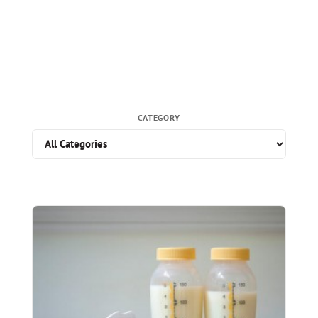
CATEGORY