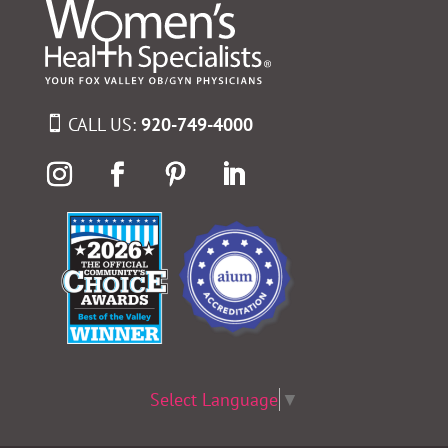
CALL US:
920-749-4000
Select Language
▼