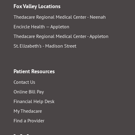
Fox Valley Locations
Thedacare Regional Medical Center - Neenah
Encircle Health — Appleton
Thedacare Regional Medical Center - Appleton
St. Elizabeth's - Madison Street
Patient Resources
Contact Us
Online Bill Pay
Financial Help Desk
My Thedacare
Find a Provider