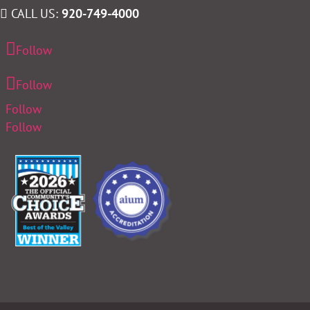
CALL US:
920-749-4000
Follow
Follow
Follow
Follow