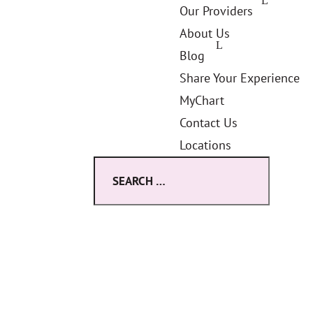
Our Providers
About Us
Blog
Share Your Experience
MyChart
Contact Us
Locations