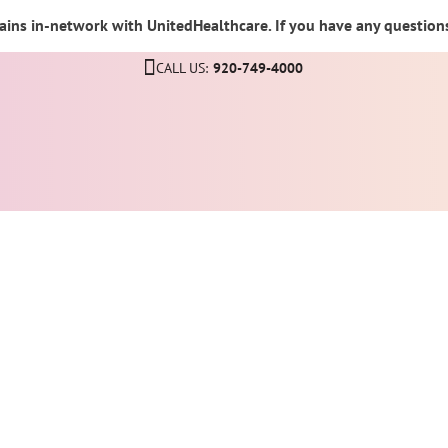
ins in-network with UnitedHealthcare. If you have any questions,
CALL US:
920-749-4000