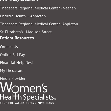
Thedacare Regional Medical Center - Neenah
Encircle Health — Appleton
Thedacare Regional Medical Center - Appleton
St. Elizabeth's - Madison Street
Patient Resources
Contact Us
Online Bill Pay
Financial Help Desk
My Thedacare
Find a Provider