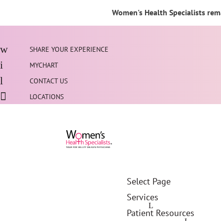
Women's Health Specialists rema
SHARE YOUR EXPERIENCE
MYCHART
CONTACT US
LOCATIONS
Select Page
Services
Patient Resources