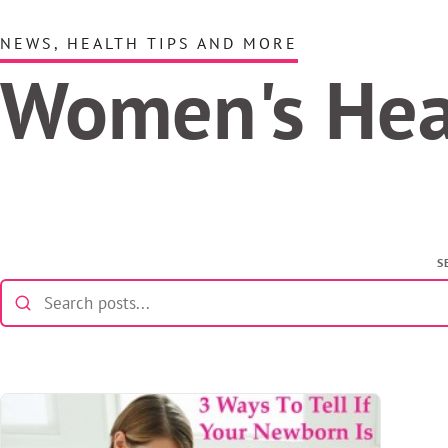
NEWS, HEALTH TIPS AND MORE
Women's He
S