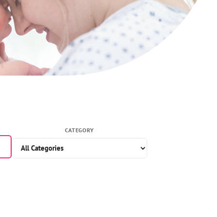
CATEGORY