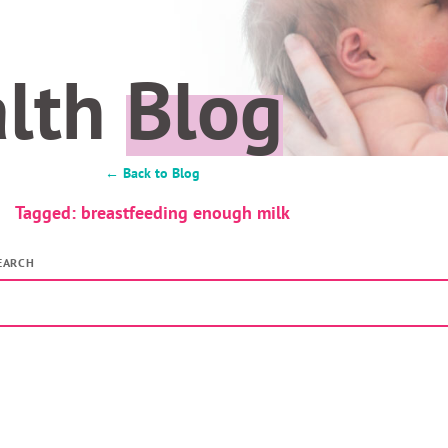
alth
Blog
← Back to Blog
Tagged: breastfeeding enough milk
EARCH