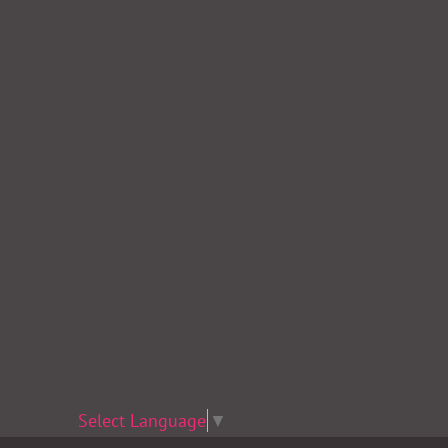
Select Language
▼