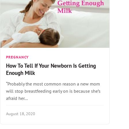
PREGNANCY
How To Tell If Your Newborn Is Getting
Enough Milk
“Probably the most common reason a new mom
will stop breastfeeding early on is because she’s
afraid her…
August 18, 2020