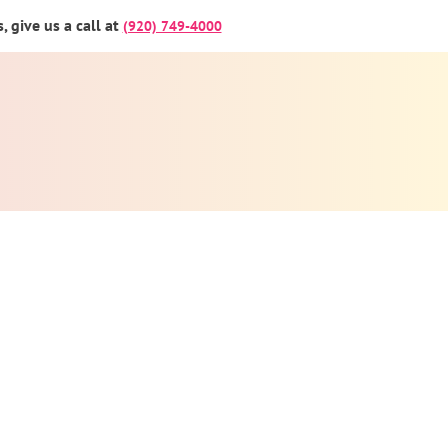
 give us a call at
(920) 749-4000