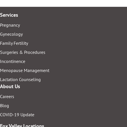
Services
Pregnancy
Gynecology
Family Fertility
Surgeries & Procedures
Incontinence
Menopause Management
Lactation Counseling
About Us
Careers
Blog
COVID-19 Update
Fox Valley Locations