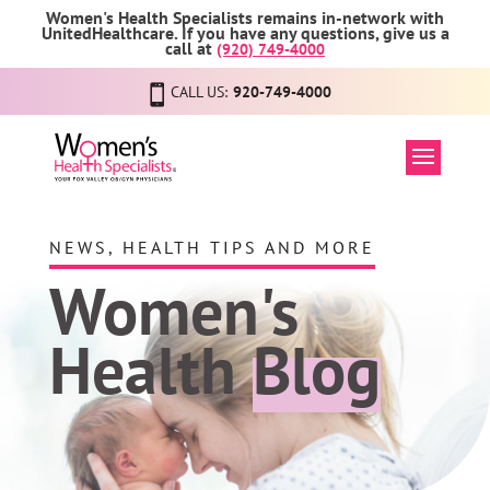
Women's Health Specialists remains in-network with
UnitedHealthcare. If you have any questions, give us a
call at
(920) 749-4000
CALL US:
920-749-4000
NEWS, HEALTH TIPS AND MORE
Women's
Health
Blog