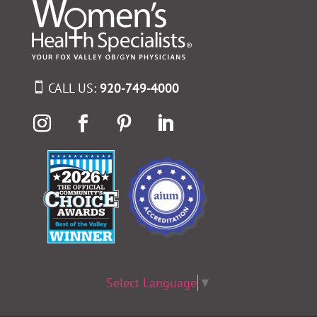
CALL US:
920-749-4000
Select Language
▼