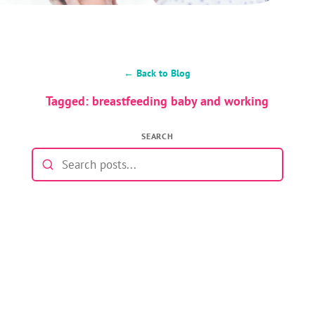
← Back to Blog
Tagged: breastfeeding baby and working
SEARCH