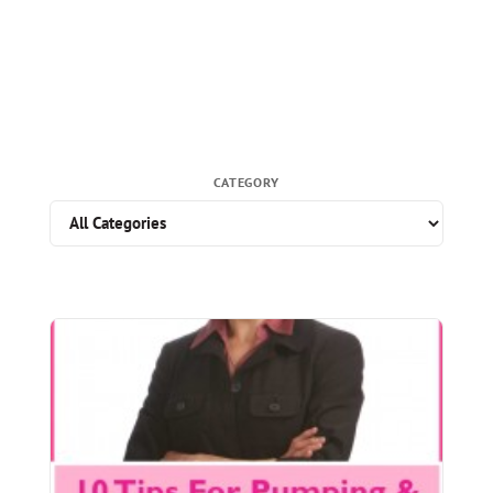
CATEGORY