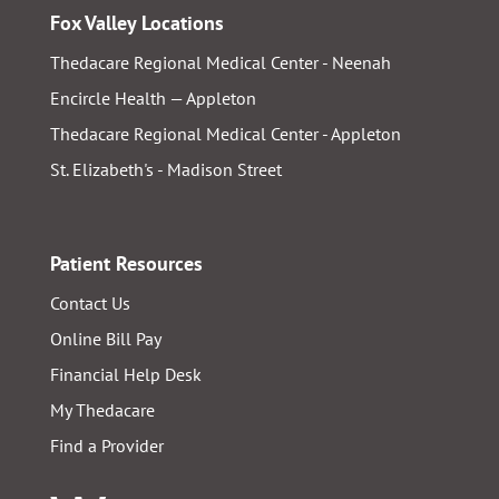
Fox Valley Locations
Thedacare Regional Medical Center - Neenah
Encircle Health — Appleton
Thedacare Regional Medical Center - Appleton
St. Elizabeth's - Madison Street
Patient Resources
Contact Us
Online Bill Pay
Financial Help Desk
My Thedacare
Find a Provider