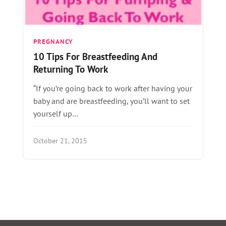
PREGNANCY
10 Tips For Breastfeeding And
Returning To Work
“If you’re going back to work after having your
baby and are breastfeeding, you’ll want to set
yourself up…
October 21, 2015