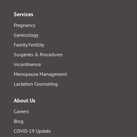
Services
Pregnancy
Gynecology
Family Fertility
Surgeries & Procedures
Incontinence
Menopause Management
Lactation Counseling
About Us
Careers
Blog
COVID-19 Update