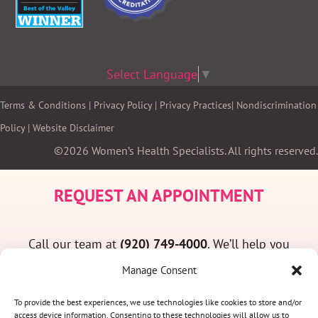
Select Language
▼
Terms & Conditions
|
Privacy Policy
|
Privacy Practices
|
Nondiscrimination
Policy
|
Website Disclaimer
©2026 Women’s Health Specialists. All rights reserved.
REQUEST AN APPOINTMENT
Call our team at
(920) 749-4000
. We’ll help you
find a convenient appointment time and answer
Manage Consent
any questions you may have.
To provide the best experiences, we use technologies like cookies to store and/or
access device information. Consenting to these technologies will allow us to