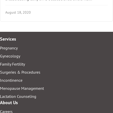
August 18, 2020
Services
Pregnancy
Gynecology
Family Fertility
Surgeries & Procedures
Incontinence
Menopause Management
Lactation Counseling
About Us
Careers