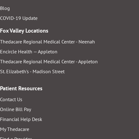
Blog
COVID-19 Update
Fox Valley Locations
Thedacare Regional Medical Center - Neenah
Encircle Health — Appleton
Thedacare Regional Medical Center - Appleton
St. Elizabeth's - Madison Street
Patient Resources
Contact Us
Online Bill Pay
Financial Help Desk
My Thedacare
Find a Provider