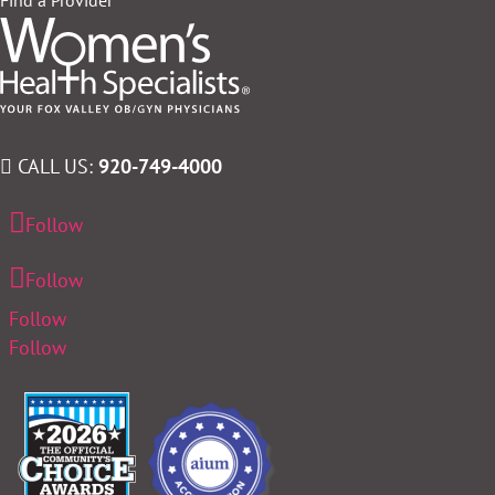
CALL US:
920-749-4000
Follow
Follow
Follow
Follow