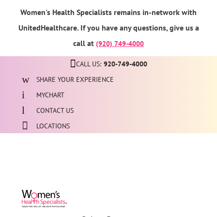
Women's Health Specialists remains in-network with
UnitedHealthcare. If you have any questions, give us a
call at
(920) 749-4000
CALL US:
920-749-4000
SHARE YOUR EXPERIENCE
MYCHART
CONTACT US
LOCATIONS