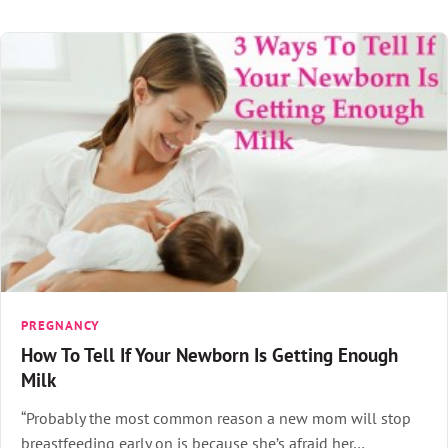
PREGNANCY
How To Tell If Your Newborn Is Getting Enough
Milk
“Probably the most common reason a new mom will stop
breastfeeding early on is because she’s afraid her…