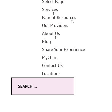
Select Page
Services
Patient Resources
Our Providers
About Us
Blog
Share Your Experience
MyChart
Contact Us
Locations