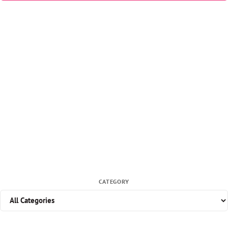
CATEGORY