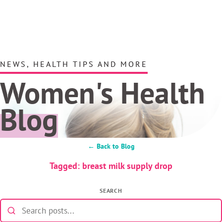
NEWS, HEALTH TIPS AND MORE
Women's Health
Blog
← Back to Blog
Tagged: breast milk supply drop
SEARCH