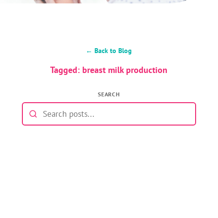
← Back to Blog
Tagged: breast milk production
SEARCH