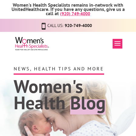
Women's Health Specialists remains in-network with
UnitedHealthcare. If you have any questions, give us a
call at
(920) 749-4000
CALL US:
920-749-4000
NEWS, HEALTH TIPS AND MORE
Women's
Health
Blog