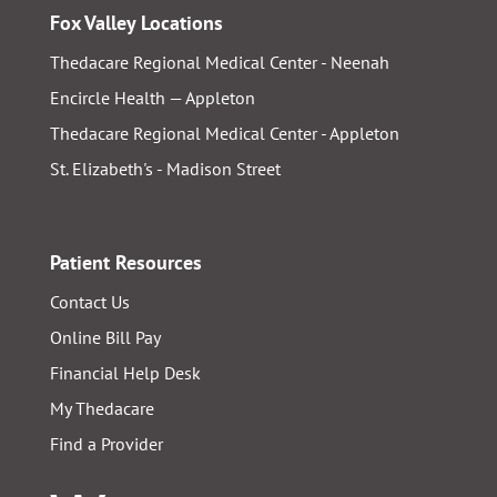
Fox Valley Locations
Thedacare Regional Medical Center - Neenah
Encircle Health — Appleton
Thedacare Regional Medical Center - Appleton
St. Elizabeth's - Madison Street
Patient Resources
Contact Us
Online Bill Pay
Financial Help Desk
My Thedacare
Find a Provider