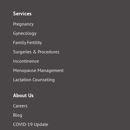
Services
Pregnancy
Gynecology
Family Fertility
Surgeries & Procedures
Incontinence
Menopause Management
Lactation Counseling
About Us
Careers
Blog
COVID-19 Update