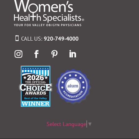
CALL US:
920-749-4000
Select Language
▼