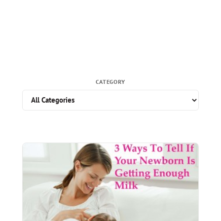
CATEGORY