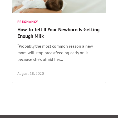
PREGNANCY
How To Tell If Your Newborn Is Getting
Enough Milk
“Probably the most common reason a new
mom will stop breastfeeding early on is
because she’s afraid her…
August 18, 2020