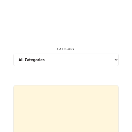
CATEGORY