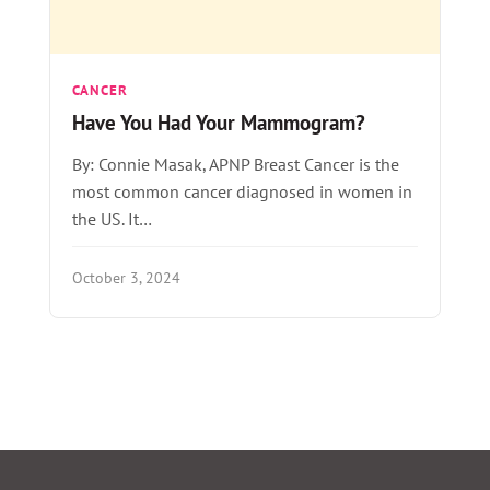
CANCER
Have You Had Your Mammogram?
By: Connie Masak, APNP Breast Cancer is the
most common cancer diagnosed in women in
the US. It…
October 3, 2024