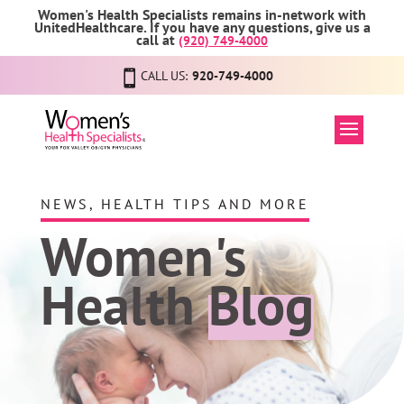
Women's Health Specialists remains in-network with
UnitedHealthcare. If you have any questions, give us a
call at
(920) 749-4000
CALL US:
920-749-4000
NEWS, HEALTH TIPS AND MORE
Women's
Health
Blog