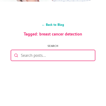
← Back to Blog
Tagged: breast cancer detection
SEARCH