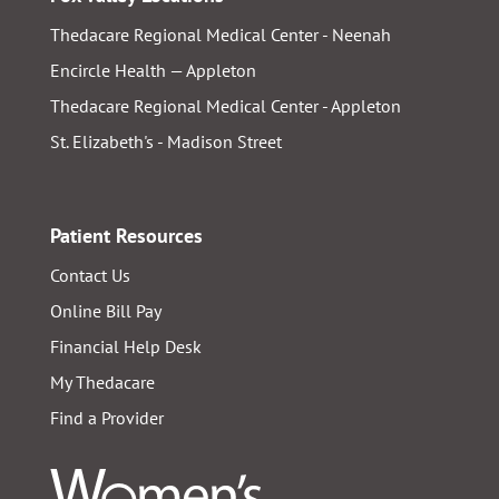
Thedacare Regional Medical Center - Neenah
Encircle Health — Appleton
Thedacare Regional Medical Center - Appleton
St. Elizabeth's - Madison Street
Patient Resources
Contact Us
Online Bill Pay
Financial Help Desk
My Thedacare
Find a Provider