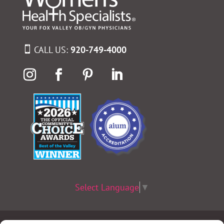
CALL US:
920-749-4000
Select Language
▼
Terms & Conditions
|
Privacy Policy
|
Privacy Practices
|