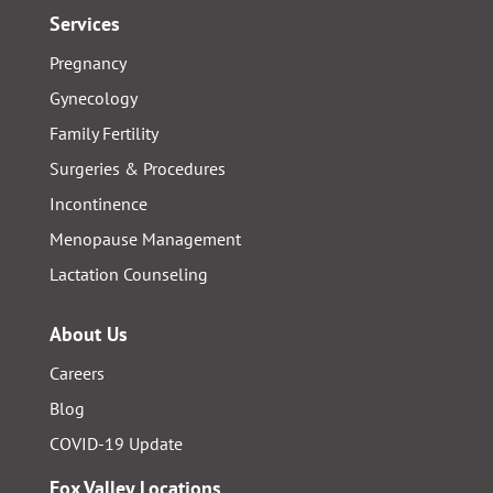
Services
Pregnancy
Gynecology
Family Fertility
Surgeries & Procedures
Incontinence
Menopause Management
Lactation Counseling
About Us
Careers
Blog
COVID-19 Update
Fox Valley Locations