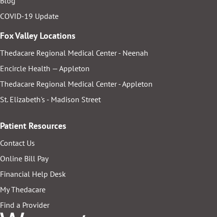
Blog
COVID-19 Update
Fox Valley Locations
Thedacare Regional Medical Center - Neenah
Encircle Health — Appleton
Thedacare Regional Medical Center - Appleton
St. Elizabeth's - Madison Street
Patient Resources
Contact Us
Online Bill Pay
Financial Help Desk
My Thedacare
Find a Provider