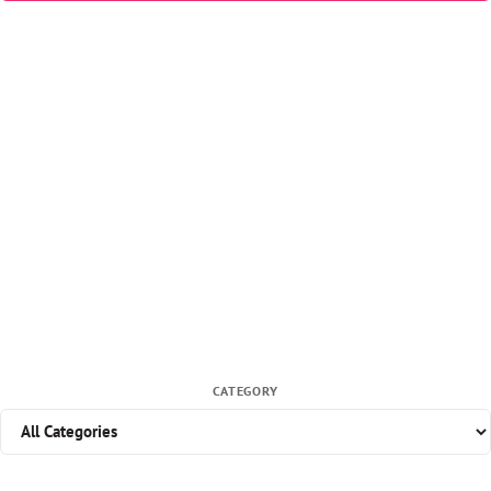
CATEGORY