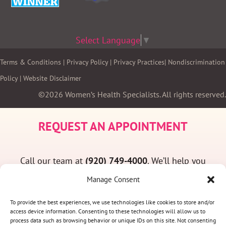
Select Language
▼
Terms & Conditions
|
Privacy Policy
|
Privacy Practices
|
Nondiscrimination
Policy
|
Website Disclaimer
©2026 Women’s Health Specialists. All rights reserved.
REQUEST AN APPOINTMENT
Call our team at
(920) 749-4000
. We’ll help you
find a convenient appointment time and answer
Manage Consent
any questions you may have.
To provide the best experiences, we use technologies like cookies to store and/or
access device information. Consenting to these technologies will allow us to
process data such as browsing behavior or unique IDs on this site. Not consenting
(920) 749-4000