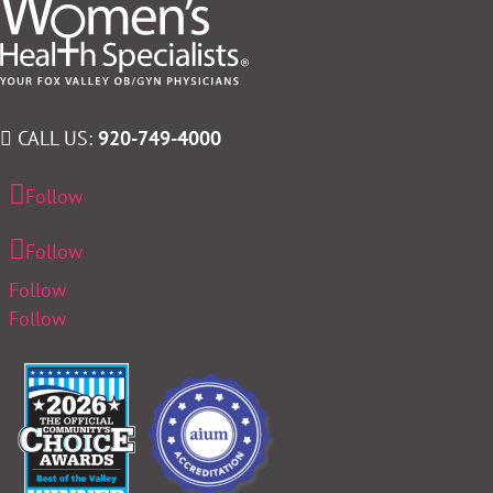
CALL US:
920-749-4000
Follow
Follow
Follow
Follow