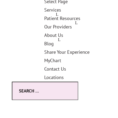
Select Page
Services
Patient Resources
Our Providers
About Us
Blog
Share Your Experience
MyChart
Contact Us
Locations