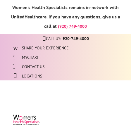
Women's Health Specialists remains in-network with
UnitedHealthcare. If you have any questions, give us a
call at
(920) 749-4000
CALL US:
920-749-4000
SHARE YOUR EXPERIENCE
MYCHART
CONTACT US
LOCATIONS