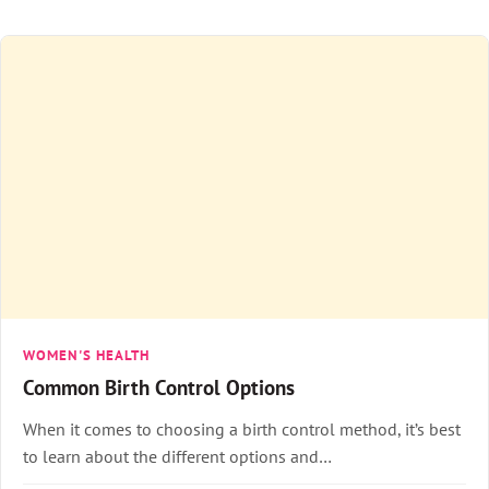
WOMEN'S HEALTH
Common Birth Control Options
When it comes to choosing a birth control method, it’s best
to learn about the different options and…