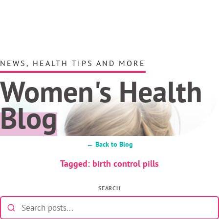
NEWS, HEALTH TIPS AND MORE
Women's Health
Blog
← Back to Blog
Tagged: birth control pills
SEARCH