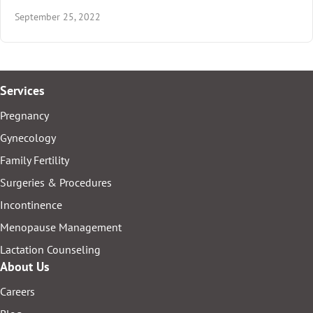
September 25, 2022
Services
Pregnancy
Gynecology
Family Fertility
Surgeries & Procedures
Incontinence
Menopause Management
Lactation Counseling
About Us
Careers