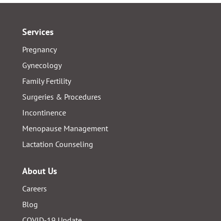
Services
Pregnancy
Gynecology
Family Fertility
Surgeries & Procedures
Incontinence
Menopause Management
Lactation Counseling
About Us
Careers
Blog
COVID-19 Update