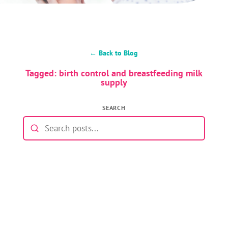
← Back to Blog
Tagged: birth control and breastfeeding milk
supply
SEARCH