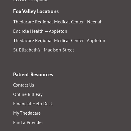
Fox Valley Locations
Thedacare Regional Medical Center - Neenah
Encircle Health — Appleton
Thedacare Regional Medical Center - Appleton
St. Elizabeth's - Madison Street
Patient Resources
Contact Us
Online Bill Pay
Financial Help Desk
My Thedacare
Find a Provider