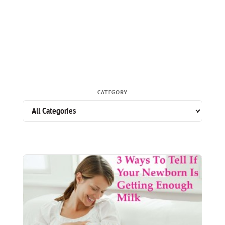
CATEGORY