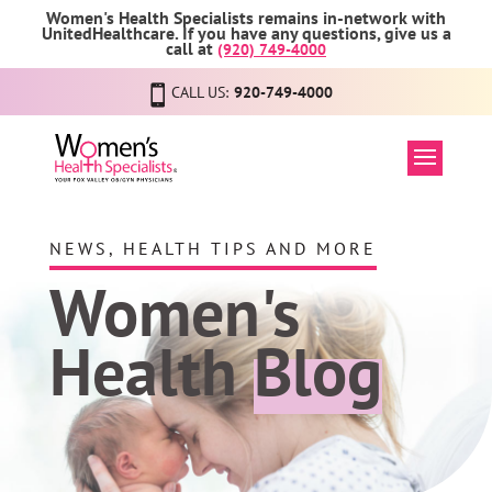
Women's Health Specialists remains in-network with
UnitedHealthcare. If you have any questions, give us a
call at
(920) 749-4000
CALL US:
920-749-4000
NEWS, HEALTH TIPS AND MORE
Women's
Health
Blog