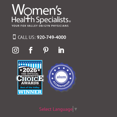
CALL US:
920-749-4000
Select Language
▼