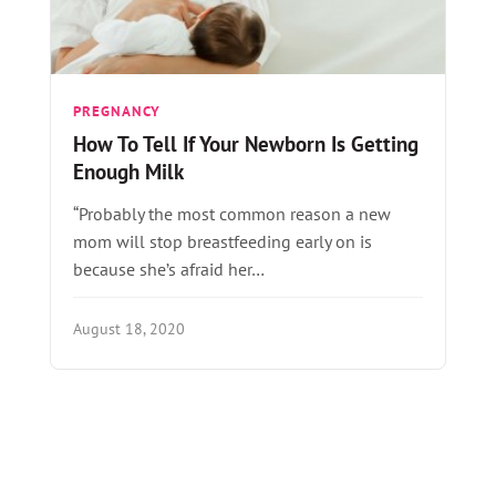
PREGNANCY
How To Tell If Your Newborn Is Getting
Enough Milk
“Probably the most common reason a new
mom will stop breastfeeding early on is
because she’s afraid her…
August 18, 2020